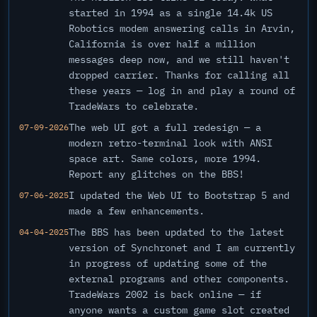
started in 1994 as a single 14.4k US
Robotics modem answering calls in Arvin,
California is over half a million
messages deep now, and we still haven't
dropped carrier. Thanks for calling all
these years — log in and play a round of
TradeWars to celebrate.
The web UI got a full redesign — a
07-09-2026
modern retro-terminal look with ANSI
space art. Same colors, more 1994.
Report any glitches on the BBS!
I updated the Web UI to Bootstrap 5 and
07-06-2025
made a few enhancements.
The BBS has been updated to the latest
04-04-2025
version of Synchronet and I am currently
in progress of updating some of the
external programs and other components.
TradeWars 2002 is back online — if
anyone wants a custom game slot created