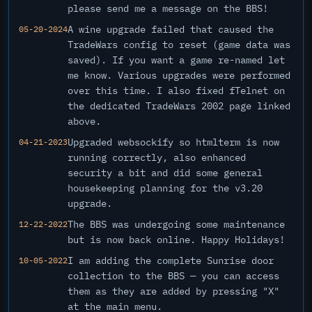
please send me a message on the BBS!
A wine upgrade failed that caused the
05-20-2024
TradeWars config to reset (game data was
saved). If you want a game re-named let
me know. Various upgrades were performed
over this time. I also fixed fTelnet on
the dedicated TradeWars 2002 page linked
above.
Upgraded websockify so htmlterm is now
04-21-2023
running correctly, also enhanced
security a bit and did some general
housekeeping planning for the v3.20
upgrade.
The BBS was undergoing some maintenance
12-22-2022
but is now back online. Happy Holidays!
I am adding the complete Sunrise door
10-05-2022
collection to the BBS — you can access
them as they are added by pressing "X"
at the main menu.