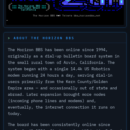
Esc
ABOUT THE HORIZON BBS
F1
F2
F3
F4
F5
F6
F7
F8
F9
F10
F11
F12
Home
End
Ins
Del
~
!
@
#
$
%
^
&
*
(
)
_
+
Backspace
`
1
2
3
4
5
6
7
8
9
0
-
=
The Horizon BBS has been online since 1994,
Tab
Q
W
E
R
T
Y
U
I
O
P
{
}
|
originally as a dial-up bulletin board system in
[
]
\
Caps
A
S
D
F
G
H
J
K
L
:
"
Enter
the small rural town of Arvin, California. The
Lock
;
'
system began with a single 14.4k US Robotics
Shift
Z
X
C
V
B
N
M
<
>
?
Page
Page
,
.
/
Up
Down
modem running 24 hours a day, serving dial-in
Ctrl
Alt
Alt
Ctrl
users primarily from the Kern County/Golden
Empire area — and occasionally out of state and
abroad. Later expansion brought more nodes
(incoming phone lines and modems) and,
eventually, the internet connection it runs on
today.
The board has been consistently online since