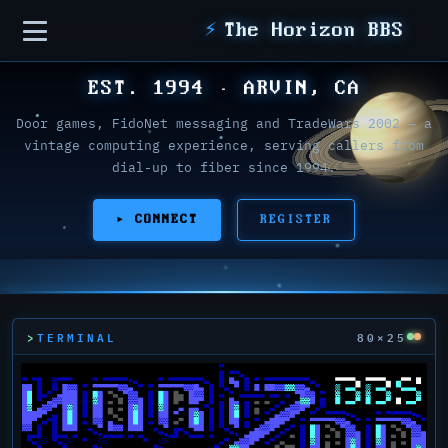
Sidebar
⚡
The Horizon BBS
EST. 1994 · ARVIN, CA
Door games, FidoNet messaging and TradeWars 2002 — a
vintage computing experience, serving callers from
dial-up to fiber since 1994.
▸ CONNECT
REGISTER
TERMINAL
80×25