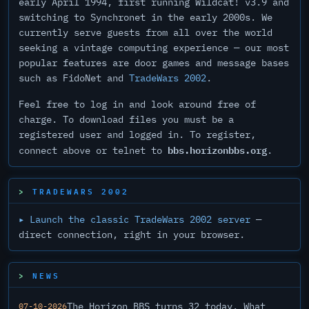
early April 1994, first running Wildcat! v3.9 and
switching to Synchronet in the early 2000s. We
currently serve guests from all over the world
seeking a vintage computing experience — our most
popular features are door games and message bases
such as FidoNet and
TradeWars 2002
.
Feel free to log in and look around free of
charge. To download files you must be a
registered user and logged in. To register,
bbs.horizonbbs.org
connect above or telnet to
.
TRADEWARS 2002
▸ Launch the classic TradeWars 2002 server
—
direct connection, right in your browser.
NEWS
The Horizon BBS turns 32 today. What
07-10-2026