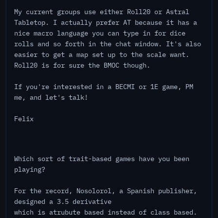
My current groups use either Roll20 or Astral
Tabletop. I actually prefer AT because it has a
nice macro language you can type in for dice
rolls and so forth in the chat window. It's also
easier to get a map set up to the scale want.
Roll20 is for sure the BMOC though.
If you're interested in a BECMI or 1E game, PM
me, and let's talk!
Felix
Which sort of trait-based games have you been
playing?
For the record, Nosolorol, a Spanish publisher,
designed a 3.5 derivative
which is atrubute based instead of class based.