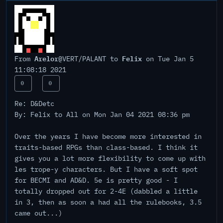
Arelor
Felix
From
@VERT/PALANT to
on Tue Jan 5
11:08:18 2021
0
0
Re: D&Detc
By: Felix to All on Mon Jan 04 2021 08:36 pm
Over the years I have become more interested in
traits-based RPGs than class-based. I think it
gives you a lot more flexibility to come up with
les trope-y characters. But I have a soft spot
for BECMI and AD&D. 5e is pretty good - I
totally dropped out for 2-4E (dabbled a little
in 3, then as soon a had all the rulebooks, 3.5
came out...)