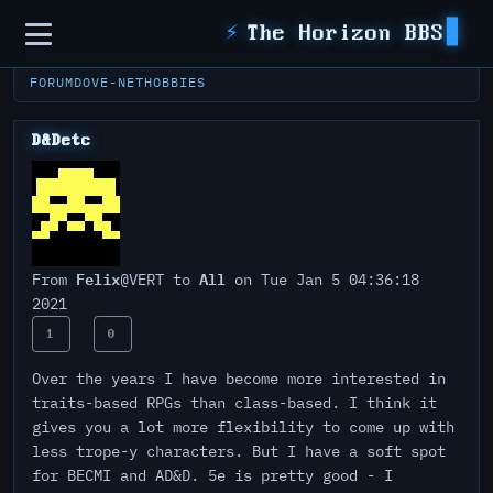
Sidebar
⚡
The Horizon BBS
FORUM
DOVE-NET
HOBBIES
D&Detc
Felix
All
From
@VERT to
on Tue Jan 5 04:36:18
2021
1
0
Over the years I have become more interested in
traits-based RPGs than class-based. I think it
gives you a lot more flexibility to come up with
less trope-y characters. But I have a soft spot
for BECMI and AD&D. 5e is pretty good - I