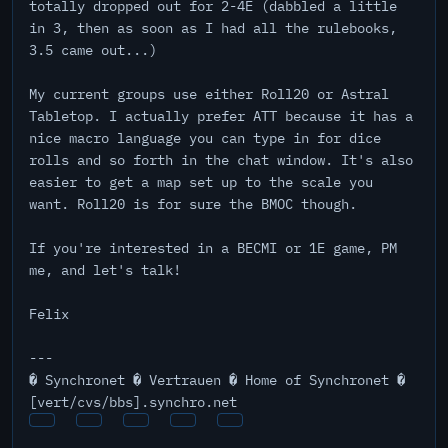
totally dropped out for 2-4E (dabbled a little
in 3, then as soon as I had all the rulebooks,
3.5 came out...)
My current groups use either Roll20 or Astral
Tabletop. I actually prefer ATT because it has a
nice macro language you can type in for dice
rolls and so forth in the chat window. It's also
easier to get a map set up to the scale you
want. Roll20 is for sure the BMOC though.
If you're interested in a BECMI or 1E game, PM
me, and let's talk!
Felix
---
� Synchronet � Vertrauen � Home of Synchronet �
[vert/cvs/bbs].synchro.net