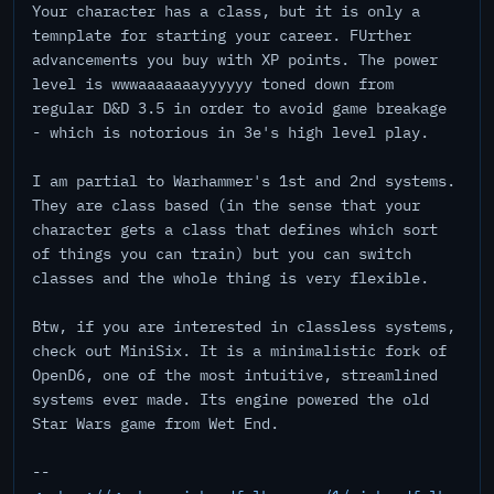
Your character has a class, but it is only a
temnplate for starting your career. FUrther
advancements you buy with XP points. The power
level is wwwaaaaaaayyyyyy toned down from
regular D&D 3.5 in order to avoid game breakage
- which is notorious in 3e's high level play.
I am partial to Warhammer's 1st and 2nd systems.
They are class based (in the sense that your
character gets a class that defines which sort
of things you can train) but you can switch
classes and the whole thing is very flexible.
Btw, if you are interested in classless systems,
check out MiniSix. It is a minimalistic fork of
OpenD6, one of the most intuitive, streamlined
systems ever made. Its engine powered the old
Star Wars game from Wet End.
--