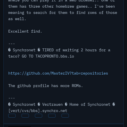
where you can play it in a web browser.. One of
them has three other homebrew games.. I've been
meaning to search for them to find roms of those
as well.
Excellent find.
---
� Synchronet � TIRED of waiting 2 hours for a
taco? GO TO TACOPRONTO.bbs.io
https://github.com/MasterIV?tab=repositories
The github profile has more ROMs.
---
� Synchronet � Vertrauen � Home of Synchronet �
[vert/cvs/bbs].synchro.net