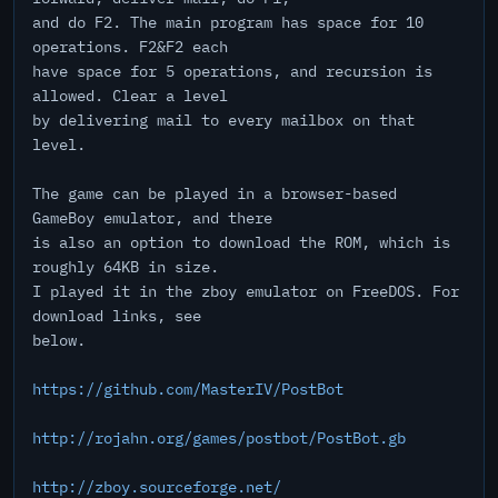
and do F2. The main program has space for 10
operations. F2&F2 each
have space for 5 operations, and recursion is
allowed. Clear a level
by delivering mail to every mailbox on that
level.
The game can be played in a browser-based
GameBoy emulator, and there
is also an option to download the ROM, which is
roughly 64KB in size.
I played it in the zboy emulator on FreeDOS. For
download links, see
below.
https://github.com/MasterIV/PostBot
http://rojahn.org/games/postbot/PostBot.gb
http://zboy.sourceforge.net/