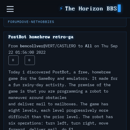
Sidebar
⚡
The Horizon BBS
FORUM
DOVE-NET
HOBBIES
PostBot homebrew retro-ga
bencollver
All
From
@VERT/CASTLERO to
on Thu Sep
22 01:56:00 2022
0
0
Today i discovered PostBot, a free, homebrew
game for the GameBoy and emulators. It made for
a fun rainy-day activity. The premise of the
game is that you are programming a robot to
maneuver around obstacles
and deliver mail to mailboxes. The game has
eight levels, each level progressively more
difficult than the prior level. The robot has
six operations: turn left, turn right, move
forward, deliver mail, do F1,