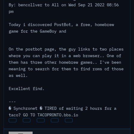
By: bencollver to All on Wed Sep 21 2022 08:56
pm
Today i discovered PostBot, a free, homebrew
game for the GameBoy and
On the postbot page, the guy links to two places
where you can play it in a web browser.. One of
them has three other homebrew games.. I've been
meaning to search for them to find roms of those
as well.
Excellent find.
---
� Synchronet � TIRED of waiting 2 hours for a
taco? GO TO TACOPRONTO.bbs.io