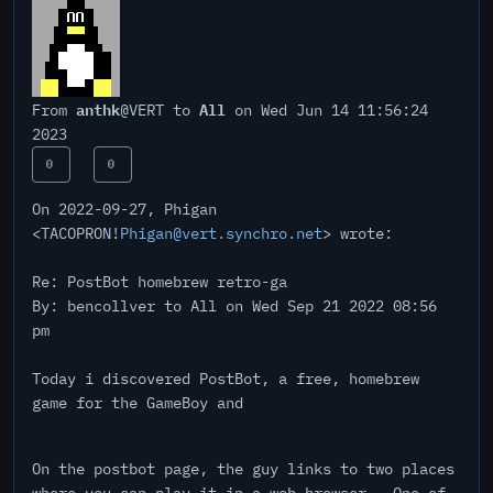
anthk
All
From
@VERT to
on Wed Jun 14 11:56:24
2023
0
0
On 2022-09-27, Phigan
<TACOPRON!
Phigan@vert.synchro.net
> wrote:
Re: PostBot homebrew retro-ga
By: bencollver to All on Wed Sep 21 2022 08:56
pm
Today i discovered PostBot, a free, homebrew
game for the GameBoy and
On the postbot page, the guy links to two places