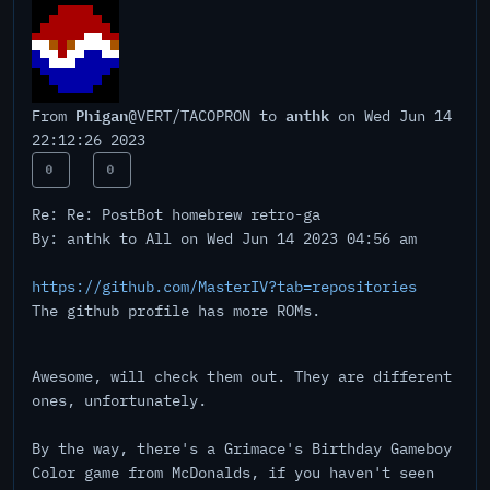
Phigan
anthk
From
@VERT/TACOPRON to
on Wed Jun 14
22:12:26 2023
0
0
Re: Re: PostBot homebrew retro-ga
By: anthk to All on Wed Jun 14 2023 04:56 am
https://github.com/MasterIV?tab=repositories
The github profile has more ROMs.
Awesome, will check them out. They are different
ones, unfortunately.
By the way, there's a Grimace's Birthday Gameboy
Color game from McDonalds, if you haven't seen