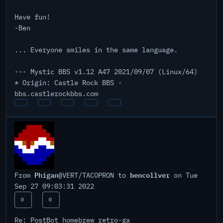
Have fun!
-Ben
... Everyone smiles in the same language.
--- Mystic BBS v1.12 A47 2021/09/07 (Linux/64)
* Origin: Castle Rock BBS -
bbs.castlerockbbs.com
Phigan
bencollver
From
@VERT/TACOPRON to
on Tue
Sep 27 09:03:31 2022
0
0
Re: PostBot homebrew retro-ga