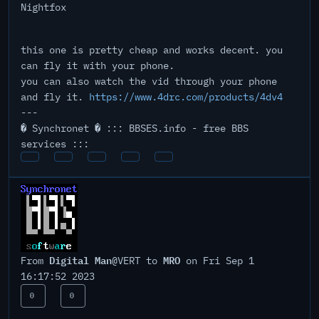
Nightfox
this one is pretty cheap and works decent. you
can fly it with your phone.
you can also watch the vid through your phone
and fly it.
https://www.4drc.com/products/4dv4
---
� Synchronet � ::: BBSES.info - free BBS
services :::
Digital Man
MRO
From
@VERT to
on Fri Sep 1
16:17:52 2023
0
0