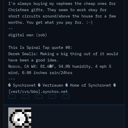
I'm always buying my nephews the cheap ones for
Christmas gifts. They seem to work okay for
short circuits around/above the house for a few
months. You get what you pay for. :-)
--
digital man (rob)
This Is Spinal Tap quote #8:
Derek Smalls: Making a big thing out of it would
have been a good idea.
Norco, CA WX: 81.6�F, 54.0% humidity, 4 mph S
wind, 0.00 inches rain/24hrs
---
� Synchronet � Vertrauen � Home of Synchronet �
[vert/cvs/bbs].synchro.net