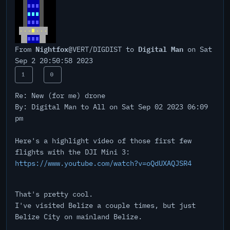
Nightfox
Digital Man
From
@VERT/DIGDIST to
on Sat
Sep 2 20:50:58 2023
1
0
Re: New (for me) drone
By: Digital Man to All on Sat Sep 02 2023 06:09
pm
Here's a highlight video of those first few
flights with the DJI Mini 3:
https://www.youtube.com/watch?v=oQdUXAQJSR4
That's pretty cool.
I've visited Belize a couple times, but just
Belize City on mainland Belize.