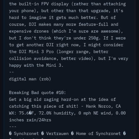
the built-in FPV display (rather than attaching
your phone), but other than that upgrade, it's
hard to imagine it gets much better. But of
course, DJI makes many more feature-full and
expensive drones (which I'm sure are awesome),
but I don't think they're under 250g. If I were
to get another DJI right now, I might consider
the DJI Mini 3 Pro (longer range, better
collision avoidance, better video), but I'm very
happy with the Mini 3.
--
digital man (rob)
Breaking Bad quote #10:
Get a big old raging hard-on at the idea of
catching this piece of shit! - Hank Norco, CA
WX: 75.6�F, 72.0% humidity, 0 mph NE wind, 0.00
inches rain/24hrs
---
� Synchronet � Vertrauen � Home of Synchronet �