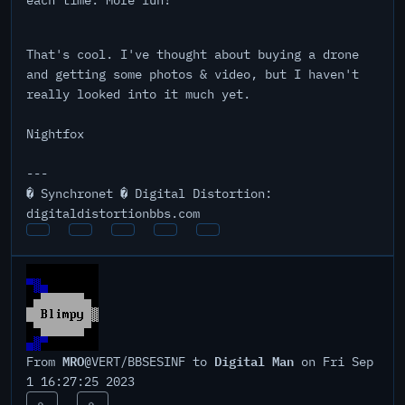
each time. More fun!
That's cool. I've thought about buying a drone
and getting some photos & video, but I haven't
really looked into it much yet.
Nightfox
---
� Synchronet � Digital Distortion:
digitaldistortionbbs.com
MRO
Digital Man
From
@VERT/BBSESINF to
on Fri Sep
1 16:27:25 2023