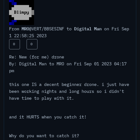
MRO
Digital Man
From
@VERT/BBSESINF to
on Fri Sep
1 22:58:25 2023
0
0
Re: New (for me) drone
By: Digital Man to MRO on Fri Sep 01 2023 04:17
pm
this one IS a decent beginner drone. i just have
been working nights and long hours so i didn't
have time to play with it.
and it HURTS when you catch it!
Why do you want to catch it?