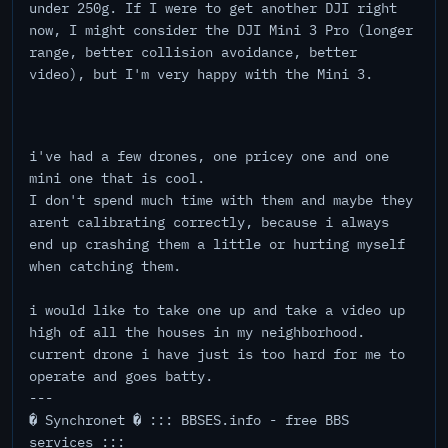
under 250g. If I were to get another DJI right
now, I might consider the DJI Mini 3 Pro (longer
range, better collision avoidance, better
video), but I'm very happy with the Mini 3.
i've had a few drones, one pricey one and one
mini one that is cool.
I don't spend much time with them and maybe they
arent calibrating correctly, because i always
end up crashing them a little or hurting myself
when catching them.
i would like to take one up and take a video up
high of all the houses in my neighborhood.
current drone i have just is too hard for me to
operate and goes batty.
---
� Synchronet � ::: BBSES.info - free BBS
services :::