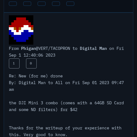
Phigan
Digital Man
From
@VERT/TACOPRON to
on Fri
Sep 1 12:40:06 2023
1
0
Re: New (for me) drone
By: Digital Man to All on Fri Sep 01 2023 09:47
am
the DJI Mini 3 combo (comes with a 64GB SD Card
and some ND filters) for $42
Thanks for the writeup of your experience with
this. Very good to know.