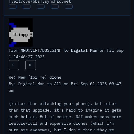
[vert/cvs/bbs].synchro.net
MRO
Digital Man
From
@VERT/BBSESINF to
on Fri Sep
1 14:46:27 2023
0
0
Re: New (for me) drone
By: Digital Man to All on Fri Sep 01 2023 09:47
am
(rather than attaching your phone), but other
than that upgrade, it's hard to imagine it gets
much better. But of course, DJI makes many more
feature-full and expensive drones (which I'm
sure are awesome), but I don't think they're