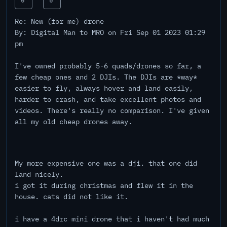
0
0
Re: New (for me) drone
By: Digital Man to MRO on Fri Sep 01 2023 01:29
pm
I've owned probably 5-6 quads/drones so far, a
few cheap ones and 2 DJIs. The DJIs are *way*
easier to fly, always hover and land easily,
harder to crash, and take excellent photos and
videos. There's really no comparison. I've given
all my old cheap drones away.
My more expensive one was a dji. that one did
land nicely.
i got it during christmas and flew it in the
house. cats did not like it.
i have a 4drc mini drone that i haven't had much