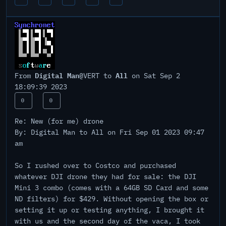
Digital Man
All
From
@VERT to
on Sat Sep 2
18:09:39 2023
0
0
Re: New (for me) drone
By: Digital Man to All on Fri Sep 01 2023 09:47
am
So I rushed over to Costco and purchased
whatever DJI drone they had for sale: the DJI
Mini 3 combo (comes with a 64GB SD Card and some
ND filters) for $429. Without opening the box or
setting it up or testing anything, I brought it
with us and the second day of the vaca, I took