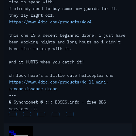
time to spend with.
i already need to buy some new guards for it.
they fly right off.
https://www.4drc.com/products/4dv4
this one IS a decent beginner drone. i just have
been working nights and long hours so i didn't
have time to play with it.
and it HURTS when you catch it!
oh look here's a little cute helicopter one
https://www.4drc.com/products/4d-l1-mini-
reconnaissance-drone
---
� Synchronet � ::: BBSES.info - free BBS
services :::