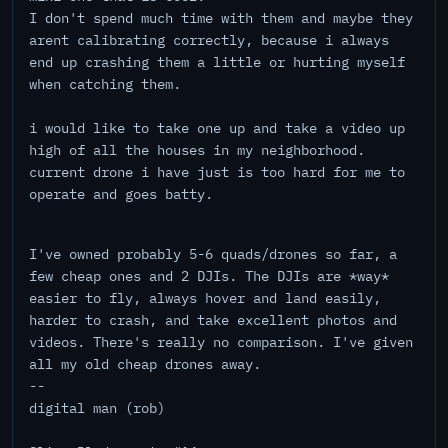
I don't spend much time with them and maybe they
arent calibrating correctly, because i always
end up crashing them a little or hurting myself
when catching them.
i would like to take one up and take a video up
high of all the houses in my neighborhood.
current drone i have just is too hard for me to
operate and goes batty.
I've owned probably 5-6 quads/drones so far, a
few cheap ones and 2 DJIs. The DJIs are *way*
easier to fly, always hover and land easily,
harder to crash, and take excellent photos and
videos. There's really no comparison. I've given
all my old cheap drones away.
--
digital man (rob)