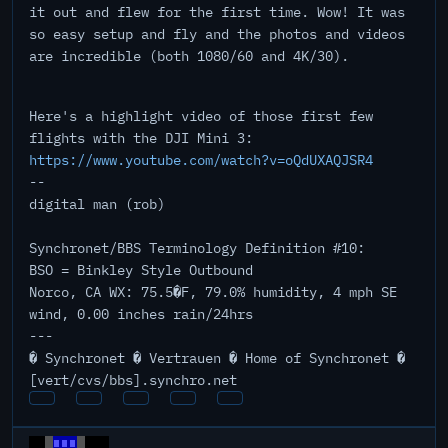
it out and flew for the first time. Wow! It was
so easy setup and fly and the photos and videos
are incredible (both 1080/60 and 4K/30).
Here's a highlight video of those first few
flights with the DJI Mini 3:
https://www.youtube.com/watch?v=oQdUXAQJSR4
--
digital man (rob)
Synchronet/BBS Terminology Definition #10:
BSO = Binkley Style Outbound
Norco, CA WX: 75.5�F, 79.0% humidity, 4 mph SE
wind, 0.00 inches rain/24hrs
---
� Synchronet � Vertrauen � Home of Synchronet �
[vert/cvs/bbs].synchro.net