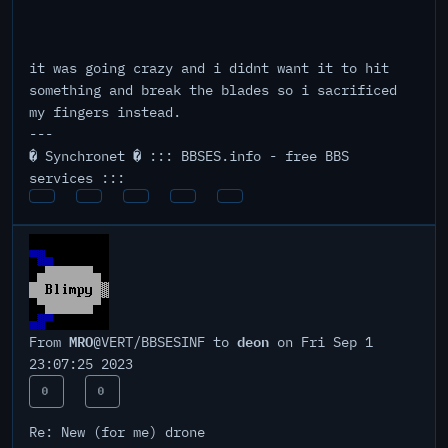
it was going crazy and i didnt want it to hit
something and break the blades so i sacrificed
my fingers instead.
---
� Synchronet � ::: BBSES.info - free BBS
services :::
MRO
deon
From
@VERT/BBSESINF to
on Fri Sep 1
23:07:25 2023
0
0
Re: New (for me) drone