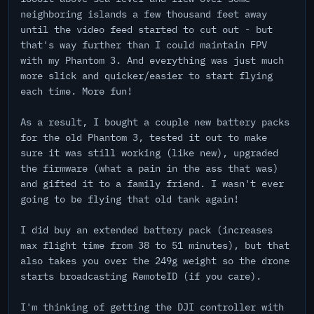
neighboring islands a few thousand feet away
until the video feed started to cut out - but
that's way further than I could maintain FPV
with my Phantom 3. And everything was just much
more slick and quicker/easier to start flying
each time. More fun!
As a result, I bought a couple new battery packs
for the old Phantom 3, tested it out to make
sure it was still working (like new), upgraded
the firmware (what a pain in the ass that was)
and gifted it to a family friend. I wasn't ever
going to be flying that old tank again!
I did buy an extended battery pack (increases
max flight time from 38 to 51 minutes), but that
also takes you over the 249g weight so the drone
starts broadcasting RemoteID (if you care).
I'm thinking of getting the DJI controller with