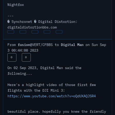
Nightfox
---
� Synchronet � Digital Distortion:
digitaldistortionbbs.com
fusion
Digital Man
From
@VERT/CFBBS to
on Sun Sep
3 00:44:00 2023
0
0
On 02 Sep 2023, Digital Man said the
following...
Here's a highlight video of those first few
flights with the DJI Mini 3:
https://www.youtube.com/watch?v=oQdUXAQJSR4
beautiful place. hopefully you knew the friendly