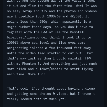
with us and the second day of the vaca, I took
it out and flew for the first time. Wow! It was
so easy setup and fly and the photos and videos
are incredible (both 1080/60 and 4K/30). It
weighs less than 250g, which apparently is a
magic number these days, so you don't have to
register with the FAA or use the RemoteID
broadcast/transponder thing. I took it up to
1000ft above sea level and flew over some
neighboring islands a few thousand feet away
until the video feed started to cut out - but
that's way further than I could maintain FPV
with my Phantom 3. And everything was just much
more slick and quicker/easier to start flying
each time. More fun!
That's cool. I've thought about buying a drone
and getting some photos & video, but I haven't
really looked into it much yet.