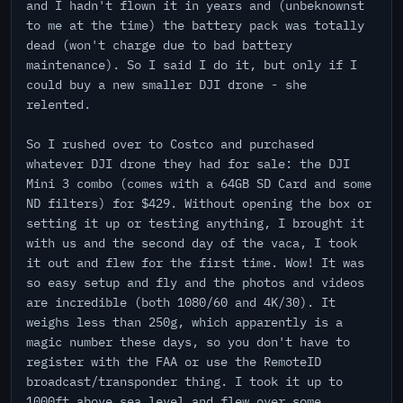
and I hadn't flown it in years and (unbeknownst
to me at the time) the battery pack was totally
dead (won't charge due to bad battery
maintenance). So I said I do it, but only if I
could buy a new smaller DJI drone - she
relented.
So I rushed over to Costco and purchased
whatever DJI drone they had for sale: the DJI
Mini 3 combo (comes with a 64GB SD Card and some
ND filters) for $429. Without opening the box or
setting it up or testing anything, I brought it
with us and the second day of the vaca, I took
it out and flew for the first time. Wow! It was
so easy setup and fly and the photos and videos
are incredible (both 1080/60 and 4K/30). It
weighs less than 250g, which apparently is a
magic number these days, so you don't have to
register with the FAA or use the RemoteID
broadcast/transponder thing. I took it up to
1000ft above sea level and flew over some