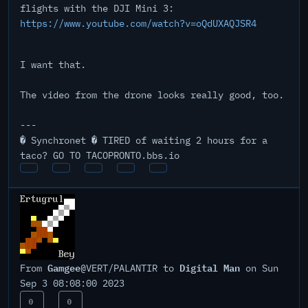
flights with the DJI Mini 3:
https://www.youtube.com/watch?v=oQdUXAQJSR4
I want that.
The video from the drone looks really good, too.
---
� Synchronet � TIRED of waiting 2 hours for a
taco? GO TO TACOPRONTO.bbs.io
Gamgee
Digital Man
From
@VERT/PALANTIR to
on Sun
Sep 3 08:08:00 2023
0
0