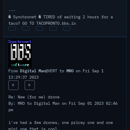
---
� Synchronet � TIRED of waiting 2 hours for a
taco? GO TO TACOPRONTO.bbs.io
Digital Man
MRO
From
@VERT to
on Fri Sep 1
13:29:37 2023
0
0
Re: New (for me) drone
By: MRO to Digital Man on Fri Sep 01 2023 02:46
pm
i've had a few drones, one pricey one and one
mini one that is cool.