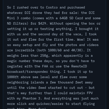
So I rushed over to Costco and purchased
whatever DJI drone they had for sale: the DJI
Mini 3 combo (comes with a 64GB SD Card and some
ND filters) for $429. Without opening the box or
setting it up or testing anything, I brought it
with us and the second day of the vaca, I took
it out and flew for the first time. Wow! It was
so easy setup and fly and the photos and videos
are incredible (both 1080/60 and 4K/30). It
weighs less than 250g, which apparently is a
magic number these days, so you don't have to
register with the FAA or use the RemoteID
broadcast/transponder thing. I took it up to
1000ft above sea level and flew over some
neighboring islands a few thousand feet away
until the video feed started to cut out - but
that's way further than I could maintain FPV
with my Phantom 3. And everything was just much
more slick and quicker/easier to start flying