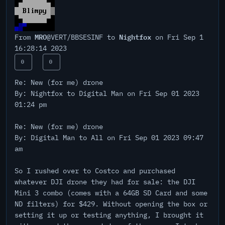
MRO
Nightfox
From
@VERT/BBSESINF to
on Fri Sep 1
16:28:14 2023
0
0
Re: New (for me) drone
By: Nightfox to Digital Man on Fri Sep 01 2023
01:24 pm
Re: New (for me) drone
By: Digital Man to All on Fri Sep 01 2023 09:47
am
So I rushed over to Costco and purchased
whatever DJI drone they had for sale: the DJI
Mini 3 combo (comes with a 64GB SD Card and some
ND filters) for $429. Without opening the box or
setting it up or testing anything, I brought it