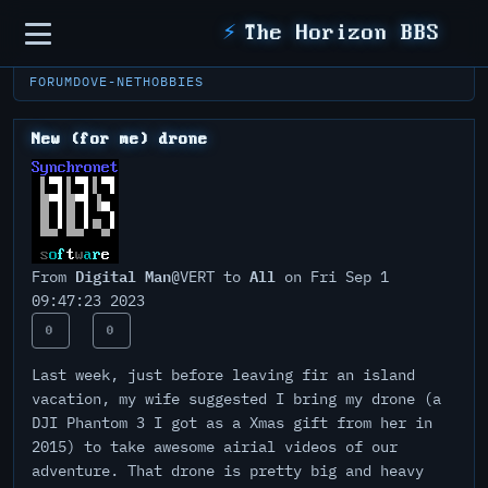
Sidebar
⚡
The Horizon BBS
FORUM
DOVE-NET
HOBBIES
New (for me) drone
Digital Man
All
From
@VERT to
on Fri Sep 1
09:47:23 2023
0
0
Last week, just before leaving fir an island
vacation, my wife suggested I bring my drone (a
DJI Phantom 3 I got as a Xmas gift from her in
2015) to take awesome airial videos of our
adventure. That drone is pretty big and heavy