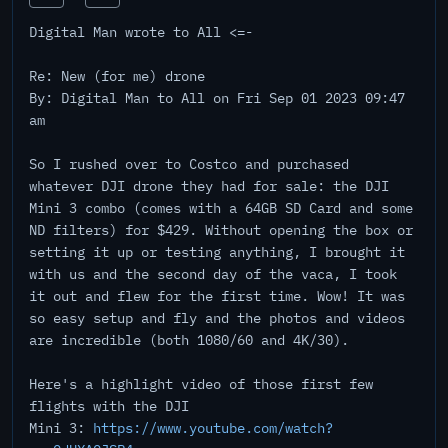
Digital Man wrote to All <=-
Re: New (for me) drone
By: Digital Man to All on Fri Sep 01 2023 09:47
am
So I rushed over to Costco and purchased
whatever DJI drone they had for sale: the DJI
Mini 3 combo (comes with a 64GB SD Card and some
ND filters) for $429. Without opening the box or
setting it up or testing anything, I brought it
with us and the second day of the vaca, I took
it out and flew for the first time. Wow! It was
so easy setup and fly and the photos and videos
are incredible (both 1080/60 and 4K/30).
Here's a highlight video of those first few
flights with the DJI
Mini 3:
https://www.youtube.com/watch?