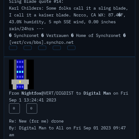
Sling Blade quote #14:
Karl Childers: Some folks call it a sling blade,
I call it a kaiser blade. Norco, CA WX: 87.4�F,
43.0% humidity, 5 mph SSE wind, 0.00 inches
rain/24hrs ---
� Synchronet � Vertrauen � Home of Synchronet �
[vert/cvs/bbs].synchro.net
Nightfox
Digital Man
From
@VERT/DIGDIST to
on Fri
Sep 1 13:24:41 2023
0
0
Re: New (for me) drone
By: Digital Man to All on Fri Sep 01 2023 09:47
am