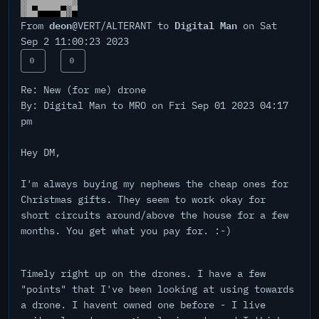
deon
Digital Man
From
@VERT/ALTERANT to
on Sat
Sep 2 11:00:23 2023
0
0
Re: New (for me) drone
By: Digital Man to MRO on Fri Sep 01 2023 04:17
pm
Hey DM,
I'm always buying my nephews the cheap ones for
Christmas gifts. They seem to work okay for
short circuits around/above the house for a few
months. You get what you pay for. :-)
Timely right up on the drones. I have a few
"points" that I've been looking at using towards
a drone. I havent owned one before - I live