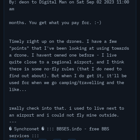
By: deon to Digital Man on Sat Sep 02 2023 11:00
am
months. You get what you pay for. :-)
Timely right up on the drones. I have a few
"points" that I've been looking at using towards
a drone. I havent owned one before - I live
quite close to a regional airport, and I think
there is some no-fly rules (that I do need to
find out about). But when I do get it, it'll be
used for when we go camping/travelling and the
like...
really check into that. i used to live next to
an airport and i could not fly mine outside.
---
� Synchronet � ::: BBSES.info - free BBS
services :::