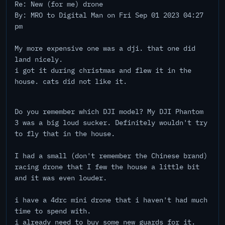
Re: New (for me) drone
By: MRO to Digital Man on Fri Sep 01 2023 04:27
pm
My more expensive one was a dji. that one did
land nicely.
i got it during christmas and flew it in the
house. cats did not like it.
Do you remember which DJI model? My DJI Phantom
3 was a big loud sucker. Definitely wouldn't try
to fly that in the house.
I had a small (don't remember the Chinese brand)
racing drone that I few the house a little bit
and it was even louder.
i have a 4drc mini drone that i haven't had much
time to spend with.
i already need to buy some new guards for it.