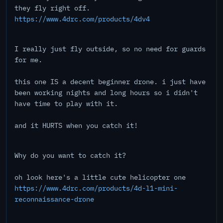
they fly right off.
https://www.4drc.com/products/4dv4
I really just fly outside, so no need for guards
for me.
this one IS a decent beginner drone. i just have
been working nights and long hours so i didn't
have time to play with it.
and it HURTS when you catch it!
Why do you want to catch it?
oh look here's a little cute helicopter one
https://www.4drc.com/products/4d-l1-mini-
reconnaissance-drone