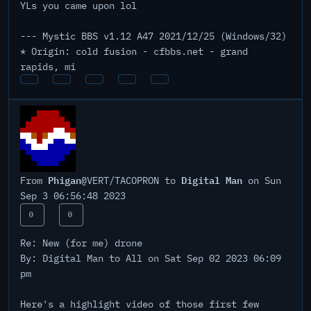
YLs you came upon lol
--- Mystic BBS v1.12 A47 2021/12/25 (Windows/32)
* Origin: cold fusion - cfbbs.net - grand
rapids, mi
Phigan
Digital Man
From
@VERT/TACOPRON to
on Sun
Sep 3 06:56:48 2023
0
0
Re: New (for me) drone
By: Digital Man to All on Sat Sep 02 2023 06:09
pm
Here's a highlight video of those first few