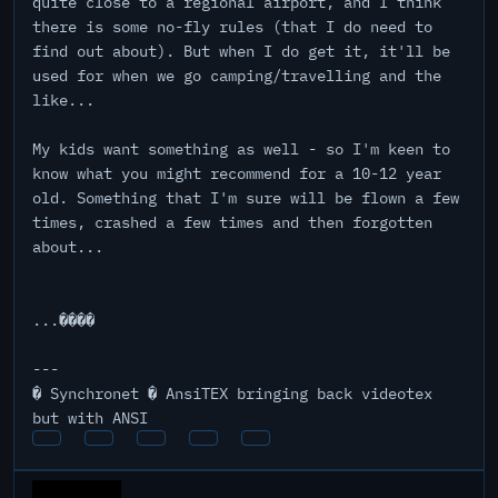
quite close to a regional airport, and I think
there is some no-fly rules (that I do need to
find out about). But when I do get it, it'll be
used for when we go camping/travelling and the
like...
My kids want something as well - so I'm keen to
know what you might recommend for a 10-12 year
old. Something that I'm sure will be flown a few
times, crashed a few times and then forgotten
about...
...����
---
� Synchronet � AnsiTEX bringing back videotex
but with ANSI