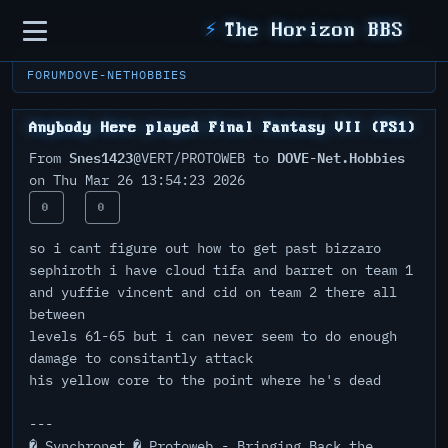
Sidebar
⚡
The Horizon BBS
FORUM
DOVE-NET
HOBBIES
Anybody Here played Final Fantasy VII (PS1)
Snes1423
DOVE-Net.Hobbies
From
@VERT/PROTOWEB to
on Thu Mar 26 13:54:23 2026
0
0
so i cant figure out how to get past bizzaro
sephiroth i have cloud tifa and barret on team 1
and yuffie vincent and cid on team 2 there all
between
levels 61-65 but i can never seem to do enough
damage to consitantly attack
his yellow core to the point where he's dead
---
� Synchronet � Protoweb - Bringing Back the