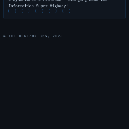
Information Super Highway!
© THE HORIZON BBS, 2026