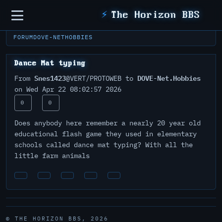
Sidebar
⚡
The Horizon BBS
FORUM
DOVE-NET
HOBBIES
Dance Mat typing
Snes1423
DOVE-Net.Hobbies
From
@VERT/PROTOWEB to
on Wed Apr 22 08:02:57 2026
0
0
Does anybody here remember a nearly 20 year old
educational flash game they used in elementary
schools called dance mat typing? With all the
little farm animals
© THE HORIZON BBS, 2026