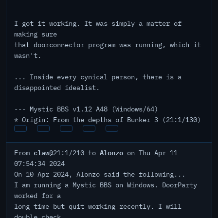
I got it working. It was simply a matter of
making sure
that doorconnector program was running, which it
wasn't.
... Inside every cynical person, there is a
disappointed idealist.
--- Mystic BBS v1.12 A48 (Windows/64)
* Origin: From the depths of Bunker 3 (21:1/130)
claw
Alonzo
From
@21:1/210 to
on Thu Apr 11
07:54:34 2024
On 10 Apr 2024, Alonzo said the following...
I am running a Mystic BBS on Windows. DoorParty
worked for a
long time but quit working recently. I will
double check