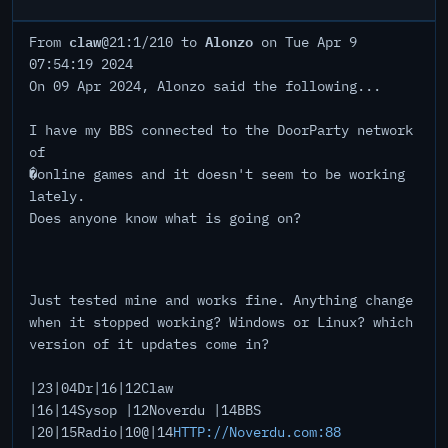
claw
Alonzo
From
@21:1/210 to
on Tue Apr 9
07:54:19 2024
On 09 Apr 2024, Alonzo said the following...
I have my BBS connected to the DoorParty network
of
�online games and it doesn't seem to be working
lately.
Does anyone know what is going on?
Just tested mine and works fine. Anything change
when it stopped working? Windows or Linux? which
version of it updates come in?
|23|04Dr|16|12Claw
|16|14Sysop |12Noverdu |14BBS
|20|15Radio|10@|14
HTTP://Noverdu.com:88