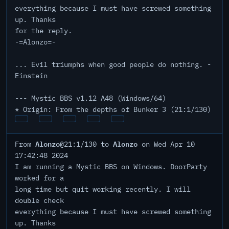
everything because I must have screwed something
up. Thanks
for the reply.
-=Alonzo=-
... Evil triumphs when good people do nothing. -
Einstein
--- Mystic BBS v1.12 A48 (Windows/64)
* Origin: From the depths of Bunker 3 (21:1/130)
Alonzo
Alonzo
From
@21:1/130 to
on Wed Apr 10
17:42:48 2024
I am running a Mystic BBS on Windows. DoorParty
worked for a
long time but quit working recently. I will
double check
everything because I must have screwed something
up. Thanks