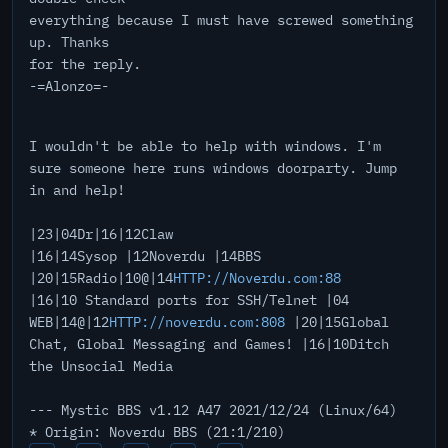
everything because I must have screwed something
up. Thanks
for the reply.
-=Alonzo=-
I wouldn't be able to help with windows. I'm
sure someone here runs windows doorparty. Jump
in and help!
|23|04Dr|16|12Claw
|16|14Sysop |12Noverdu |14BBS
|20|15Radio|10@|14
HTTP://Noverdu.com:88
|16|10 Standard ports for SSH/Telnet |04
WEB|14@|12
HTTP://noverdu.com:808
|20|15Global
Chat, Global Messaging and Games! |16|10Ditch
the Unsocial Media
--- Mystic BBS v1.12 A47 2021/12/24 (Linux/64)
* Origin: Noverdu BBS (21:1/210)