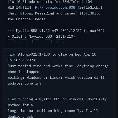
|16|10 Standard ports for SSH/Telnet |04
WEB|14@|12
HTTP://noverdu.com:808
|20|15Global
Chat, Global Messaging and Games! |16|10Ditch
the Unsocial Media
--- Mystic BBS v1.12 A47 2021/12/24 (Linux/64)
* Origin: Noverdu BBS (21:1/210)
Alonzo
claw
From
@21:1/130 to
on Wed Apr 10
16:58:34 2024
Just tested mine and works fine. Anything change
when it stopped
working? Windows or Linux? which version of it
updates come in?
I am running a Mystic BBS on Windows. DoorParty
worked for a
long time but quit working recently. I will
double check