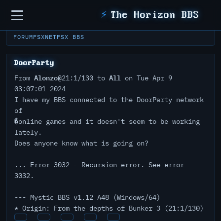
Sidebar
⚡
The Horizon BBS
FORUM
FSXNET
FSX BBS
DoorParty
Alonzo
All
From
@21:1/130 to
on Tue Apr 9
03:07:01 2024
I have my BBS connected to the DoorParty network
of
�online games and it doesn't seem to be working
lately.
Does anyone know what is going on?
... Error 3032 - Recursion error. See error
3032.
--- Mystic BBS v1.12 A48 (Windows/64)
* Origin: From the depths of Bunker 3 (21:1/130)