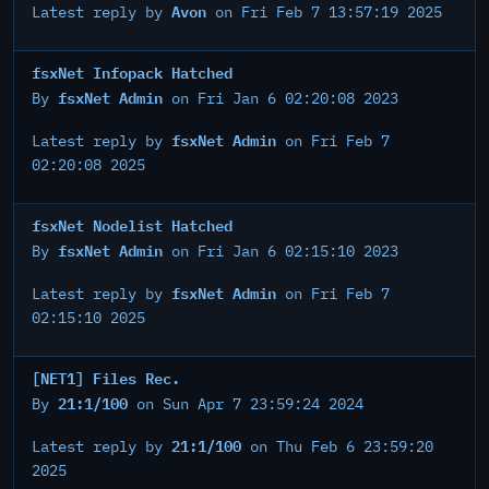
Avon
Latest reply by
on Fri Feb 7 13:57:19 2025
fsxNet Infopack Hatched
fsxNet Admin
By
on Fri Jan 6 02:20:08 2023
fsxNet Admin
Latest reply by
on Fri Feb 7
02:20:08 2025
fsxNet Nodelist Hatched
fsxNet Admin
By
on Fri Jan 6 02:15:10 2023
fsxNet Admin
Latest reply by
on Fri Feb 7
02:15:10 2025
[NET1] Files Rec.
21:1/100
By
on Sun Apr 7 23:59:24 2024
21:1/100
Latest reply by
on Thu Feb 6 23:59:20
2025