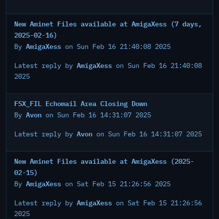
New Aminet Files available at AmigaXess (7 days,
2025-02-16)
AmigaXess
By
on Sun Feb 16 21:40:08 2025
AmigaXess
Latest reply by
on Sun Feb 16 21:40:08
2025
FSX_FIL Echomail Area Closing Down
Avon
By
on Sun Feb 16 14:31:07 2025
Avon
Latest reply by
on Sun Feb 16 14:31:07 2025
New Aminet Files available at AmigaXess (2025-
02-15)
AmigaXess
By
on Sat Feb 15 21:26:56 2025
AmigaXess
Latest reply by
on Sat Feb 15 21:26:56
2025