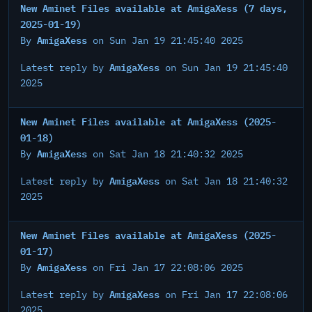
New Aminet Files available at AmigaXess (7 days,
2025-01-19)
AmigaXess
By
on Sun Jan 19 21:45:40 2025
AmigaXess
Latest reply by
on Sun Jan 19 21:45:40
2025
New Aminet Files available at AmigaXess (2025-
01-18)
AmigaXess
By
on Sat Jan 18 21:40:32 2025
AmigaXess
Latest reply by
on Sat Jan 18 21:40:32
2025
New Aminet Files available at AmigaXess (2025-
01-17)
AmigaXess
By
on Fri Jan 17 22:08:06 2025
AmigaXess
Latest reply by
on Fri Jan 17 22:08:06
2025