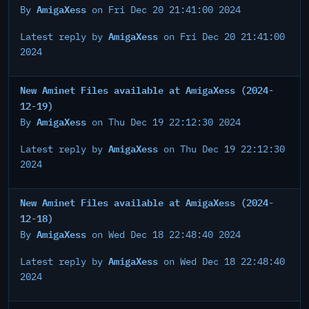
AmigaXess
By
on Fri Dec 20 21:41:00 2024
AmigaXess
Latest reply by
on Fri Dec 20 21:41:00
2024
New Aminet Files available at AmigaXess (2024-
12-19)
AmigaXess
By
on Thu Dec 19 22:12:30 2024
AmigaXess
Latest reply by
on Thu Dec 19 22:12:30
2024
New Aminet Files available at AmigaXess (2024-
12-18)
AmigaXess
By
on Wed Dec 18 22:48:40 2024
AmigaXess
Latest reply by
on Wed Dec 18 22:48:40
2024