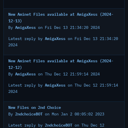
New Aminet Files available at AmigaXess (2024-
12-13)
AmigaXess
By
on Fri Dec 13 21:34:20 2024
AmigaXess
Latest reply by
on Fri Dec 13 21:34:20
2024
New Aminet Files available at AmigaXess (2024-
12-12)
AmigaXess
By
on Thu Dec 12 21:59:14 2024
AmigaXess
Latest reply by
on Thu Dec 12 21:59:14
2024
New Files on 2nd Choice
2ndchoiceBOT
By
on Mon Jan 2 00:05:02 2023
2ndchoiceBOT
Latest reply by
on Thu Dec 12