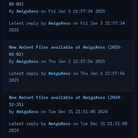
01-03)
AmigaXess
By
on Fri Jan 3 21:57:34 2025
AmigaXess
Latest reply by
on Fri Jan 3 21:57:34
2025
New Aminet Files available at AmigaXess (2025-
01-02)
AmigaXess
By
on Thu Jan 2 22:57:56 2025
AmigaXess
Latest reply by
on Thu Jan 2 22:57:56
2025
New Aminet Files available at AmigaXess (2024-
12-31)
AmigaXess
By
on Tue Dec 31 21:51:08 2024
AmigaXess
Latest reply by
on Tue Dec 31 21:51:08
2024