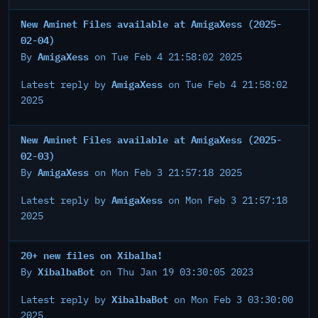
New Aminet Files available at AmigaXess (2025-
02-04)
AmigaXess
By
on Tue Feb 4 21:58:02 2025
AmigaXess
Latest reply by
on Tue Feb 4 21:58:02
2025
New Aminet Files available at AmigaXess (2025-
02-03)
AmigaXess
By
on Mon Feb 3 21:57:18 2025
AmigaXess
Latest reply by
on Mon Feb 3 21:57:18
2025
20+ new files on Xibalba!
XibalbaBot
By
on Thu Jan 19 03:30:05 2023
XibalbaBot
Latest reply by
on Mon Feb 3 03:30:00
2025