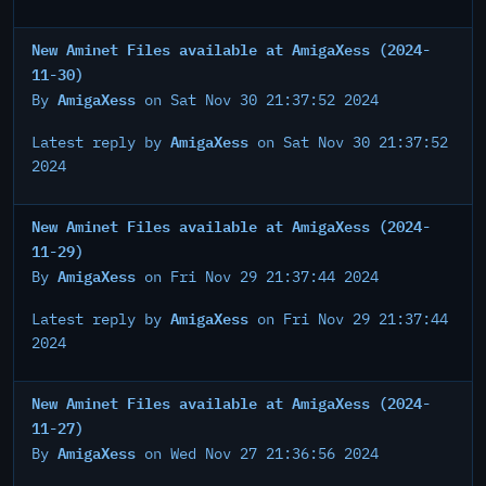
New Aminet Files available at AmigaXess (2024-
11-30)
AmigaXess
By
on Sat Nov 30 21:37:52 2024
AmigaXess
Latest reply by
on Sat Nov 30 21:37:52
2024
New Aminet Files available at AmigaXess (2024-
11-29)
AmigaXess
By
on Fri Nov 29 21:37:44 2024
AmigaXess
Latest reply by
on Fri Nov 29 21:37:44
2024
New Aminet Files available at AmigaXess (2024-
11-27)
AmigaXess
By
on Wed Nov 27 21:36:56 2024