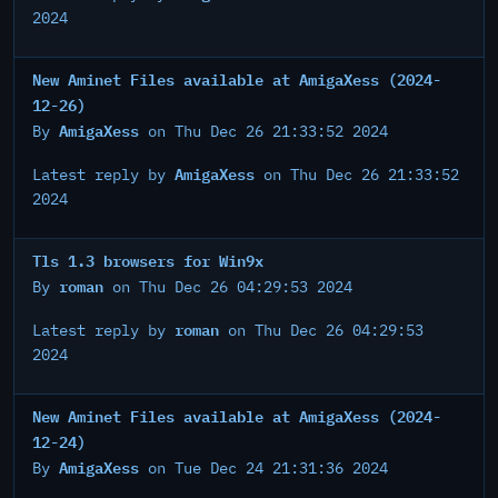
2024
New Aminet Files available at AmigaXess (2024-
12-26)
AmigaXess
By
on Thu Dec 26 21:33:52 2024
AmigaXess
Latest reply by
on Thu Dec 26 21:33:52
2024
Tls 1.3 browsers for Win9x
roman
By
on Thu Dec 26 04:29:53 2024
roman
Latest reply by
on Thu Dec 26 04:29:53
2024
New Aminet Files available at AmigaXess (2024-
12-24)
AmigaXess
By
on Tue Dec 24 21:31:36 2024