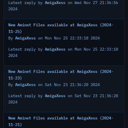
AmigaXess
Latest reply by
on Wed Nov 27 21:36:56
2024
New Aminet Files available at AmigaXess (2024-
11-25)
AmigaXess
By
on Mon Nov 25 22:33:18 2024
AmigaXess
Latest reply by
on Mon Nov 25 22:33:18
2024
New Aminet Files available at AmigaXess (2024-
11-23)
AmigaXess
By
on Sat Nov 23 21:36:20 2024
AmigaXess
Latest reply by
on Sat Nov 23 21:36:20
2024
New Aminet Files available at AmigaXess (2024-
11-21)