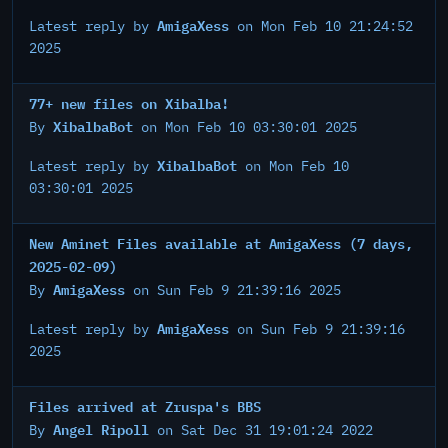
AmigaXess
Latest reply by
on Mon Feb 10 21:24:52
2025
77+ new files on Xibalba!
XibalbaBot
By
on Mon Feb 10 03:30:01 2025
XibalbaBot
Latest reply by
on Mon Feb 10
03:30:01 2025
New Aminet Files available at AmigaXess (7 days,
2025-02-09)
AmigaXess
By
on Sun Feb 9 21:39:16 2025
AmigaXess
Latest reply by
on Sun Feb 9 21:39:16
2025
Files arrived at Zruspa's BBS
Angel Ripoll
By
on Sat Dec 31 19:01:24 2022