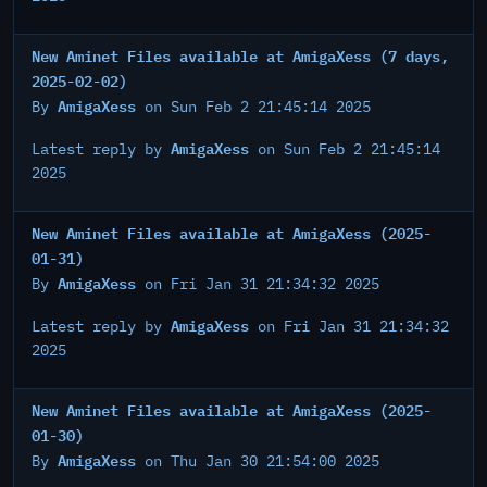
New Aminet Files available at AmigaXess (7 days,
2025-02-02)
AmigaXess
By
on Sun Feb 2 21:45:14 2025
AmigaXess
Latest reply by
on Sun Feb 2 21:45:14
2025
New Aminet Files available at AmigaXess (2025-
01-31)
AmigaXess
By
on Fri Jan 31 21:34:32 2025
AmigaXess
Latest reply by
on Fri Jan 31 21:34:32
2025
New Aminet Files available at AmigaXess (2025-
01-30)
AmigaXess
By
on Thu Jan 30 21:54:00 2025