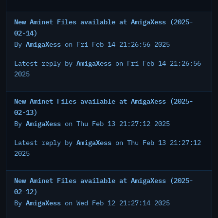
New Aminet Files available at AmigaXess (2025-
02-14)
AmigaXess
By
on Fri Feb 14 21:26:56 2025
AmigaXess
Latest reply by
on Fri Feb 14 21:26:56
2025
New Aminet Files available at AmigaXess (2025-
02-13)
AmigaXess
By
on Thu Feb 13 21:27:12 2025
AmigaXess
Latest reply by
on Thu Feb 13 21:27:12
2025
New Aminet Files available at AmigaXess (2025-
02-12)
AmigaXess
By
on Wed Feb 12 21:27:14 2025