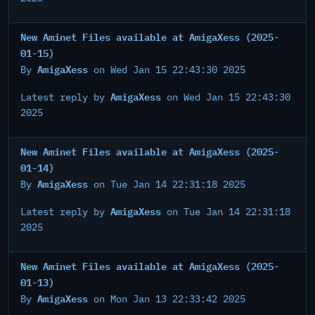
New Aminet Files available at AmigaXess (2025-
01-15)
AmigaXess
By
on Wed Jan 15 22:43:30 2025
AmigaXess
Latest reply by
on Wed Jan 15 22:43:30
2025
New Aminet Files available at AmigaXess (2025-
01-14)
AmigaXess
By
on Tue Jan 14 22:31:18 2025
AmigaXess
Latest reply by
on Tue Jan 14 22:31:18
2025
New Aminet Files available at AmigaXess (2025-
01-13)
AmigaXess
By
on Mon Jan 13 22:33:42 2025