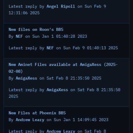
Angel Ripoll
Latest reply by
on Sun Feb 9
12:31:06 2025
New files on Roon's BBS
NEF
By
on Sun Jan 1 01:40:28 2023
NEF
Latest reply by
on Sun Feb 9 01:40:13 2025
New Aminet Files available at AmigaXess (2025-
02-08)
AmigaXess
By
on Sat Feb 8 21:35:50 2025
AmigaXess
Latest reply by
on Sat Feb 8 21:35:50
2025
New Files at Phoenix BBS
Andrew Leary
By
on Sun Jan 1 14:09:45 2023
Andrew Leary
Latest reply by
on Sat Feb 8