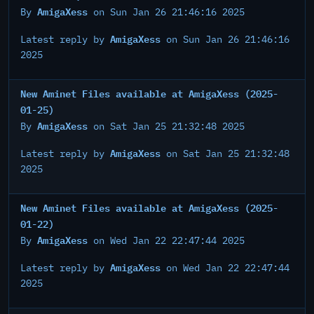
AmigaXess
By
on Sun Jan 26 21:46:16 2025
AmigaXess
Latest reply by
on Sun Jan 26 21:46:16
2025
New Aminet Files available at AmigaXess (2025-
01-25)
AmigaXess
By
on Sat Jan 25 21:32:48 2025
AmigaXess
Latest reply by
on Sat Jan 25 21:32:48
2025
New Aminet Files available at AmigaXess (2025-
01-22)
AmigaXess
By
on Wed Jan 22 22:47:44 2025
AmigaXess
Latest reply by
on Wed Jan 22 22:47:44
2025