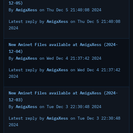
12-05)
AmigaXess
By
on Thu Dec 5 21:40:08 2024
AmigaXess
Latest reply by
on Thu Dec 5 21:40:08
2024
New Aminet Files available at AmigaXess (2024-
12-04)
AmigaXess
By
on Wed Dec 4 21:37:42 2024
AmigaXess
Latest reply by
on Wed Dec 4 21:37:42
2024
New Aminet Files available at AmigaXess (2024-
12-03)
AmigaXess
By
on Tue Dec 3 22:30:48 2024
AmigaXess
Latest reply by
on Tue Dec 3 22:30:48
2024