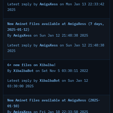
AmigaXess
Latest reply by
on Mon Jan 13 22:33:42
2025
New Aminet Files available at AmigaXess (7 days,
2025-01-12)
AmigaXess
By
on Sun Jan 12 21:48:38 2025
AmigaXess
Latest reply by
on Sun Jan 12 21:48:38
2025
6+ new files on Xibalba!
XibalbaBot
By
on Sat Nov 5 03:30:11 2022
XibalbaBot
Latest reply by
on Sun Jan 12
03:30:00 2025
New Aminet Files available at AmigaXess (2025-
01-10)
AmigaXess
By
on Fri Jan 10 22:33:50 2025