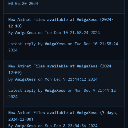
00:05:20 2024
New Aminet Files available at AmigaXess (2024-
12-10)
AmigaXess
By
on Tue Dec 10 21:58:24 2024
AmigaXess
Latest reply by
on Tue Dec 10 21:58:24
2024
New Aminet Files available at AmigaXess (2024-
12-09)
AmigaXess
By
on Mon Dec 9 21:44:12 2024
AmigaXess
Latest reply by
on Mon Dec 9 21:44:12
2024
New Aminet Files available at AmigaXess (7 days,
2024-12-08)
AmigaXess
By
on Sun Dec 8 23:04:56 2024