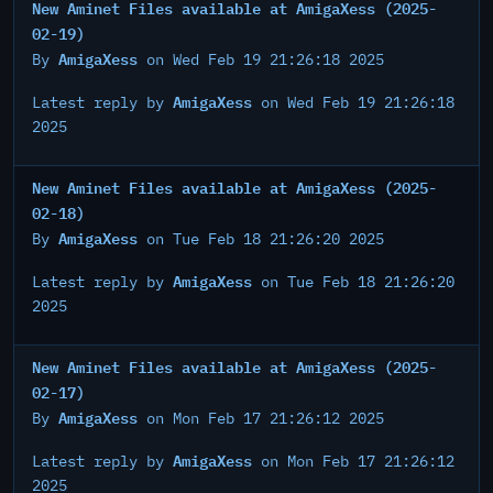
New Aminet Files available at AmigaXess (2025-
02-19)
AmigaXess
By
on Wed Feb 19 21:26:18 2025
AmigaXess
Latest reply by
on Wed Feb 19 21:26:18
2025
New Aminet Files available at AmigaXess (2025-
02-18)
AmigaXess
By
on Tue Feb 18 21:26:20 2025
AmigaXess
Latest reply by
on Tue Feb 18 21:26:20
2025
New Aminet Files available at AmigaXess (2025-
02-17)
AmigaXess
By
on Mon Feb 17 21:26:12 2025
AmigaXess
Latest reply by
on Mon Feb 17 21:26:12
2025