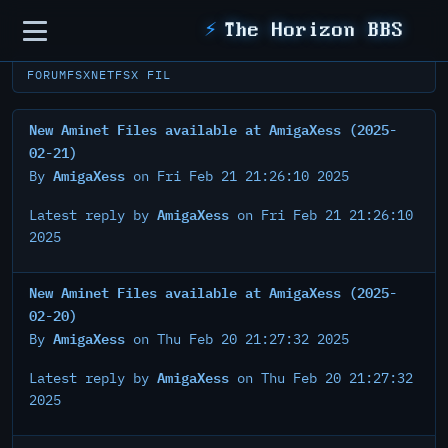
Sidebar
⚡
The Horizon BBS
FORUM
FSXNET
FSX FIL
New Aminet Files available at AmigaXess (2025-
02-21)
AmigaXess
By
on Fri Feb 21 21:26:10 2025
AmigaXess
Latest reply by
on Fri Feb 21 21:26:10
2025
New Aminet Files available at AmigaXess (2025-
02-20)
AmigaXess
By
on Thu Feb 20 21:27:32 2025
AmigaXess
Latest reply by
on Thu Feb 20 21:27:32
2025