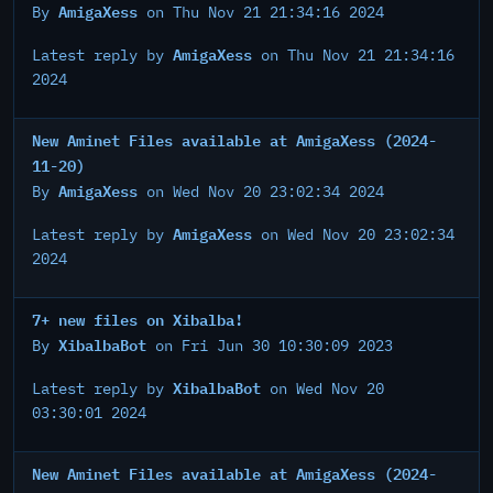
AmigaXess
By
on Thu Nov 21 21:34:16 2024
AmigaXess
Latest reply by
on Thu Nov 21 21:34:16
2024
New Aminet Files available at AmigaXess (2024-
11-20)
AmigaXess
By
on Wed Nov 20 23:02:34 2024
AmigaXess
Latest reply by
on Wed Nov 20 23:02:34
2024
7+ new files on Xibalba!
XibalbaBot
By
on Fri Jun 30 10:30:09 2023
XibalbaBot
Latest reply by
on Wed Nov 20
03:30:01 2024
New Aminet Files available at AmigaXess (2024-