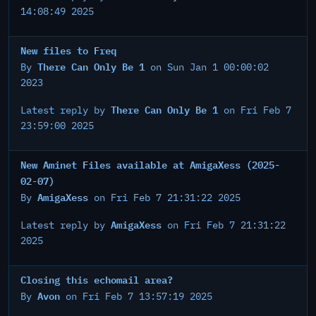
14:08:49 2025
New files to Freq
There Can Only Be 1
By
on Sun Jan 1 00:00:02
2023
There Can Only Be 1
Latest reply by
on Fri Feb 7
23:59:00 2025
New Aminet Files available at AmigaXess (2025-
02-07)
AmigaXess
By
on Fri Feb 7 21:31:22 2025
AmigaXess
Latest reply by
on Fri Feb 7 21:31:22
2025
Closing this echomail area?
Avon
By
on Fri Feb 7 13:57:19 2025