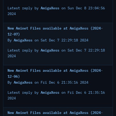
AmigaXess
Latest reply by
on Sun Dec 8 23:04:56
2024
New Aminet Files available at AmigaXess (2024-
12-07)
AmigaXess
By
on Sat Dec 7 22:29:18 2024
AmigaXess
Latest reply by
on Sat Dec 7 22:29:18
2024
New Aminet Files available at AmigaXess (2024-
12-06)
AmigaXess
By
on Fri Dec 6 21:35:16 2024
AmigaXess
Latest reply by
on Fri Dec 6 21:35:16
2024
New Aminet Files available at AmigaXess (2024-