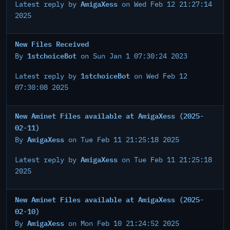
AmigaXess
Latest reply by
on Wed Feb 12 21:27:14
2025
New Files Received
1stchoiceBot
By
on Sun Jan 1 07:30:24 2023
1stchoiceBot
Latest reply by
on Wed Feb 12
07:30:08 2025
New Aminet Files available at AmigaXess (2025-
02-11)
AmigaXess
By
on Tue Feb 11 21:25:18 2025
AmigaXess
Latest reply by
on Tue Feb 11 21:25:18
2025
New Aminet Files available at AmigaXess (2025-
02-10)
AmigaXess
By
on Mon Feb 10 21:24:52 2025