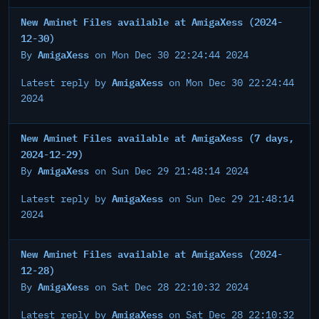
New Aminet Files available at AmigaXess (2024-
12-30)
AmigaXess
By
on Mon Dec 30 22:24:44 2024
AmigaXess
Latest reply by
on Mon Dec 30 22:24:44
2024
New Aminet Files available at AmigaXess (7 days,
2024-12-29)
AmigaXess
By
on Sun Dec 29 21:48:14 2024
AmigaXess
Latest reply by
on Sun Dec 29 21:48:14
2024
New Aminet Files available at AmigaXess (2024-
12-28)
AmigaXess
By
on Sat Dec 28 22:10:32 2024
AmigaXess
Latest reply by
on Sat Dec 28 22:10:32