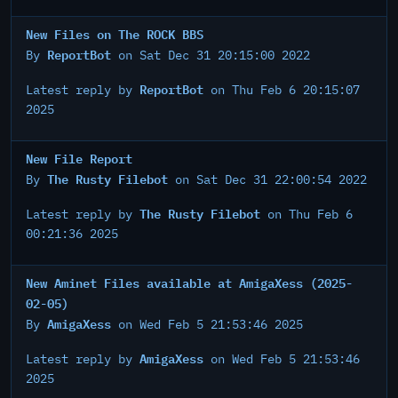
New Files on The ROCK BBS
ReportBot
By
on Sat Dec 31 20:15:00 2022
ReportBot
Latest reply by
on Thu Feb 6 20:15:07
2025
New File Report
The Rusty Filebot
By
on Sat Dec 31 22:00:54 2022
The Rusty Filebot
Latest reply by
on Thu Feb 6
00:21:36 2025
New Aminet Files available at AmigaXess (2025-
02-05)
AmigaXess
By
on Wed Feb 5 21:53:46 2025
AmigaXess
Latest reply by
on Wed Feb 5 21:53:46
2025