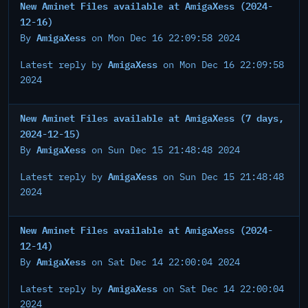
New Aminet Files available at AmigaXess (2024-
12-16)
AmigaXess
By
on Mon Dec 16 22:09:58 2024
AmigaXess
Latest reply by
on Mon Dec 16 22:09:58
2024
New Aminet Files available at AmigaXess (7 days,
2024-12-15)
AmigaXess
By
on Sun Dec 15 21:48:48 2024
AmigaXess
Latest reply by
on Sun Dec 15 21:48:48
2024
New Aminet Files available at AmigaXess (2024-
12-14)
AmigaXess
By
on Sat Dec 14 22:00:04 2024
AmigaXess
Latest reply by
on Sat Dec 14 22:00:04
2024