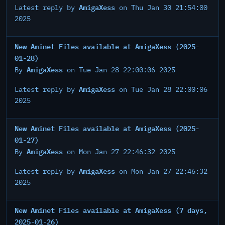
AmigaXess
Latest reply by
on Thu Jan 30 21:54:00
2025
New Aminet Files available at AmigaXess (2025-
01-28)
AmigaXess
By
on Tue Jan 28 22:00:06 2025
AmigaXess
Latest reply by
on Tue Jan 28 22:00:06
2025
New Aminet Files available at AmigaXess (2025-
01-27)
AmigaXess
By
on Mon Jan 27 22:46:32 2025
AmigaXess
Latest reply by
on Mon Jan 27 22:46:32
2025
New Aminet Files available at AmigaXess (7 days,
2025-01-26)