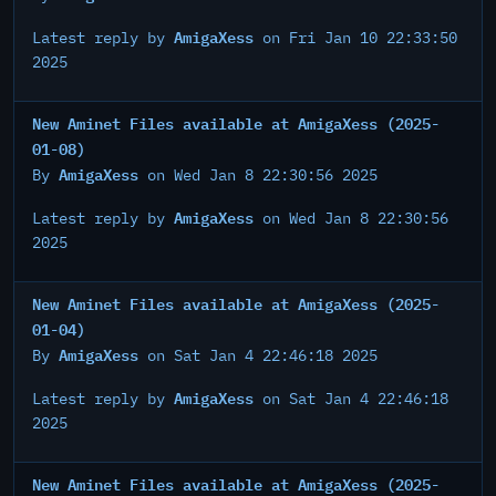
AmigaXess
Latest reply by
on Fri Jan 10 22:33:50
2025
New Aminet Files available at AmigaXess (2025-
01-08)
AmigaXess
By
on Wed Jan 8 22:30:56 2025
AmigaXess
Latest reply by
on Wed Jan 8 22:30:56
2025
New Aminet Files available at AmigaXess (2025-
01-04)
AmigaXess
By
on Sat Jan 4 22:46:18 2025
AmigaXess
Latest reply by
on Sat Jan 4 22:46:18
2025
New Aminet Files available at AmigaXess (2025-