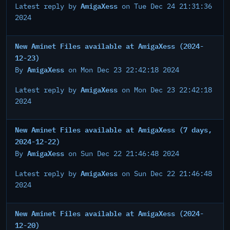
AmigaXess
Latest reply by
on Tue Dec 24 21:31:36
2024
New Aminet Files available at AmigaXess (2024-
12-23)
AmigaXess
By
on Mon Dec 23 22:42:18 2024
AmigaXess
Latest reply by
on Mon Dec 23 22:42:18
2024
New Aminet Files available at AmigaXess (7 days,
2024-12-22)
AmigaXess
By
on Sun Dec 22 21:46:48 2024
AmigaXess
Latest reply by
on Sun Dec 22 21:46:48
2024
New Aminet Files available at AmigaXess (2024-
12-20)