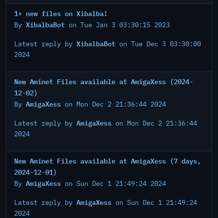
1+ new files on Xibalba!
XibalbaBot
By
on Tue Jan 3 03:30:15 2023
XibalbaBot
Latest reply by
on Tue Dec 3 03:30:00
2024
New Aminet Files available at AmigaXess (2024-
12-02)
AmigaXess
By
on Mon Dec 2 21:36:44 2024
AmigaXess
Latest reply by
on Mon Dec 2 21:36:44
2024
New Aminet Files available at AmigaXess (7 days,
2024-12-01)
AmigaXess
By
on Sun Dec 1 21:49:24 2024
AmigaXess
Latest reply by
on Sun Dec 1 21:49:24
2024