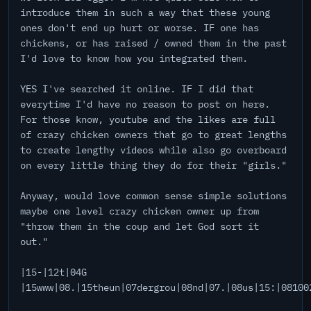
introduce them in such a way that these young
ones don't end up hurt or worse. IF one has
chickens, or has raised / owned them in the past
I'd love to know how you integrated them.
YES I've searched it online. IF I did that
everytime I'd have no reason to post on here.
For those know, youtube and the likes are full
of crazy chicken owners that go to great lengths
to create lengthy videos while also go overboard
on every little thing they do for their "girls."
Anyway, would love common sense simple solutions
maybe one level crazy chicken owner up from
"throw them in the coup and let God sort it
out."
|15-|12t|04G
|15www|08.|15theun|07dergrou|08nd|07.|08us|15:|08100