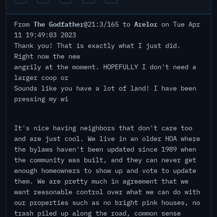
The Godfather
Arelor
From
@21:3/165 to
on Tue Apr
11 19:49:03 2023
Thank you! That is exactly what I just did.
Right now the new
angrily at the moment. HOPEFULLY I don't need a
larger coop or
Sounds like you have a lot of land! I have been
pressing my wi
It's nice having neighbors that don't care too
and are just cool. We live in an older HOA where
the bylaws haven't been updated since 1989 when
the community was built, and they can never get
enough homeowners to show up and vote to update
them. We are pretty much in agreement that we
want reasonable control over what we can do with
our properties such as no bright pink houses, no
trash piled up along the road, common sense