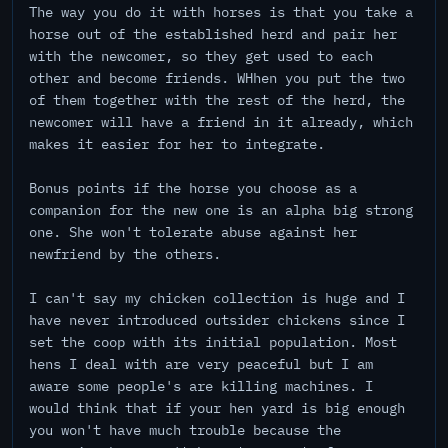
The way you do it with horses is that you take a
horse out of the established herd and pair her
with the newcomer, so they get used to each
other and become friends. WHhen you put the two
of them together with the rest of the herd, the
newcomer will have a friend in it already, which
makes it easier for her to integrate.
Bonus points if the horse you choose as a
companion for the new one is an alpha big strong
one. She won't tolerate abuse against her
newfriend by the others.
I can't say my chicken collection is huge and I
have never introduced outsider chickens since I
set the coop with its initial population. Most
hens I deal with are very peaceful but I am
aware some people's are killing machines. I
would think that if your hen yard is big enough
you won't have much trouble because the