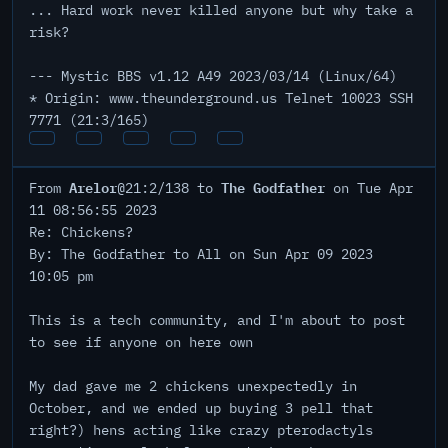
... Hard work never killed anyone but why take a
risk?
--- Mystic BBS v1.12 A49 2023/03/14 (Linux/64)
* Origin: www.theunderground.us Telnet 10023 SSH
7771 (21:3/165)
Arelor
The Godfather
From
@21:2/138 to
on Tue Apr
11 08:56:55 2023
Re: Chickens?
By: The Godfather to All on Sun Apr 09 2023
10:05 pm
This is a tech community, and I'm about to post
to see if anyone on here own
My dad gave me 2 chickens unexpectedly in
October, and we ended up buying 3 pell that
right?) hens acting like crazy pterodactyls