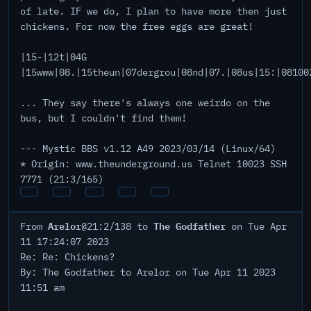
of late. IF we do, I plan to have more then just
chickens. For now the free eggs are great!
|15-|12t|04G
|15www|08.|15theun|07dergrou|08nd|07.|08us|15:|08100
... They say there's always one weirdo on the
bus, but I couldn't find them!
--- Mystic BBS v1.12 A49 2023/03/14 (Linux/64)
* Origin: www.theunderground.us Telnet 10023 SSH
7771 (21:3/165)
Arelor
The Godfather
From
@21:2/138 to
on Tue Apr
11 17:24:07 2023
Re: Re: Chickens?
By: The Godfather to Arelor on Tue Apr 11 2023
11:51 am