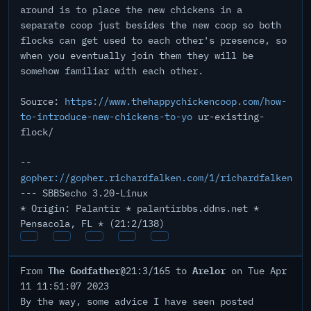
around is to place the new chickens in a
separate coop just besides the new coop so both
flocks can get used to each other's presence, so
when you eventually join them they will be
somehow familiar with each other.
Source:
https://www.thehappychickencoop.com/how-
to-introduce-new-chickens-to-yo
ur-existing-
flock/
--
gopher://gopher.richardfalken.com/1/richardfalken
--- SBBSecho 3.20-Linux
* Origin: Palantir * palantirbbs.ddns.net *
Pensacola, FL * (21:2/138)
The Godfather
Arelor
From
@21:3/165 to
on Tue Apr
11 11:51:07 2023
By the way, some advice I have seen posted