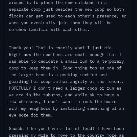
around is to place the new chickens in a
separate coop just besides the new coop so both
flocks can get used to each other's presence, so
when you eventually join them they will be
somehow familiar with each other.
Thank you! That is exactly what I just did.
Right now the new hens are small enough that I
was able to dedicate a small run to a temporary
coop to keep them in. Good thing too as one of
the larger hens is a pecking machine and
guarding her coop rather angrily at the moment.
HOPEFULLY I don't need a larger coop or run as
we are in the suburbs, and while ok to have a
few chickens, I don't want to rock the board
with my neighbors by installing something of an
eye sore for them.
Sounds like you have a lot of land! I have been
pressing my wife to move to the country more as