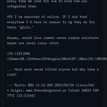
every time we look for ove to know how you
integrated them.
YES I've searched it online. IF I did that
everytime I'd have no reason to ng they do for
their "girls."
Anyway, would love common sense simple solutions
maybe one level crazy chick
|15-|12t|04G
|15www|08.|15theun|07dergrou|08nd|07.|08us|15:|08100
... Hard work never killed anyone but why take a
risk?
--- Mystic BBS v1.12 A49 2023/03/14 (Linux/64)
* Origin: www.theunderground.us Telnet 10023 SSH
7771 (21:3/165)