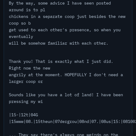
By the way, some advice I have seen posted
around is to pl
chickens in a separate coop just besides the new
coop so b
get used to each other's presence, so when you
eventually
will be somehow familiar with each other.
Thank you! That is exactly what I just did.
Right now the new
angrily at the moment. HOPEFULLY I don't need a
larger coop or
Sounds like you have a lot of land! I have been
pressing my wi
|15-|12t|04G
|15www|08.|15theun|07dergrou|08nd|07.|08us|15:|08100
... They say there's always one weirdo on the