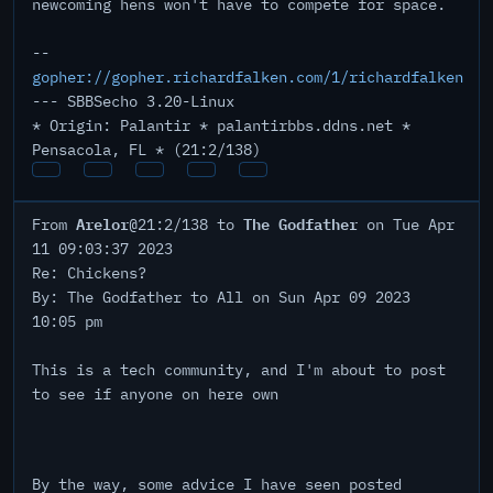
newcoming hens won't have to compete for space.
--
gopher://gopher.richardfalken.com/1/richardfalken
--- SBBSecho 3.20-Linux
* Origin: Palantir * palantirbbs.ddns.net *
Pensacola, FL * (21:2/138)
Arelor
The Godfather
From
@21:2/138 to
on Tue Apr
11 09:03:37 2023
Re: Chickens?
By: The Godfather to All on Sun Apr 09 2023
10:05 pm
This is a tech community, and I'm about to post
to see if anyone on here own
By the way, some advice I have seen posted