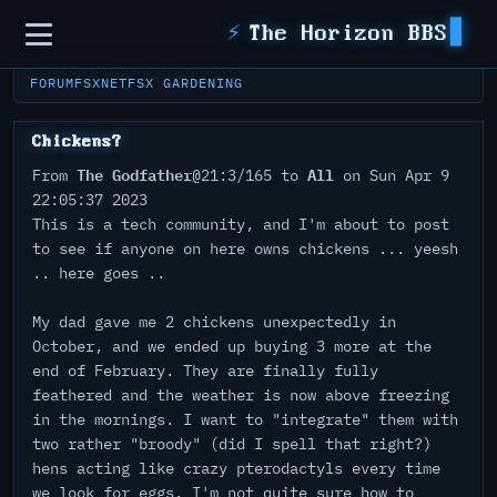
Sidebar
⚡
The Horizon BBS
FORUM
FSXNET
FSX GARDENING
Chickens?
The Godfather
All
From
@21:3/165 to
on Sun Apr 9
22:05:37 2023
This is a tech community, and I'm about to post
to see if anyone on here owns chickens ... yeesh
.. here goes ..
My dad gave me 2 chickens unexpectedly in
October, and we ended up buying 3 more at the
end of February. They are finally fully
feathered and the weather is now above freezing
in the mornings. I want to "integrate" them with
two rather "broody" (did I spell that right?)
hens acting like crazy pterodactyls every time
we look for eggs. I'm not quite sure how to