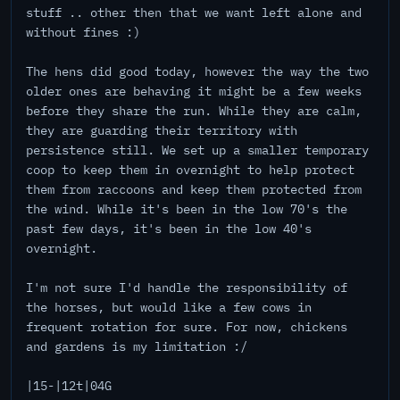
stuff .. other then that we want left alone and
without fines :)
The hens did good today, however the way the two
older ones are behaving it might be a few weeks
before they share the run. While they are calm,
they are guarding their territory with
persistence still. We set up a smaller temporary
coop to keep them in overnight to help protect
them from raccoons and keep them protected from
the wind. While it's been in the low 70's the
past few days, it's been in the low 40's
overnight.
I'm not sure I'd handle the responsibility of
the horses, but would like a few cows in
frequent rotation for sure. For now, chickens
and gardens is my limitation :/
|15-|12t|04G