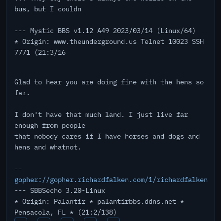
bus, but I couldn
--- Mystic BBS v1.12 A49 2023/03/14 (Linux/64)
* Origin: www.theunderground.us Telnet 10023 SSH
7771 (21:3/16
Glad to hear you are doing fine with the hens so
far.
I don't have that much land. I just live far
enough from people
that nobody cares if I have horses and dogs and
hens and whatnot.
--
gopher://gopher.richardfalken.com/1/richardfalken
--- SBBSecho 3.20-Linux
* Origin: Palantir * palantirbbs.ddns.net *
Pensacola, FL * (21:2/138)