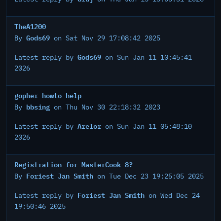
TheA1200
Gods69
By
on Sat Nov 29 17:08:42 2025
Gods69
Latest reply by
on Sun Jan 11 10:45:41
2026
gopher howto help
bbsing
By
on Thu Nov 30 22:18:32 2023
Arelor
Latest reply by
on Sun Jan 11 05:48:10
2026
Registration for MasterCook 8?
Foriest Jan Smith
By
on Tue Dec 23 19:25:05 2025
Foriest Jan Smith
Latest reply by
on Wed Dec 24
19:50:46 2025