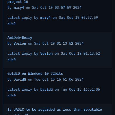
project 16
mary4
By
on Sat Oct 19 03:57:59 2024
mary4
Latest reply by
on Sat Oct 19 03:57:59
2024
AmiDeb-Berry
Vorlon
By
on Sat Oct 19 01:13:52 2024
Vorlon
Latest reply by
on Sat Oct 19 01:13:52
2024
GoldED on Windows 10 32bits
DavidG
By
on Tue Oct 15 16:51:06 2024
DavidG
Latest reply by
on Tue Oct 15 16:51:06
2024
Is BASIC to be regarded as less than reputable
prog lang?