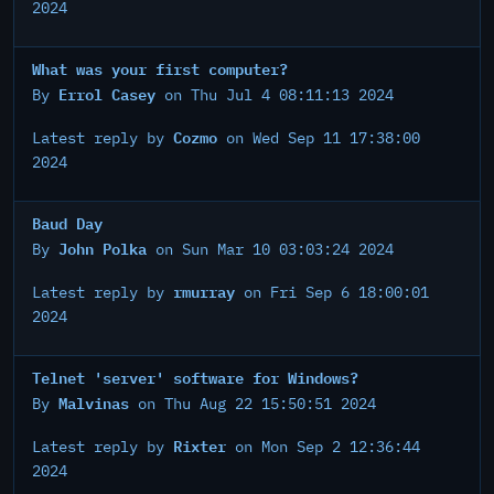
2024
What was your first computer?
Errol Casey
By
on Thu Jul 4 08:11:13 2024
Cozmo
Latest reply by
on Wed Sep 11 17:38:00
2024
Baud Day
John Polka
By
on Sun Mar 10 03:03:24 2024
rmurray
Latest reply by
on Fri Sep 6 18:00:01
2024
Telnet 'server' software for Windows?
Malvinas
By
on Thu Aug 22 15:50:51 2024
Rixter
Latest reply by
on Mon Sep 2 12:36:44
2024