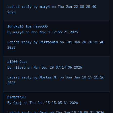
mary4
Latest reply by
on Thu Jan 22 08:25:40
2026
fdnpkg16 for FreeDOS
mary4
By
on Mon Nov 3 12:55:21 2025
Retroswim
Latest reply by
on Tue Jan 20 20:35:40
2026
a1200 Case
niter3
By
on Mon Dec 29 07:14:05 2025
Mortar M.
Latest reply by
on Sun Jan 18 15:21:26
2026
Brewotaku
Gruj
By
on Thu Jan 15 15:05:31 2026
Gruj
Latest reply by
on Thu Jan 15 15:05:31 2026