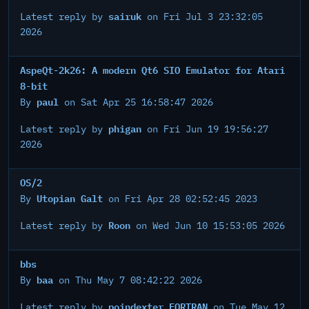
sairuk
Latest reply by
on Fri Jul 3 23:32:05
2026
AspeQt-2k26: A modern Qt6 SIO Emulator for Atari
8-bit
paul
By
on Sat Apr 25 16:58:47 2026
phigan
Latest reply by
on Fri Jun 19 19:56:27
2026
OS/2
Utopian Galt
By
on Fri Apr 28 02:52:45 2023
Roon
Latest reply by
on Wed Jun 10 15:53:05 2026
bbs
baa
By
on Thu May 7 08:42:22 2026
poindexter FORTRAN
Latest reply by
on Tue May 12