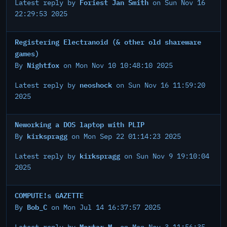
Foriest Jan Smith
Latest reply by
on Sun Nov 16
22:29:53 2025
Registering Electranoid (& other old shareware
games)
Nightfox
By
on Mon Nov 10 10:48:10 2025
neoshock
Latest reply by
on Sun Nov 16 11:59:20
2025
Neworking a DOS laptop with PLIP
kirkspragg
By
on Mon Sep 22 01:14:23 2025
kirkspragg
Latest reply by
on Sun Nov 9 19:10:04
2025
COMPUTE!s GAZETTE
Bob_C
By
on Mon Jul 14 16:37:57 2025
Mortar M.