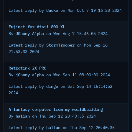
Bucko
Latest reply by
on Mon Oct 7 19:16:20 2024
Fujinet for Atari 800 XL
J0hnny A1pha
By
on Wed Aug 7 15:46:05 2024
StormTrooper
Latest reply by
on Mon Sep 16
21:53:33 2024
Retrotink 2X PRO
j0hnny a1pha
By
on Wed Sep 11 08:00:00 2024
dingo
Latest reply by
on Sat Sep 14 16:14:52
2024
A fantasy computer from my worldbuilding
halian
By
on Thu Sep 12 20:40:35 2024
halian
Latest reply by
on Thu Sep 12 20:40:35