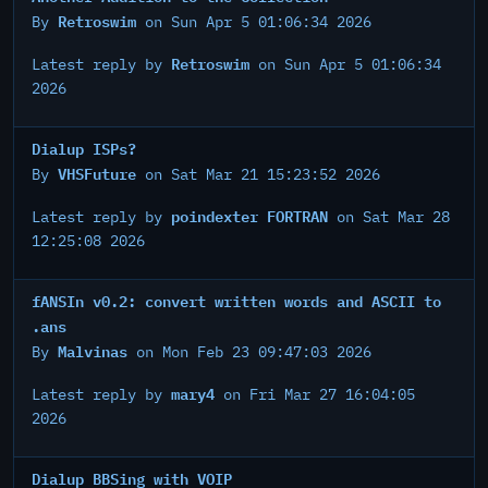
Retroswim
By
on Sun Apr 5 01:06:34 2026
Retroswim
Latest reply by
on Sun Apr 5 01:06:34
2026
Dialup ISPs?
VHSFuture
By
on Sat Mar 21 15:23:52 2026
poindexter FORTRAN
Latest reply by
on Sat Mar 28
12:25:08 2026
fANSIn v0.2: convert written words and ASCII to
.ans
Malvinas
By
on Mon Feb 23 09:47:03 2026
mary4
Latest reply by
on Fri Mar 27 16:04:05
2026
Dialup BBSing with VOIP