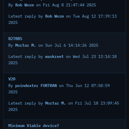
Bob Worm
By
on Fri Aug 8 21:47:44 2025
Bob Worm
Latest reply by
on Tue Aug 12 17:39:13
2025
B2TBBS
Mortar M.
By
on Sun Jul 6 14:14:26 2025
maskreet
Latest reply by
on Wed Jul 23 13:14:18
2025
V20
poindexter FORTRAN
By
on Thu Jun 12 07:50:59
2025
Mortar M.
Latest reply by
on Fri Jul 18 23:09:45
2025
Minimum Viable device?