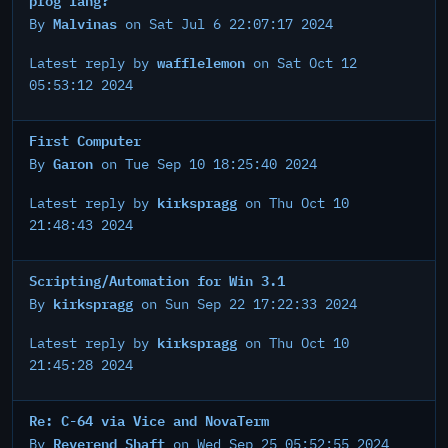
Malvinas
By
on Sat Jul 6 22:07:17 2024
wafflelemon
Latest reply by
on Sat Oct 12
05:53:12 2024
First Computer
Garon
By
on Tue Sep 10 18:25:40 2024
kirkspragg
Latest reply by
on Thu Oct 10
21:48:43 2024
Scripting/Automation for Win 3.1
kirkspragg
By
on Sun Sep 22 17:22:33 2024
kirkspragg
Latest reply by
on Thu Oct 10
21:45:28 2024
Re: C-64 via Vice and NovaTerm
Reverend Shaft
By
on Wed Sep 25 05:52:55 2024