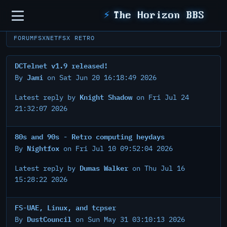
Sidebar
⚡
The Horizon BBS
FORUM
FSXNET
FSX RETRO
DCTelnet v1.9 released!
Jami
By
on Sat Jun 20 16:18:49 2026
Knight Shadow
Latest reply by
on Fri Jul 24
21:32:07 2026
80s and 90s - Retro computing heydays
Nightfox
By
on Fri Jul 10 09:52:04 2026
Dumas Walker
Latest reply by
on Thu Jul 16
15:28:22 2026
FS-UAE, Linux, and tcpser
DustCouncil
By
on Sun May 31 03:10:13 2026