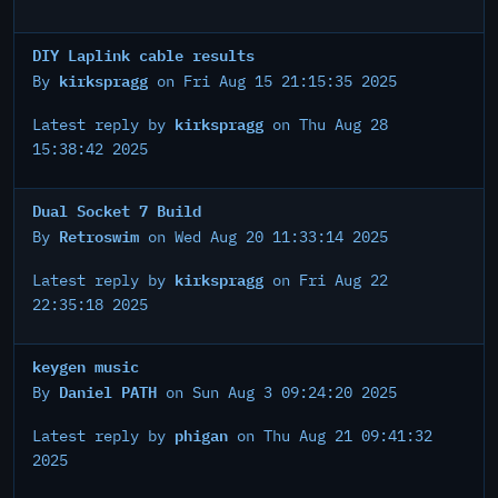
DIY Laplink cable results
kirkspragg
By
on Fri Aug 15 21:15:35 2025
kirkspragg
Latest reply by
on Thu Aug 28
15:38:42 2025
Dual Socket 7 Build
Retroswim
By
on Wed Aug 20 11:33:14 2025
kirkspragg
Latest reply by
on Fri Aug 22
22:35:18 2025
keygen music
Daniel PATH
By
on Sun Aug 3 09:24:20 2025
phigan
Latest reply by
on Thu Aug 21 09:41:32
2025