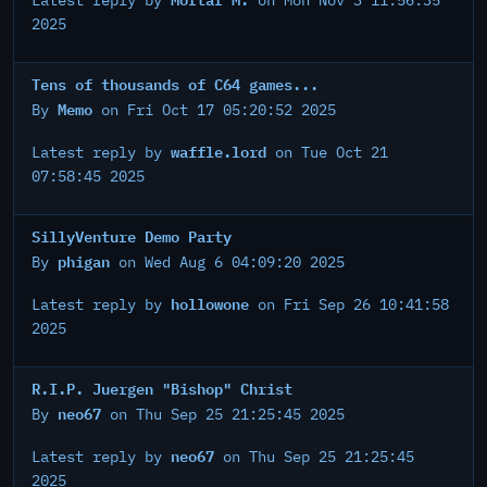
Latest reply by
on Mon Nov 3 11:56:35
2025
Tens of thousands of C64 games...
Memo
By
on Fri Oct 17 05:20:52 2025
waffle.lord
Latest reply by
on Tue Oct 21
07:58:45 2025
SillyVenture Demo Party
phigan
By
on Wed Aug 6 04:09:20 2025
hollowone
Latest reply by
on Fri Sep 26 10:41:58
2025
R.I.P. Juergen "Bishop" Christ
neo67
By
on Thu Sep 25 21:25:45 2025
neo67
Latest reply by
on Thu Sep 25 21:25:45
2025