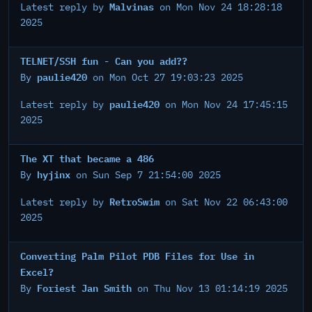
Malvinas
Latest reply by
on Mon Nov 24 18:28:18
2025
TELNET/SSH fun - Can you add??
paulie420
By
on Mon Oct 27 19:03:23 2025
paulie420
Latest reply by
on Mon Nov 24 17:45:15
2025
The XT that became a 486
hyjinx
By
on Sun Sep 7 21:54:00 2025
RetroSwim
Latest reply by
on Sat Nov 22 06:43:00
2025
Converting Palm Pilot PDB Files for Use in
Excel?
Foriest Jan Smith
By
on Thu Nov 13 01:14:19 2025