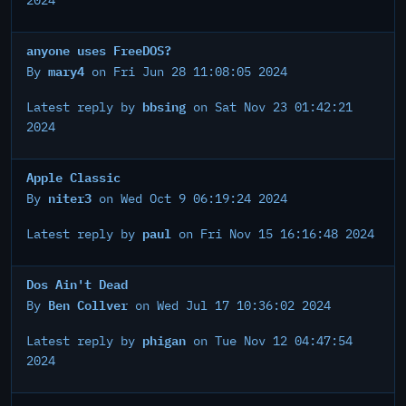
2024
anyone uses FreeDOS?
mary4
By
on Fri Jun 28 11:08:05 2024
bbsing
Latest reply by
on Sat Nov 23 01:42:21
2024
Apple Classic
niter3
By
on Wed Oct 9 06:19:24 2024
paul
Latest reply by
on Fri Nov 15 16:16:48 2024
Dos Ain't Dead
Ben Collver
By
on Wed Jul 17 10:36:02 2024
phigan
Latest reply by
on Tue Nov 12 04:47:54
2024