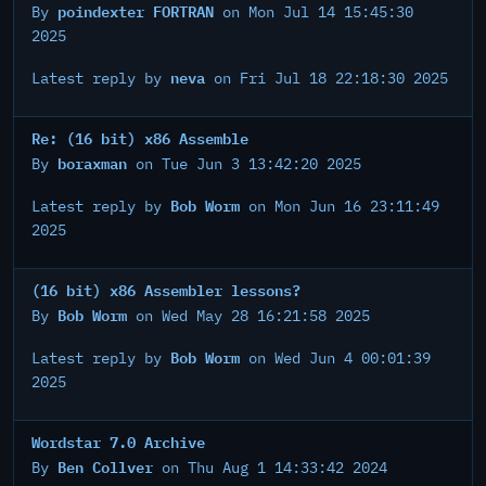
poindexter FORTRAN
By
on Mon Jul 14 15:45:30
2025
neva
Latest reply by
on Fri Jul 18 22:18:30 2025
Re: (16 bit) x86 Assemble
boraxman
By
on Tue Jun 3 13:42:20 2025
Bob Worm
Latest reply by
on Mon Jun 16 23:11:49
2025
(16 bit) x86 Assembler lessons?
Bob Worm
By
on Wed May 28 16:21:58 2025
Bob Worm
Latest reply by
on Wed Jun 4 00:01:39
2025
Wordstar 7.0 Archive
Ben Collver
By
on Thu Aug 1 14:33:42 2024