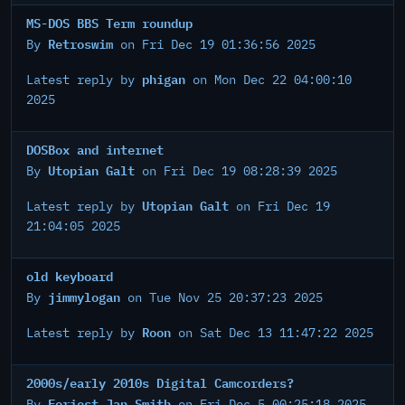
MS-DOS BBS Term roundup
Retroswim
By
on Fri Dec 19 01:36:56 2025
phigan
Latest reply by
on Mon Dec 22 04:00:10
2025
DOSBox and internet
Utopian Galt
By
on Fri Dec 19 08:28:39 2025
Utopian Galt
Latest reply by
on Fri Dec 19
21:04:05 2025
old keyboard
jimmylogan
By
on Tue Nov 25 20:37:23 2025
Roon
Latest reply by
on Sat Dec 13 11:47:22 2025
2000s/early 2010s Digital Camcorders?
Foriest Jan Smith
By
on Fri Dec 5 00:25:18 2025