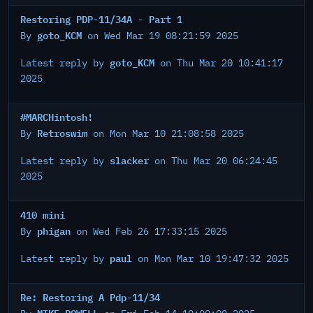
Restoring PDP-11/34A - Part 1
goto_KCM
By
on Wed Mar 19 08:21:59 2025
goto_KCM
Latest reply by
on Thu Mar 20 10:41:17
2025
#MARCHintosh!
Retroswim
By
on Mon Mar 10 21:08:58 2025
slacker
Latest reply by
on Thu Mar 20 06:24:45
2025
410 mini
phigan
By
on Wed Feb 26 17:33:15 2025
paul
Latest reply by
on Mon Mar 10 19:47:32 2025
Re: Restoring A Pdp-11/34
MIKE POWELL