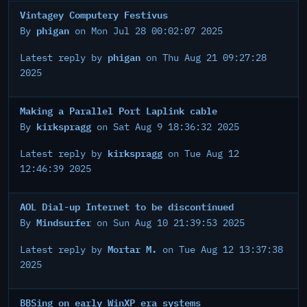
Vintagey Computery Festivus
phigan
By
on Mon Jul 28 00:02:07 2025
phigan
Latest reply by
on Thu Aug 21 09:27:28
2025
Making a Parallel Port Laplink cable
kirkspragg
By
on Sat Aug 9 18:36:32 2025
kirkspragg
Latest reply by
on Tue Aug 12
12:46:39 2025
AOL Dial-up Internet to be discontinued
Mindsurfer
By
on Sun Aug 10 21:39:53 2025
Mortar M.
Latest reply by
on Tue Aug 12 13:37:38
2025
BBSing on early WinXP era systems