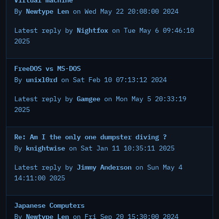
Newtype Len
By
on Wed May 22 20:08:00 2024
Nightfox
Latest reply by
on Tue May 6 09:46:10
2025
FreeDOS vs MS-DOS
unixl0rd
By
on Sat Feb 10 07:13:12 2024
Gamgee
Latest reply by
on Mon May 5 20:33:19
2025
Re: Am I the only one dumpster diving ?
knightwise
By
on Sat Jan 11 10:35:11 2025
Jimmy Anderson
Latest reply by
on Sun May 4
14:11:00 2025
Japanese Computers
Newtype Len
By
on Fri Sep 20 15:30:00 2024