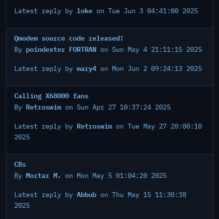
loke
Latest reply by
on Tue Jun 3 04:41:00 2025
Qmodem source code released!
poindexter FORTRAN
By
on Sun May 4 21:11:15 2025
mary4
Latest reply by
on Mon Jun 2 09:24:13 2025
Calling X68000 fans
Retroswim
By
on Sun Apr 27 10:37:24 2025
Retroswim
Latest reply by
on Tue May 27 20:00:10
2025
CBs
Mortar M.
By
on Mon May 5 01:04:20 2025
Abbub
Latest reply by
on Thu May 15 11:30:38
2025