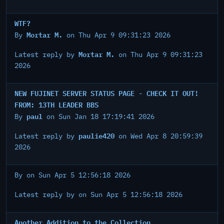
WTF?
Mortar M.
By
on Thu Apr 9 09:31:23 2026
Mortar M.
Latest reply by
on Thu Apr 9 09:31:23
2026
NEW FUJINET SERVER STATUS PAGE - CHECK IT OUT!
FROM: 13TH LEADER BBS
paul
By
on Sun Jan 18 17:19:41 2026
paulie420
Latest reply by
on Wed Apr 8 20:59:39
2026
By
on Sun Apr 5 12:56:18 2026
Latest reply by
on Sun Apr 5 12:56:18 2026
Another Addition to the Collection