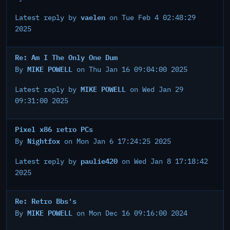
vaelen
Latest reply by
on Tue Feb 4 02:48:29
2025
Re: Am I The Only One Dum
MIKE POWELL
By
on Thu Jan 16 09:04:00 2025
MIKE POWELL
Latest reply by
on Wed Jan 29
09:31:00 2025
Pixel x86 retro PCs
Nightfox
By
on Mon Jan 6 17:24:25 2025
paulie420
Latest reply by
on Wed Jan 8 17:18:42
2025
Re: Retro Bbs's
MIKE POWELL
By
on Mon Dec 16 09:16:00 2024