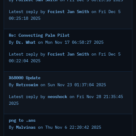
Foriest Jan Smith
Latest reply by
on Fri Dec 5
00:25:18 2025
Re: Converting Palm Pilot
Dr. What
By
on Mon Nov 17 06:58:27 2025
Foriest Jan Smith
Latest reply by
on Fri Dec 5
00:22:04 2025
X68000 Update
Retroswim
By
on Sun Nov 23 01:37:04 2025
neoshock
Latest reply by
on Fri Nov 28 21:35:45
2025
png to .ans
Malvinas
By
on Thu Nov 6 22:20:42 2025