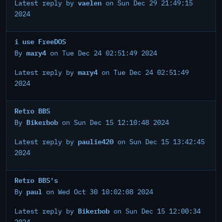
vaelen
Latest reply by
on Sun Dec 29 21:49:15
2024
i use FreeDOS
mary4
By
on Tue Dec 24 02:51:49 2024
mary4
Latest reply by
on Tue Dec 24 02:51:49
2024
Retro BBS
Bikerbob
By
on Sun Dec 15 12:10:48 2024
paulie420
Latest reply by
on Sun Dec 15 13:42:45
2024
Retro BBS's
paul
By
on Wed Oct 30 10:02:08 2024
Bikerbob
Latest reply by
on Sun Dec 15 12:00:34