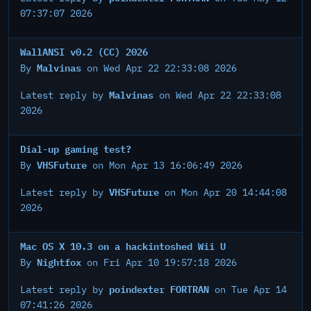
07:37:07 2026
WallANSI v0.2 (CC) 2026
Malvinas
By
on Wed Apr 22 22:33:08 2026
Malvinas
Latest reply by
on Wed Apr 22 22:33:08
2026
Dial-up gaming test?
VHSFuture
By
on Mon Apr 13 16:06:49 2026
VHSFuture
Latest reply by
on Mon Apr 20 14:44:08
2026
Mac OS X 10.3 on a hackintoshed Wii U
Nightfox
By
on Fri Apr 10 19:57:18 2026
poindexter FORTRAN
Latest reply by
on Tue Apr 14
07:41:26 2026