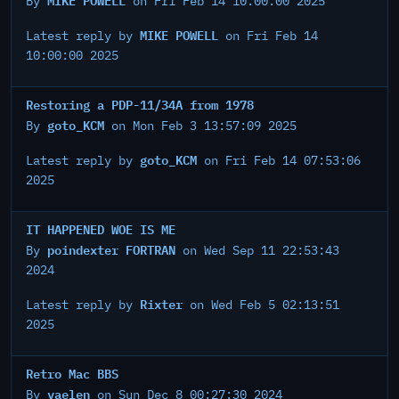
By
on Fri Feb 14 10:00:00 2025
MIKE POWELL
Latest reply by
on Fri Feb 14
10:00:00 2025
Restoring a PDP-11/34A from 1978
goto_KCM
By
on Mon Feb 3 13:57:09 2025
goto_KCM
Latest reply by
on Fri Feb 14 07:53:06
2025
IT HAPPENED WOE IS ME
poindexter FORTRAN
By
on Wed Sep 11 22:53:43
2024
Rixter
Latest reply by
on Wed Feb 5 02:13:51
2025
Retro Mac BBS
vaelen
By
on Sun Dec 8 00:27:30 2024