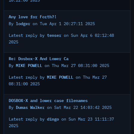
10:22:00 2025
Any love for Forth?!
lodger
By
on Tue Apr 1 20:27:11 2025
tenser
Latest reply by
on Sun Apr 6 02:12:48
2025
Re: Dosbox-X And Lower Ca
MIKE POWELL
By
on Thu Mar 27 08:31:00 2025
MIKE POWELL
Latest reply by
on Thu Mar 27
08:31:00 2025
DOSBOX-X and lower case filenames
Dumas Walker
By
on Sat Mar 22 14:03:42 2025
dingo
Latest reply by
on Sun Mar 23 11:11:37
2025