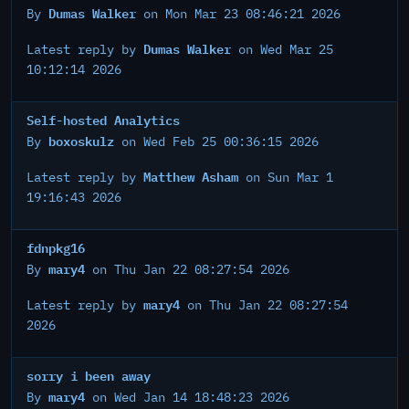
Dumas Walker
By
on Mon Mar 23 08:46:21 2026
Dumas Walker
Latest reply by
on Wed Mar 25
10:12:14 2026
Self-hosted Analytics
boxoskulz
By
on Wed Feb 25 00:36:15 2026
Matthew Asham
Latest reply by
on Sun Mar 1
19:16:43 2026
fdnpkg16
mary4
By
on Thu Jan 22 08:27:54 2026
mary4
Latest reply by
on Thu Jan 22 08:27:54
2026
sorry i been away
mary4
By
on Wed Jan 14 18:48:23 2026