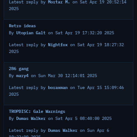
Mortar M.
Latest reply by
on Sat Apr 19 20:52:14
2025
Retro ideas
Utopian Galt
By
on Sat Apr 19 17:32:20 2025
Nightfox
Latest reply by
on Sat Apr 19 18:27:32
2025
286 gang
mary4
By
on Sun Mar 30 12:14:01 2025
boraxman
Latest reply by
on Tue Apr 15 15:09:46
2025
TROPDISC: Gale Warnings
Dumas Walker
By
on Sat Apr 5 08:40:00 2025
Dumas Walker
Latest reply by
on Sun Apr 6