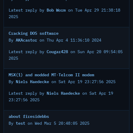
Bob Worm
Latest reply by
on Tue Apr 29 21:38:18
2025
Cracking DOS software
AKAcastor
By
on Thu Apr 4 11:36:10 2024
Cougar428
Latest reply by
on Sun Apr 20 09:54:05
2025
MSX(1) and modded MT-Telcom II modem
Niels Haedecke
By
on Sat Apr 19 23:27:56 2025
Niels Haedecke
Latest reply by
on Sat Apr 19
23:27:56 2025
about firesidebbs
test
By
on Wed Mar 5 20:48:05 2025