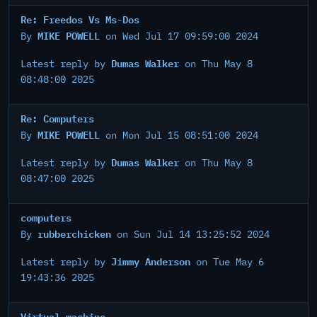
Re: Freedos Vs Ms-Dos
MIKE POWELL
By
on Wed Jul 17 09:59:00 2024
Dumas Walker
Latest reply by
on Thu May 8
08:48:00 2025
Re: Computers
MIKE POWELL
By
on Mon Jul 15 08:51:00 2024
Dumas Walker
Latest reply by
on Thu May 8
08:47:00 2025
computers
rubberchicken
By
on Sun Jul 14 13:25:52 2024
Jimmy Anderson
Latest reply by
on Tue May 6
19:43:36 2025
Virtual machine