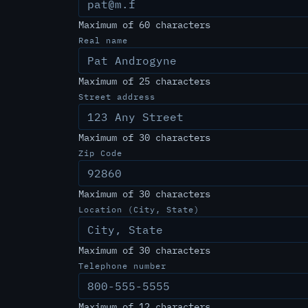
Maximum of 60 characters
Real name
Maximum of 25 characters
Street address
Maximum of 30 characters
Zip Code
Maximum of 30 characters
Location (City, State)
Maximum of 30 characters
Telephone number
Maximum of 12 characters