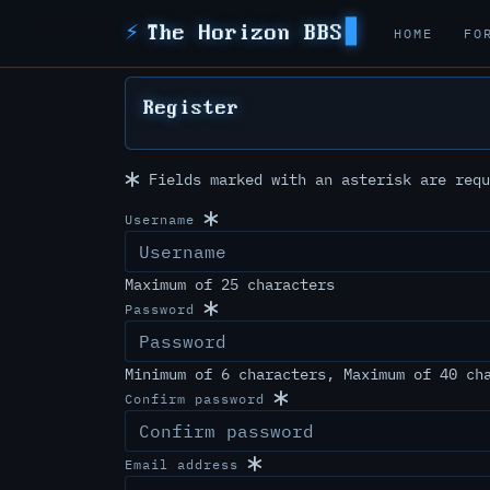
⚡
The Horizon BBS
HOME
FO
Register
Fields marked with an asterisk are requ
Username
Maximum of 25 characters
Password
Minimum of 6 characters, Maximum of 40 ch
Confirm password
Email address