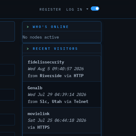
REGISTER
LOG IN
WHO'S ONLINE
No nodes active
RECENT VISITORS
fidelissecurity
Wed Aug 5 09:40:57 2026
Riverside
HTTP
from
via
Genalb
Wed Jul 29 04:39:14 2026
Slc, Utah
Telnet
from
via
movielink
Sat Jul 25 06:44:18 2026
HTTPS
via