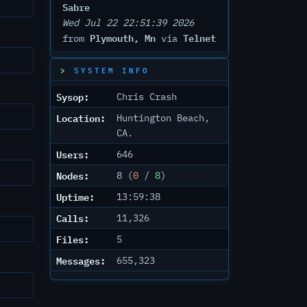
Sabre
Wed Jul 22 22:51:39 2026
Plymouth, Mn
Telnet
from
via
SYSTEM INFO
Sysop:
Chris Crash
Location:
Huntington Beach,
CA.
Users:
646
Nodes:
8 (
0
/
8
)
Uptime:
13:59:38
Calls:
11,326
Files:
5
Messages:
655,323