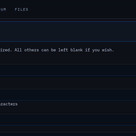
RUM
FILES
ired. All others can be left blank if you wish.
aracters