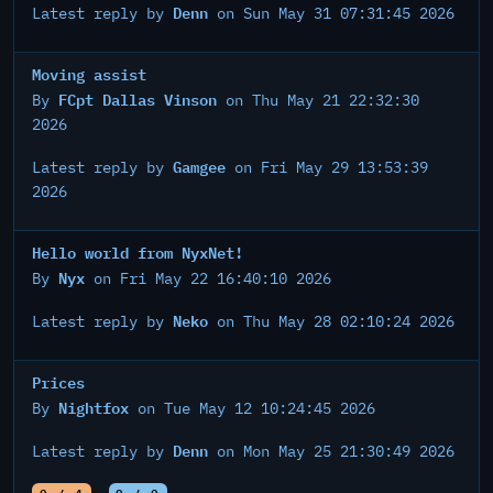
Denn
Latest reply by
on Sun May 31 07:31:45 2026
Moving assist
FCpt Dallas Vinson
By
on Thu May 21 22:32:30
2026
Gamgee
Latest reply by
on Fri May 29 13:53:39
2026
Hello world from NyxNet!
Nyx
By
on Fri May 22 16:40:10 2026
Neko
Latest reply by
on Thu May 28 02:10:24 2026
Prices
Nightfox
By
on Tue May 12 10:24:45 2026
Denn
Latest reply by
on Mon May 25 21:30:49 2026
0 / 4
0 / 0