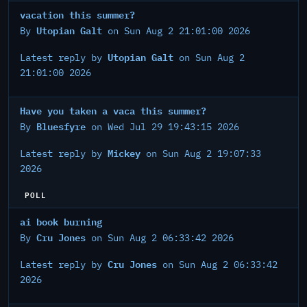
vacation this summer?
Utopian Galt
By
on Sun Aug 2 21:01:00 2026
Utopian Galt
Latest reply by
on Sun Aug 2
21:01:00 2026
Have you taken a vaca this summer?
Bluesfyre
By
on Wed Jul 29 19:43:15 2026
Mickey
Latest reply by
on Sun Aug 2 19:07:33
2026
POLL
ai book burning
Cru Jones
By
on Sun Aug 2 06:33:42 2026
Cru Jones
Latest reply by
on Sun Aug 2 06:33:42
2026