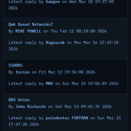
Gamgee
Latest reply by
on Wed Mar 18 19:37:40
2026
Qwk Based Networks?
MIKE POWELL
By
on Thu Feb 12 08:10:00 2026
Ragnarok
Latest reply by
on Mon Mar 16 22:43:24
2026
SSBBBS
fusion
By
on Fri Mar 13 19:56:00 2026
MRO
Latest reply by
on Sun Mar 15 19:06:49 2026
BBS Union
John Richards
By
on Sat Mar 14 09:45:35 2026
poindexter FORTRAN
Latest reply by
on Sun Mar 15
17:47:30 2026