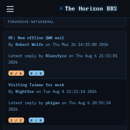
Sidebar
⚡
The Horizon BBS
FORUM
DOVE-NET
GENERAL
RE: New offline QWK mail
Robert Wolfe
By
on Thu Mar 26 14:35:00 2026
Bluesfyre
Latest reply by
on Thu Aug 6 21:15:01
2026
0 / 6
0 / 0
Visiting Taiwan for work
Nightfox
By
on Tue Aug 4 22:21:14 2026
phigan
Latest reply by
on Thu Aug 6 20:55:24
2026
2 / 2
0 / 0