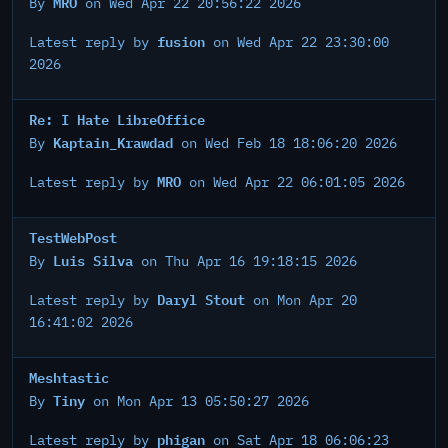
MRO
By
on Wed Apr 22 20:56:22 2026
fusion
Latest reply by
on Wed Apr 22 23:30:00
2026
Re: I Hate LibreOffice
Kaptain_Krawdad
By
on Wed Feb 18 18:06:20 2026
MRO
Latest reply by
on Wed Apr 22 06:01:05 2026
TestWebPost
Luis Silva
By
on Thu Apr 16 19:18:15 2026
Daryl Stout
Latest reply by
on Mon Apr 20
16:41:02 2026
Meshtastic
Tiny
By
on Mon Apr 13 05:50:27 2026
phigan
Latest reply by
on Sat Apr 18 06:06:23