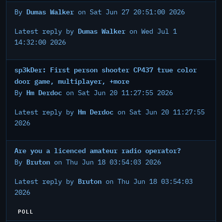
Dumas Walker
By
on Sat Jun 27 20:51:00 2026
Dumas Walker
Latest reply by
on Wed Jul 1
14:32:00 2026
sp3kDer: First person shooter CP437 true color
door game, multiplayer, +more
Hm Derdoc
By
on Sat Jun 20 11:27:55 2026
Hm Derdoc
Latest reply by
on Sat Jun 20 11:27:55
2026
Are you a licenced amateur radio operator?
Bruton
By
on Thu Jun 18 03:54:03 2026
Bruton
Latest reply by
on Thu Jun 18 03:54:03
2026
POLL