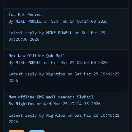
Tsa Pet Peeves
MIKE POWELL
By
on Sat Feb 14 08:24:00 2026
MIKE POWELL
Latest reply by
on Sun Mar 29
09:28:00 2026
Re: New Offline Qwk Mail
MIKE POWELL
By
on Fri Mar 27 08:53:00 2026
Nightfox
Latest reply by
on Sat Mar 28 18:41:23
2026
New offline QWK mail reader: SlyMail
Nightfox
By
on Wed Mar 25 17:14:35 2026
Nightfox
Latest reply by
on Sat Mar 28 18:40:21
2026