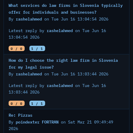
What services do law firms in Slovenia typically
offer for individuals and businesses?
rashelahmed
By
on Tue Jun 16 13:04:54 2026
rashelahmed
Latest reply by
on Tue Jun 16
13:04:54 2026
0 / 0
1 / 1
How do I choose the right law firm in Slovenia
for my legal issue?
rashelahmed
By
on Tue Jun 16 13:03:44 2026
rashelahmed
Latest reply by
on Tue Jun 16
13:03:44 2026
0 / 0
1 / 1
Re: Pizzas
poindexter FORTRAN
By
on Sat Mar 21 09:49:49
2026