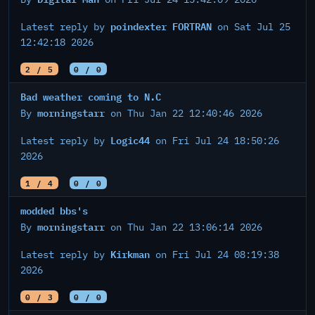
poindexter FORTRAN
Latest reply by
on Sat Jul 25
12:42:18 2026
2 / 5
0 / 0
Bad weather coming to N.C
morningstarr
By
on Thu Jan 22 12:40:46 2026
Logic44
Latest reply by
on Fri Jul 24 18:50:26
2026
1 / 4
0 / 0
modded bbs's
morningstarr
By
on Thu Jan 22 13:06:14 2026
Kirkman
Latest reply by
on Fri Jul 24 08:19:38
2026
0 / 3
0 / 0