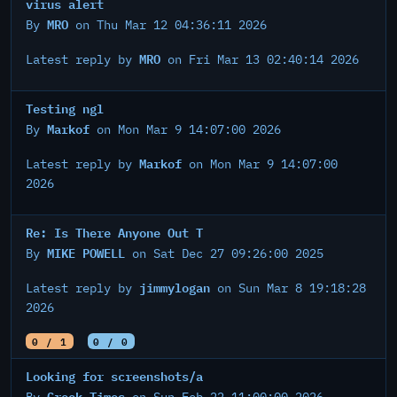
virus alert
MRO
By
on Thu Mar 12 04:36:11 2026
MRO
Latest reply by
on Fri Mar 13 02:40:14 2026
Testing ngl
Markof
By
on Mon Mar 9 14:07:00 2026
Markof
Latest reply by
on Mon Mar 9 14:07:00
2026
Re: Is There Anyone Out T
MIKE POWELL
By
on Sat Dec 27 09:26:00 2025
jimmylogan
Latest reply by
on Sun Mar 8 19:18:28
2026
0 / 1
0 / 0
Looking for screenshots/a
Greek Times