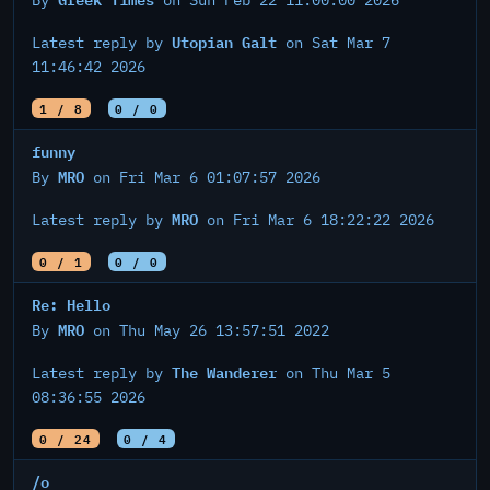
By
on Sun Feb 22 11:00:00 2026
Utopian Galt
Latest reply by
on Sat Mar 7
11:46:42 2026
1 / 8
0 / 0
funny
MRO
By
on Fri Mar 6 01:07:57 2026
MRO
Latest reply by
on Fri Mar 6 18:22:22 2026
0 / 1
0 / 0
Re: Hello
MRO
By
on Thu May 26 13:57:51 2022
The Wanderer
Latest reply by
on Thu Mar 5
08:36:55 2026
0 / 24
0 / 4
/o