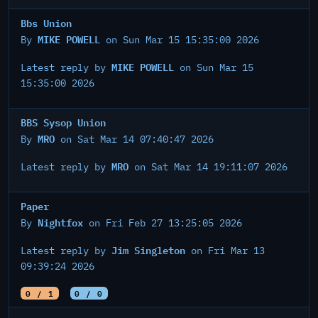
Bbs Union
MIKE POWELL
By
on Sun Mar 15 15:35:00 2026
MIKE POWELL
Latest reply by
on Sun Mar 15
15:35:00 2026
BBS Sysop Union
MRO
By
on Sat Mar 14 07:40:47 2026
MRO
Latest reply by
on Sat Mar 14 19:11:07 2026
Paper
Nightfox
By
on Fri Feb 27 13:25:05 2026
Jim Singleton
Latest reply by
on Fri Mar 13
09:39:24 2026
0 / 1
0 / 0