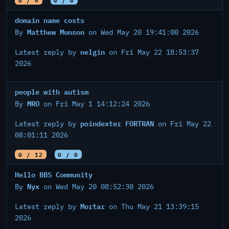
domain name costs
Matthew Munson
By
on Wed May 20 19:41:00 2026
nelgin
Latest reply by
on Fri May 22 18:53:37
2026
people with autism
MRO
By
on Fri May 1 14:12:24 2026
poindexter FORTRAN
Latest reply by
on Fri May 22
08:01:11 2026
0 / 12
0 / 0
Hello BBS Community
Nyx
By
on Wed May 20 08:52:30 2026
Mortar
Latest reply by
on Thu May 21 13:39:15
2026