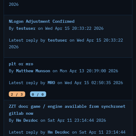
2026
NLogon Adjustment Confirmed
testuser
By
on Wed Apr 15 20:33:22 2026
testuser
Latest reply by
on Wed Apr 15 20:33:22
2026
plt or mro
Matthew Munson
By
on Mon Apr 13 20:39:00 2026
MRO
Latest reply by
on Wed Apr 15 02:50:35 2026
2 / 3
0 / 0
ZZT door game / engine available from synchronet
gitlab now
Hm Derdoc
By
on Sat Apr 11 23:14:44 2026
Hm Derdoc
Latest reply by
on Sat Apr 11 23:14:44