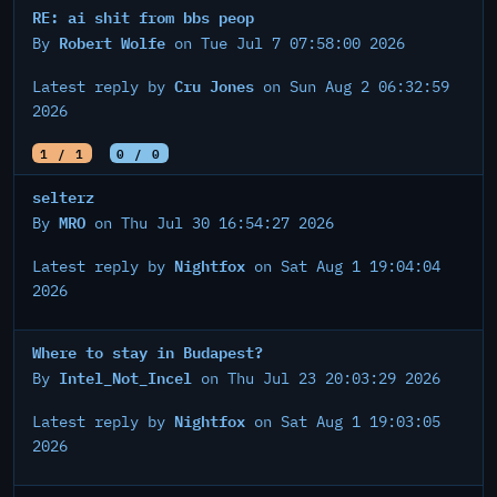
RE: ai shit from bbs peop
Robert Wolfe
By
on Tue Jul 7 07:58:00 2026
Cru Jones
Latest reply by
on Sun Aug 2 06:32:59
2026
1 / 1
0 / 0
selterz
MRO
By
on Thu Jul 30 16:54:27 2026
Nightfox
Latest reply by
on Sat Aug 1 19:04:04
2026
Where to stay in Budapest?
Intel_Not_Incel
By
on Thu Jul 23 20:03:29 2026
Nightfox
Latest reply by
on Sat Aug 1 19:03:05
2026