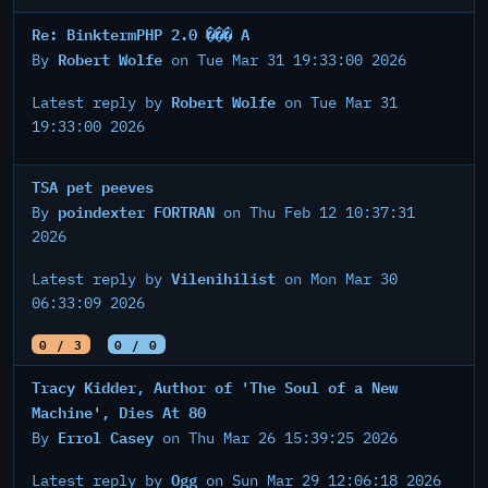
Re: BinktermPHP 2.0 ��� A
Robert Wolfe
By
on Tue Mar 31 19:33:00 2026
Robert Wolfe
Latest reply by
on Tue Mar 31
19:33:00 2026
TSA pet peeves
poindexter FORTRAN
By
on Thu Feb 12 10:37:31
2026
Vilenihilist
Latest reply by
on Mon Mar 30
06:33:09 2026
0 / 3
0 / 0
Tracy Kidder, Author of 'The Soul of a New
Machine', Dies At 80
Errol Casey
By
on Thu Mar 26 15:39:25 2026
Ogg
Latest reply by
on Sun Mar 29 12:06:18 2026