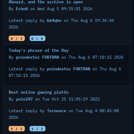
Aboard, and the archive is open
Echo0
By
on Wed Aug 5 09:35:01 2026
kk4qbn
Latest reply by
on Thu Aug 6 19:36:44
2026
0 / 3
0 / 0
Today's phrase of the Day
poindexter FORTRAN
By
on Thu Aug 6 07:10:15 2026
poindexter FORTRAN
Latest reply by
on Thu Aug 6
07:10:15 2026
Best online gaming platfo
yolo247
By
on Tue Oct 25 11:05:19 2022
Ternence
Latest reply by
on Tue Aug 4 00:45:00
2026
1 / 1
1 / 2