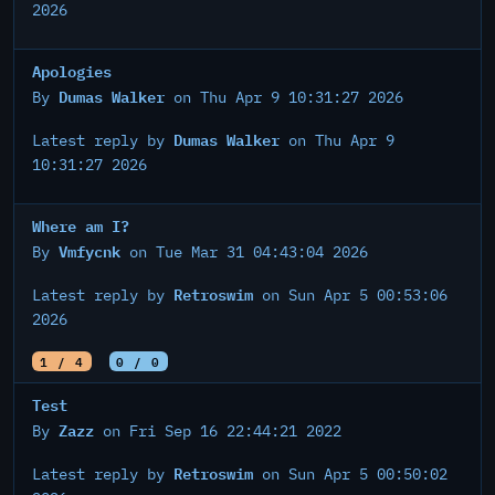
2026
Apologies
Dumas Walker
By
on Thu Apr 9 10:31:27 2026
Dumas Walker
Latest reply by
on Thu Apr 9
10:31:27 2026
Where am I?
Vmfycnk
By
on Tue Mar 31 04:43:04 2026
Retroswim
Latest reply by
on Sun Apr 5 00:53:06
2026
1 / 4
0 / 0
Test
Zazz
By
on Fri Sep 16 22:44:21 2022
Retroswim
Latest reply by
on Sun Apr 5 00:50:02