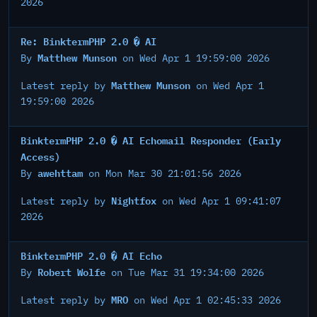
2026
Re: BinktermPHP 2.0 � AI
Matthew Munson
By
on Wed Apr 1 19:59:00 2026
Matthew Munson
Latest reply by
on Wed Apr 1
19:59:00 2026
BinktermPHP 2.0 � AI Echomail Responder (Early
Access)
awehttam
By
on Mon Mar 30 21:01:56 2026
Nightfox
Latest reply by
on Wed Apr 1 09:41:07
2026
BinktermPHP 2.0 � AI Echo
Robert Wolfe
By
on Tue Mar 31 19:34:00 2026
MRO
Latest reply by
on Wed Apr 1 02:45:33 2026