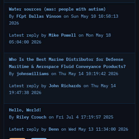
Water sources (was: people with autism)
FCpt Dallas Vinson
By
on Sun May 10 10:58:13
2026
Mike Powell
Latest reply by
on Mon May 18
05:04:00 2026
Who Is the Best Marine Distributor for Defense
Maritime & Aerospace Fluid Conveyance Products?
johnswilliams
By
on Thu May 14 10:19:42 2026
John Richards
Latest reply by
on Thu May 14
19:47:38 2026
Hello, World!
Riley Crouch
By
on Fri Jul 4 17:19:57 2025
Denn
Latest reply by
on Wed May 13 11:34:00 2026