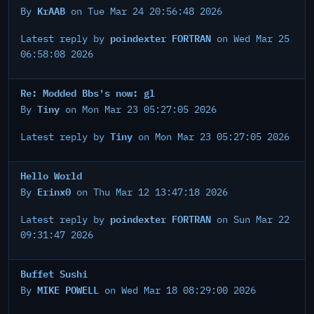
KrAAB
By
on Tue Mar 24 20:56:48 2026
poindexter FORTRAN
Latest reply by
on Wed Mar 25
06:58:08 2026
Re: Modded Bbs's now: gl
Tiny
By
on Mon Mar 23 05:27:05 2026
Tiny
Latest reply by
on Mon Mar 23 05:27:05 2026
Hello World
Erinx0
By
on Thu Mar 12 13:47:18 2026
poindexter FORTRAN
Latest reply by
on Sun Mar 22
09:31:47 2026
Buffet Sushi
MIKE POWELL
By
on Wed Mar 18 08:29:00 2026