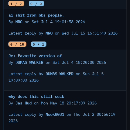
1 / 2
0 / 0
ai shit from bbs people.
MRO
By
on Sat Jul 4 19:01:58 2026
MRO
Latest reply by
on Wed Jul 15 16:31:49 2026
0 / 18
0 / 1
Re: Favorite version of
DUMAS WALKER
By
on Sat Jul 4 18:20:00 2026
DUMAS WALKER
Latest reply by
on Sun Jul 5
19:09:00 2026
why does this still suck
Jas Hud
By
on Mon May 18 20:17:09 2026
Nook8081
Latest reply by
on Thu Jul 2 00:56:19
2026