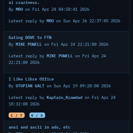
ai craziness.
MRO
By
on Fri Apr 24 04:58:41 2026
MRO
Latest reply by
on Sun Apr 26 22:37:05 2026
Gating DOVE to FTN
MIKE POWELL
By
on Fri Apr 24 22:21:00 2026
MIKE POWELL
Latest reply by
on Fri Apr 24
22:21:00 2026
I Like Libre Office
UTOPIAN GALT
By
on Sun Apr 19 09:28:00 2026
Kaptain_Krawdad
Latest reply by
on Fri Apr 24
18:32:08 2026
1 / 7
0 / 0
ansi and ascii in ads, etc