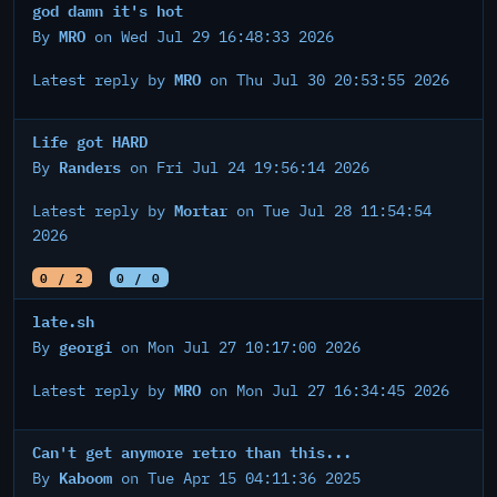
god damn it's hot
MRO
By
on Wed Jul 29 16:48:33 2026
MRO
Latest reply by
on Thu Jul 30 20:53:55 2026
Life got HARD
Randers
By
on Fri Jul 24 19:56:14 2026
Mortar
Latest reply by
on Tue Jul 28 11:54:54
2026
0 / 2
0 / 0
late.sh
georgi
By
on Mon Jul 27 10:17:00 2026
MRO
Latest reply by
on Mon Jul 27 16:34:45 2026
Can't get anymore retro than this...
Kaboom
By
on Tue Apr 15 04:11:36 2025