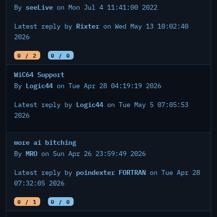
seeLive
By
on Mon Jul 4 11:41:00 2022
Rixter
Latest reply by
on Wed May 13 10:02:40
2026
0 / 2
0 / 0
WiC64 Support
Logic44
By
on Tue Apr 28 04:19:19 2026
Logic44
Latest reply by
on Tue May 5 07:05:53
2026
more ai bitching
MRO
By
on Sun Apr 26 23:59:49 2026
poindexter FORTRAN
Latest reply by
on Tue Apr 28
07:32:05 2026
0 / 1
0 / 0