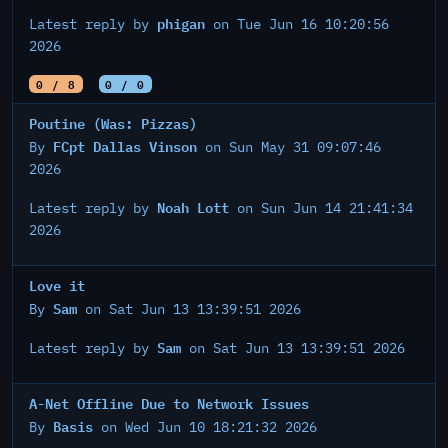
phigan
Latest reply by
on Tue Jun 16 10:20:56
2026
0 / 8
0 / 0
Poutine (Was: Pizzas)
FCpt Dallas Vinson
By
on Sun May 31 09:07:46
2026
Noah Lott
Latest reply by
on Sun Jun 14 21:41:34
2026
Love it
Sam
By
on Sat Jun 13 13:39:51 2026
Sam
Latest reply by
on Sat Jun 13 13:39:51 2026
A-Net Offline Due to Network Issues
Basis
By
on Wed Jun 10 18:21:32 2026