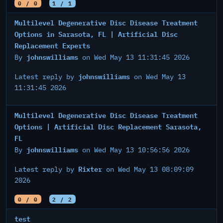
0 / 0
1 / 1
Multilevel Degenerative Disc Disease Treatment
Options in Sarasota, FL | Artificial Disc
Replacement Experts
johnswilliams
By
on Wed May 13 11:31:45 2026
johnswilliams
Latest reply by
on Wed May 13
11:31:45 2026
Multilevel Degenerative Disc Disease Treatment
Options | Artificial Disc Replacement Sarasota,
FL
johnswilliams
By
on Wed May 13 10:56:56 2026
Rixter
Latest reply by
on Wed May 13 08:09:09
2026
0 / 0
2 / 2
test