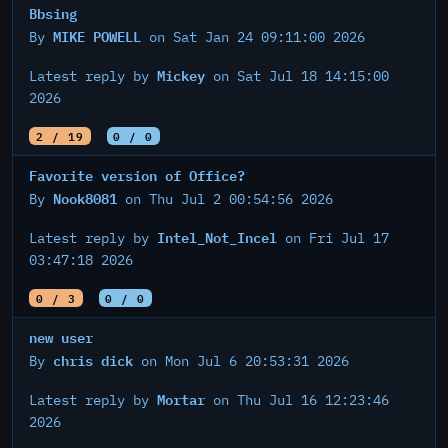
Bbsing
MIKE POWELL
By
on Sat Jan 24 09:11:00 2026
Mickey
Latest reply by
on Sat Jul 18 14:15:00
2026
2 / 19
0 / 0
Favorite version of Office?
Nook8081
By
on Thu Jul 2 00:54:56 2026
Intel_Not_Incel
Latest reply by
on Fri Jul 17
03:47:18 2026
0 / 3
0 / 0
new user
chris dick
By
on Mon Jul 6 20:53:31 2026
Mortar
Latest reply by
on Thu Jul 16 12:23:46
2026