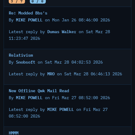
3 / 7
0 / 0
Re: Modded Bbs's
MIKE POWELL
By
on Mon Jan 26 08:46:00 2026
Dumas Walker
Latest reply by
on Sat Mar 28
11:23:47 2026
Relativism
Snobsoft
By
on Sat Mar 28 04:02:53 2026
MRO
Latest reply by
on Sat Mar 28 06:46:13 2026
New Offline Qwk Mail Read
MIKE POWELL
By
on Fri Mar 27 08:52:00 2026
MIKE POWELL
Latest reply by
on Fri Mar 27
08:52:00 2026
HMMM