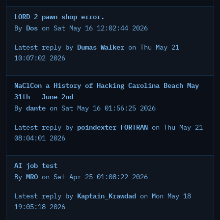
LORD 2 pawn shop error.
Dos
By
on Sat May 16 12:02:44 2026
Dumas Walker
Latest reply by
on Thu May 21
10:07:02 2026
NaClCon a History of Hacking Carolina Beach May
31th - June 2nd
dante
By
on Sat May 16 01:56:25 2026
poindexter FORTRAN
Latest reply by
on Thu May 21
08:04:01 2026
AI job test
MRO
By
on Sat Apr 25 01:08:22 2026
Kaptain_Krawdad
Latest reply by
on Mon May 18
19:05:18 2026