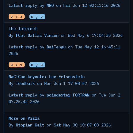
MRO
Latest reply by
on Fri Jun 12 02:11:16 2026
2 / 3
0 / 2
The Internet
FCpt Dallas Vinson
By
on Wed May 6 17:04:35 2026
DaiTengu
Latest reply by
on Tue May 12 16:45:11
2026
0 / 1
0 / 0
NaClCon keynote: Lee Felsenstein
foodbark
By
on Mon Jun 1 17:08:52 2026
poindexter FORTRAN
Latest reply by
on Tue Jun 2
07:25:42 2026
More on Pizza
Utopian Galt
By
on Sat May 30 10:07:00 2026