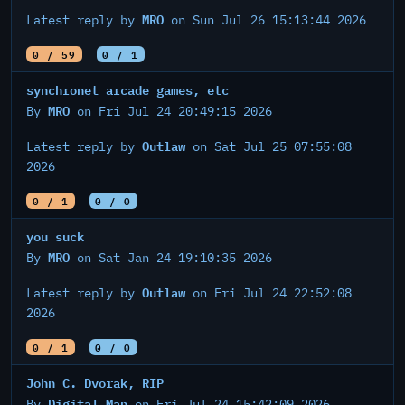
MRO
Latest reply by
on Sun Jul 26 15:13:44 2026
0 / 59
0 / 1
synchronet arcade games, etc
MRO
By
on Fri Jul 24 20:49:15 2026
Outlaw
Latest reply by
on Sat Jul 25 07:55:08
2026
0 / 1
0 / 0
you suck
MRO
By
on Sat Jan 24 19:10:35 2026
Outlaw
Latest reply by
on Fri Jul 24 22:52:08
2026
0 / 1
0 / 0
John C. Dvorak, RIP
Digital Man
By
on Fri Jul 24 15:42:09 2026