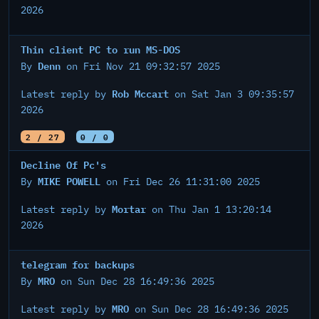
2026
Thin client PC to run MS-DOS
Denn
By
on Fri Nov 21 09:32:57 2025
Rob Mccart
Latest reply by
on Sat Jan 3 09:35:57
2026
2 / 27
0 / 0
Decline Of Pc's
MIKE POWELL
By
on Fri Dec 26 11:31:00 2025
Mortar
Latest reply by
on Thu Jan 1 13:20:14
2026
telegram for backups
MRO
By
on Sun Dec 28 16:49:36 2025
MRO
Latest reply by
on Sun Dec 28 16:49:36 2025