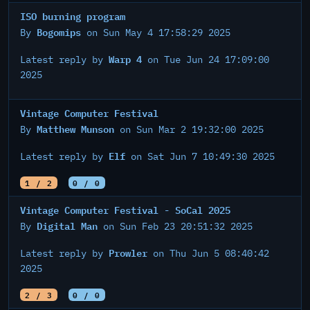
ISO burning program
Bogomips
By
on Sun May 4 17:58:29 2025
Warp 4
Latest reply by
on Tue Jun 24 17:09:00
2025
Vintage Computer Festival
Matthew Munson
By
on Sun Mar 2 19:32:00 2025
Elf
Latest reply by
on Sat Jun 7 10:49:30 2025
1 / 2
0 / 0
Vintage Computer Festival - SoCal 2025
Digital Man
By
on Sun Feb 23 20:51:32 2025
Prowler
Latest reply by
on Thu Jun 5 08:40:42
2025
2 / 3
0 / 0