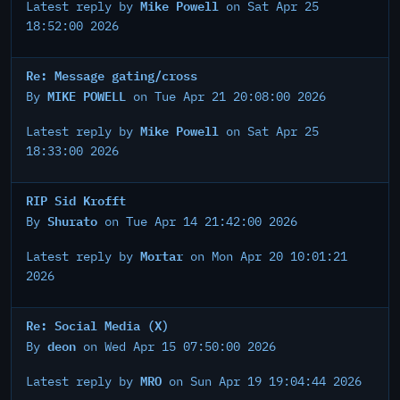
Mike Powell
Latest reply by
on Sat Apr 25
18:52:00 2026
Re: Message gating/cross
MIKE POWELL
By
on Tue Apr 21 20:08:00 2026
Mike Powell
Latest reply by
on Sat Apr 25
18:33:00 2026
RIP Sid Krofft
Shurato
By
on Tue Apr 14 21:42:00 2026
Mortar
Latest reply by
on Mon Apr 20 10:01:21
2026
Re: Social Media (X)
deon
By
on Wed Apr 15 07:50:00 2026
MRO
Latest reply by
on Sun Apr 19 19:04:44 2026