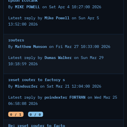
MIKE POWELL
By
on Sat Apr 4 10:27:00 2026
Mike Powell
Latest reply by
on Sun Apr 5
13:52:00 2026
routers
Matthew Munson
By
on Fri Mar 27 10:33:00 2026
Dumas Walker
Latest reply by
on Sun Mar 29
10:18:59 2026
reset router to factory s
Mindsurfer
By
on Sat Mar 21 12:04:00 2026
poindexter FORTRAN
Latest reply by
on Wed Mar 25
06:58:08 2026
0 / 1
0 / 0
Re: reset router to facto