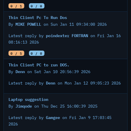
0 / 1
0 / 0
Thin Client Pc To Run Dos
MIKE POWELL
By
on Sun Jan 11 09:34:00 2026
poindexter FORTRAN
Latest reply by
on Fri Jan 16
08:16:13 2026
0 / 5
0 / 0
Thin Client PC to run DOS.
Denn
By
on Sat Jan 10 20:56:39 2026
Denn
Latest reply by
on Mon Jan 12 09:05:23 2026
Laptop suggestion
Jimqode
By
on Thu Dec 25 16:00:39 2025
Gamgee
Latest reply by
on Fri Jan 9 17:03:45
2026