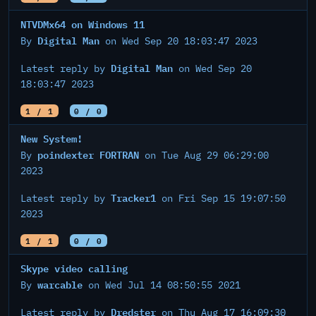
NTVDMx64 on Windows 11
Digital Man
By
on Wed Sep 20 18:03:47 2023
Digital Man
Latest reply by
on Wed Sep 20
18:03:47 2023
1 / 1
0 / 0
New System!
poindexter FORTRAN
By
on Tue Aug 29 06:29:00
2023
Tracker1
Latest reply by
on Fri Sep 15 19:07:50
2023
1 / 1
0 / 0
Skype video calling
warcable
By
on Wed Jul 14 08:50:55 2021
Dredster
Latest reply by
on Thu Aug 17 16:09:30