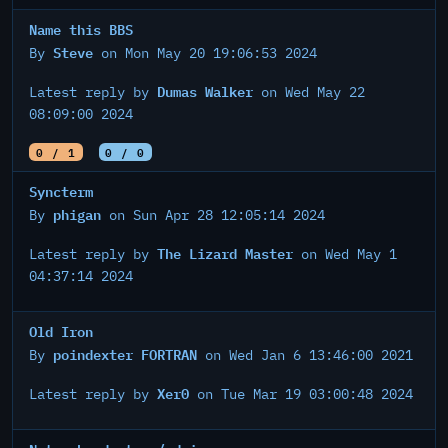
Name this BBS
Steve
By
on Mon May 20 19:06:53 2024
Dumas Walker
Latest reply by
on Wed May 22
08:09:00 2024
0 / 1
0 / 0
Syncterm
phigan
By
on Sun Apr 28 12:05:14 2024
The Lizard Master
Latest reply by
on Wed May 1
04:37:14 2024
Old Iron
poindexter FORTRAN
By
on Wed Jan 6 13:46:00 2021
Xer0
Latest reply by
on Tue Mar 19 03:00:48 2024