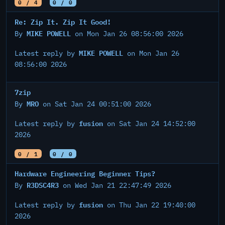
0 / 4
0 / 0
Re: Zip It. Zip It Good!
MIKE POWELL
By
on Mon Jan 26 08:56:00 2026
MIKE POWELL
Latest reply by
on Mon Jan 26
08:56:00 2026
7zip
MRO
By
on Sat Jan 24 00:51:00 2026
fusion
Latest reply by
on Sat Jan 24 14:52:00
2026
0 / 1
0 / 0
Hardware Engineering Beginner Tips?
R3DSC4R3
By
on Wed Jan 21 22:47:49 2026
fusion
Latest reply by
on Thu Jan 22 19:40:00
2026