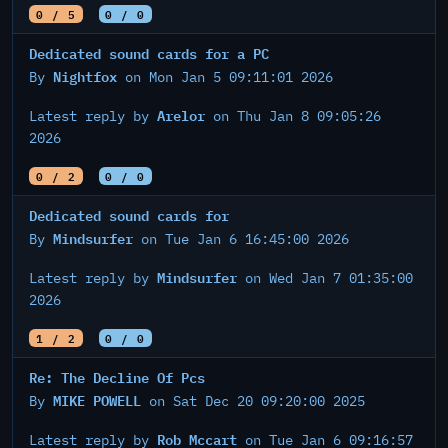
0 / 5
0 / 0
Dedicated sound cards for a PC
Nightfox
By
on Mon Jan 5 09:11:01 2026
Arelor
Latest reply by
on Thu Jan 8 09:05:26
2026
0 / 2
0 / 0
Dedicated sound cards for
Mindsurfer
By
on Tue Jan 6 16:45:00 2026
Mindsurfer
Latest reply by
on Wed Jan 7 01:35:00
2026
1 / 2
0 / 0
Re: The Decline Of Pcs
MIKE POWELL
By
on Sat Dec 20 09:20:00 2025
Rob Mccart
Latest reply by
on Tue Jan 6 09:16:57