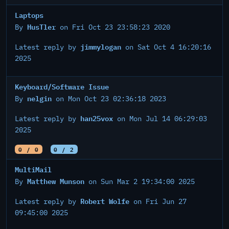
Laptops
HusTler
By
on Fri Oct 23 23:58:23 2020
jimmylogan
Latest reply by
on Sat Oct 4 16:20:16
2025
Keyboard/Software Issue
nelgin
By
on Mon Oct 23 02:36:18 2023
han25vox
Latest reply by
on Mon Jul 14 06:29:03
2025
0 / 0
0 / 2
MultiMail
Matthew Munson
By
on Sun Mar 2 19:34:00 2025
Robert Wolfe
Latest reply by
on Fri Jun 27
09:45:00 2025