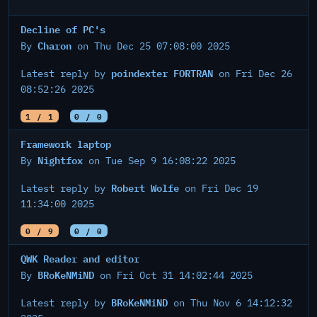
Decline of PC's
Charon
By
on Thu Dec 25 07:08:00 2025
poindexter FORTRAN
Latest reply by
on Fri Dec 26
08:52:26 2025
1 / 1
0 / 0
Framework laptop
Nightfox
By
on Tue Sep 9 16:08:22 2025
Robert Wolfe
Latest reply by
on Fri Dec 19
11:34:00 2025
0 / 9
0 / 0
QWK Reader and editor
BRoKeNMiND
By
on Fri Oct 31 14:02:44 2025
BRoKeNMiND
Latest reply by
on Thu Nov 6 14:12:32