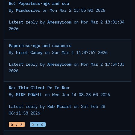
Re: Paperless-ngx and sca
Mindsurfer
By
on Mon Mar 2 13:55:00 2026
Amessyroom
Latest reply by
on Mon Mar 2 18:01:34
2026
Paperless-ngx and scanners
Errol Casey
By
on Sun Mar 1 11:07:57 2026
Amessyroom
Latest reply by
on Mon Mar 2 17:59:33
2026
Re: Thin Client Pc To Run
MIKE POWELL
By
on Wed Jan 14 08:28:00 2026
Rob Mccart
Latest reply by
on Sat Feb 28
08:11:58 2026
0 / 8
0 / 0