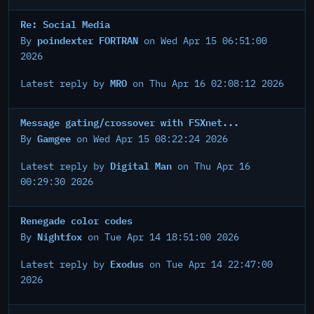
Re: Social Media
poindexter FORTRAN
By
on Wed Apr 15 06:51:00
2026
MRO
Latest reply by
on Thu Apr 16 02:08:12 2026
Message gating/crossover with FSXnet...
Gamgee
By
on Wed Apr 15 08:22:24 2026
Digital Man
Latest reply by
on Thu Apr 16
00:29:30 2026
Renegade color codes
Nightfox
By
on Tue Apr 14 18:51:00 2026
Exodus
Latest reply by
on Tue Apr 14 22:47:00
2026