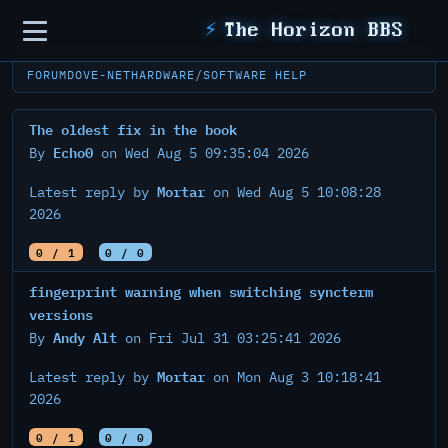
Sidebar
⚡
The Horizon BBS
FORUM
DOVE-NET
HARDWARE/SOFTWARE HELP
The oldest fix in the book
Echo0
By
on Wed Aug 5 09:35:04 2026
Mortar
Latest reply by
on Wed Aug 5 10:08:28
2026
0 / 1
0 / 0
fingerprint warning when switching syncterm
versions
Andy Alt
By
on Fri Jul 31 03:25:41 2026
Mortar
Latest reply by
on Mon Aug 3 10:18:41
2026
0 / 1
0 / 0