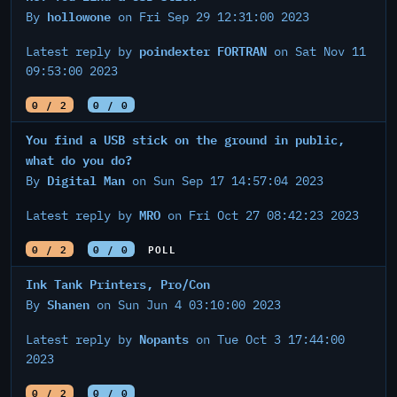
hollowone
By
on Fri Sep 29 12:31:00 2023
poindexter FORTRAN
Latest reply by
on Sat Nov 11
09:53:00 2023
0 / 2
0 / 0
You find a USB stick on the ground in public,
what do you do?
Digital Man
By
on Sun Sep 17 14:57:04 2023
MRO
Latest reply by
on Fri Oct 27 08:42:23 2023
0 / 2
0 / 0
POLL
Ink Tank Printers, Pro/Con
Shanen
By
on Sun Jun 4 03:10:00 2023
Nopants
Latest reply by
on Tue Oct 3 17:44:00
2023
0 / 2
0 / 0