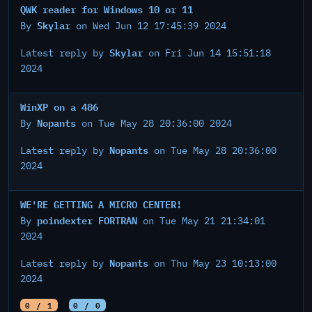
QWK reader for Windows 10 or 11
Skylar
By
on Wed Jun 12 17:45:39 2024
Skylar
Latest reply by
on Fri Jun 14 15:51:18
2024
WinXP on a 486
Nopants
By
on Tue May 28 20:36:00 2024
Nopants
Latest reply by
on Tue May 28 20:36:00
2024
WE'RE GETTING A MICRO CENTER!
poindexter FORTRAN
By
on Tue May 21 21:34:01
2024
Nopants
Latest reply by
on Thu May 23 10:13:00
2024
0 / 1
0 / 0