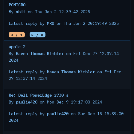
PCMICRO
xbit
By
on Thu Jan 2 12:39:42 2025
MRO
Latest reply by
on Thu Jan 2 20:19:49 2025
0 / 1
0 / 0
apple 2
Haven Thomas Kimbler
By
on Fri Dec 27 12:37:14
2024
Haven Thomas Kimbler
Latest reply by
on Fri Dec
27 12:37:14 2024
Re: Dell PowerEdge r730 s
paulie420
By
on Mon Dec 9 19:17:00 2024
paulie420
Latest reply by
on Sun Dec 15 15:39:00
2024