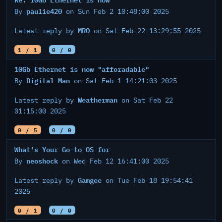
paulie420
By
on Sun Feb 2 10:48:00 2025
MRO
Latest reply by
on Sat Feb 22 13:29:55 2025
1 / 1
0 / 0
10Gb Ethernet is now "afforadable"
Digital Man
By
on Sat Feb 1 14:21:03 2025
Weatherman
Latest reply by
on Sat Feb 22
01:15:00 2025
0 / 5
0 / 0
What's Your Go-to OS for
neoshock
By
on Wed Feb 12 16:41:00 2025
Gamgee
Latest reply by
on Tue Feb 18 19:54:41
2025
0 / 1
0 / 0