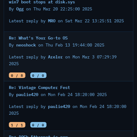
win7 boot stops at disk.sys
Ogg
By
on Thu Mar 20 22:25:00 2025
MRO
Latest reply by
on Sat Mar 22 13:25:51 2025
Re: What's Your Go-to OS
neoshock
By
on Thu Feb 13 19:44:00 2025
Arelor
Latest reply by
on Mon Mar 3 07:29:39
2025
0 / 8
0 / 0
Re: Vintage Computer Fest
paulie420
By
on Mon Feb 24 18:20:00 2025
paulie420
Latest reply by
on Mon Feb 24 18:20:00
2025
1 / 1
0 / 0
Re: 10Gb Ethernet is now