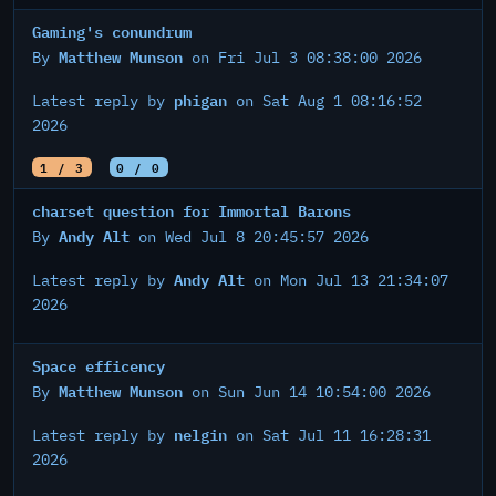
Gaming's conundrum
Matthew Munson
By
on Fri Jul 3 08:38:00 2026
phigan
Latest reply by
on Sat Aug 1 08:16:52
2026
1 / 3
0 / 0
charset question for Immortal Barons
Andy Alt
By
on Wed Jul 8 20:45:57 2026
Andy Alt
Latest reply by
on Mon Jul 13 21:34:07
2026
Space efficency
Matthew Munson
By
on Sun Jun 14 10:54:00 2026
nelgin
Latest reply by
on Sat Jul 11 16:28:31
2026