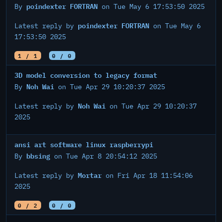
poindexter FORTRAN
By
on Tue May 6 17:53:50 2025
poindexter FORTRAN
Latest reply by
on Tue May 6
17:53:50 2025
1 / 1
0 / 0
3D model conversion to legacy format
Noh Wai
By
on Tue Apr 29 10:20:37 2025
Noh Wai
Latest reply by
on Tue Apr 29 10:20:37
2025
ansi art software linux raspberrypi
bbsing
By
on Tue Apr 8 20:54:12 2025
Mortar
Latest reply by
on Fri Apr 18 11:54:06
2025
0 / 2
0 / 0