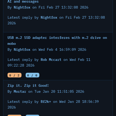
AI and messages
Nightfox
By
on Fri Feb 27 13:32:08 2026
Nightfox
Latest reply by
on Fri Feb 27 13:32:08
2026
USB m.2 SSD adapter interferes with m.2 drive on
mobo
Nightfox
By
on Wed Feb 4 16:59:09 2026
Rob Mccart
Latest reply by
on Wed Feb 11
09:22:28 2026
0 / 2
0 / 0
Zip it. Zip it Good!
Mortar
By
on Tue Jan 20 11:51:05 2026
Bf2k+
Latest reply by
on Wed Jan 28 18:56:39
2026