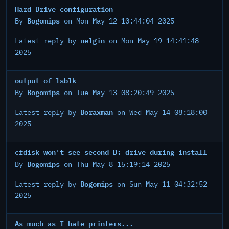
Hard Drive configuration
Bogomips
By
on Mon May 12 10:44:04 2025
nelgin
Latest reply by
on Mon May 19 14:41:48
2025
output of lsblk
Bogomips
By
on Tue May 13 08:20:49 2025
Boraxman
Latest reply by
on Wed May 14 08:18:00
2025
cfdisk won't see second D: drive during install
Bogomips
By
on Thu May 8 15:19:14 2025
Bogomips
Latest reply by
on Sun May 11 04:32:52
2025
As much as I hate printers...