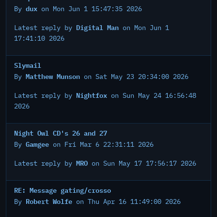
dux
By
on Mon Jun 1 15:47:35 2026
Digital Man
Latest reply by
on Mon Jun 1
17:41:10 2026
Slymail
Matthew Munson
By
on Sat May 23 20:34:00 2026
Nightfox
Latest reply by
on Sun May 24 16:56:48
2026
Night Owl CD's 26 and 27
Gamgee
By
on Fri Mar 6 22:31:11 2026
MRO
Latest reply by
on Sun May 17 17:56:17 2026
RE: Message gating/crosso
Robert Wolfe
By
on Thu Apr 16 11:49:00 2026