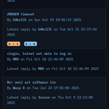
2025
ZMODEM timeout
G4br13l
By
on Sun Oct 19 18:06:53 2025
G4br13l
Latest reply by
on Tue Oct 21 15:19:54
2025
0 / 1
0 / 0
rlogin, telnet not able to log in
MRO
By
on Fri Oct 10 21:46:09 2025
MRO
Latest reply by
on Fri Oct 10 21:46:09 2025
Re: ansi art software lin
Warp 4
By
on Tue Jun 24 17:05:00 2025
fusion
Latest reply by
on Thu Oct 9 13:13:00
2025