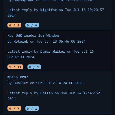
Nightfox
Latest reply by
on Tue Jul 16 10:20:57
2024
0 / 2
0 / 0
Re: QWK reader for Window
Rotorek
By
on Tue Jun 18 05:46:00 2024
Dumas Walker
Latest reply by
on Tue Jul 16
08:07:00 2024
1 / 11
0 / 1
Which VPN?
HusTler
By
on Sun Jul 2 14:24:00 2023
Philip
Latest reply by
on Mon Jun 24 17:46:52
2024
0 / 7
0 / 1