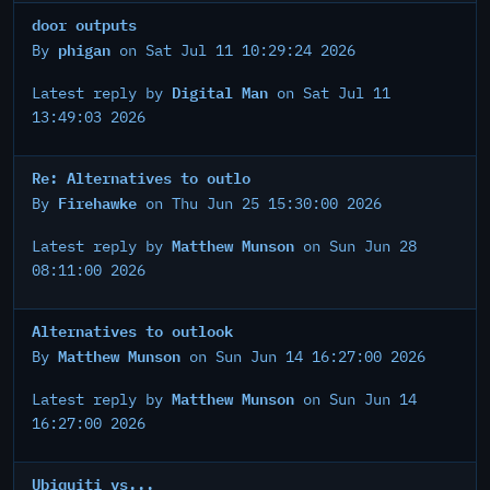
door outputs
phigan
By
on Sat Jul 11 10:29:24 2026
Digital Man
Latest reply by
on Sat Jul 11
13:49:03 2026
Re: Alternatives to outlo
Firehawke
By
on Thu Jun 25 15:30:00 2026
Matthew Munson
Latest reply by
on Sun Jun 28
08:11:00 2026
Alternatives to outlook
Matthew Munson
By
on Sun Jun 14 16:27:00 2026
Matthew Munson
Latest reply by
on Sun Jun 14
16:27:00 2026
Ubiquiti vs...