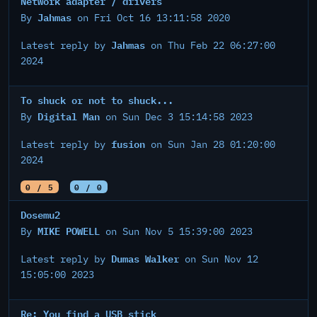
Network adapter / drivers
Jahmas
By
on Fri Oct 16 13:11:58 2020
Jahmas
Latest reply by
on Thu Feb 22 06:27:00
2024
To shuck or not to shuck...
Digital Man
By
on Sun Dec 3 15:14:58 2023
fusion
Latest reply by
on Sun Jan 28 01:20:00
2024
0 / 5
0 / 0
Dosemu2
MIKE POWELL
By
on Sun Nov 5 15:39:00 2023
Dumas Walker
Latest reply by
on Sun Nov 12
15:05:00 2023
Re: You find a USB stick