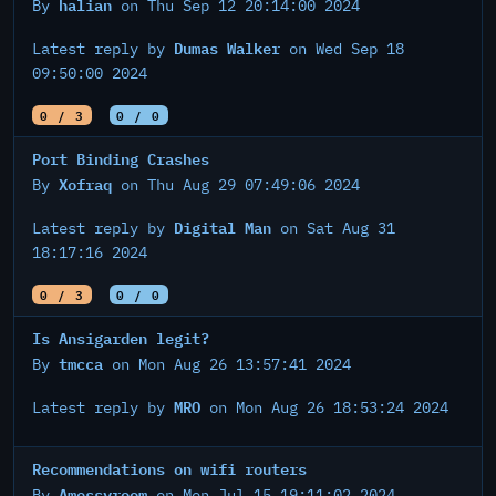
halian
By
on Thu Sep 12 20:14:00 2024
Dumas Walker
Latest reply by
on Wed Sep 18
09:50:00 2024
0 / 3
0 / 0
Port Binding Crashes
Xofraq
By
on Thu Aug 29 07:49:06 2024
Digital Man
Latest reply by
on Sat Aug 31
18:17:16 2024
0 / 3
0 / 0
Is Ansigarden legit?
tmcca
By
on Mon Aug 26 13:57:41 2024
MRO
Latest reply by
on Mon Aug 26 18:53:24 2024
Recommendations on wifi routers
Amessyroom
By
on Mon Jul 15 19:11:02 2024