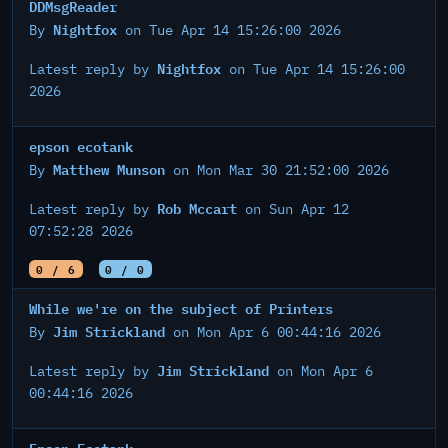
DDMsgReader
Nightfox
By
on Tue Apr 14 15:26:00 2026
Nightfox
Latest reply by
on Tue Apr 14 15:26:00
2026
epson ecotank
Matthew Munson
By
on Mon Mar 30 21:52:00 2026
Rob Mccart
Latest reply by
on Sun Apr 12
07:52:28 2026
0 / 6
0 / 0
While we're on the subject of Printers
Jim Strickland
By
on Mon Apr 6 00:44:16 2026
Jim Strickland
Latest reply by
on Mon Apr 6
00:44:16 2026
Epson Ecotank