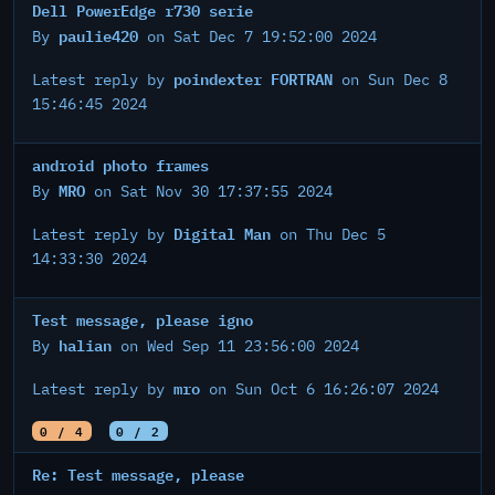
Dell PowerEdge r730 serie
paulie420
By
on Sat Dec 7 19:52:00 2024
poindexter FORTRAN
Latest reply by
on Sun Dec 8
15:46:45 2024
android photo frames
MRO
By
on Sat Nov 30 17:37:55 2024
Digital Man
Latest reply by
on Thu Dec 5
14:33:30 2024
Test message, please igno
halian
By
on Wed Sep 11 23:56:00 2024
mro
Latest reply by
on Sun Oct 6 16:26:07 2024
0 / 4
0 / 2
Re: Test message, please