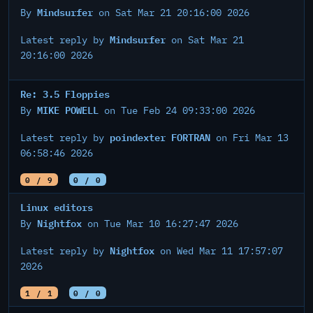
Mindsurfer
By
on Sat Mar 21 20:16:00 2026
Mindsurfer
Latest reply by
on Sat Mar 21
20:16:00 2026
Re: 3.5 Floppies
MIKE POWELL
By
on Tue Feb 24 09:33:00 2026
poindexter FORTRAN
Latest reply by
on Fri Mar 13
06:58:46 2026
0 / 9
0 / 0
Linux editors
Nightfox
By
on Tue Mar 10 16:27:47 2026
Nightfox
Latest reply by
on Wed Mar 11 17:57:07
2026
1 / 1
0 / 0