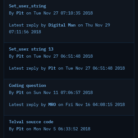
Set_user_string
Plt
By
on Tue Nov 27 07:10:35 2018
Digital Man
Latest reply by
on Thu Nov 29
07:11:56 2018
Set_user string 13
Plt
By
on Tue Nov 27 06:51:48 2018
Plt
Latest reply by
on Tue Nov 27 06:51:48 2018
Coding question
Plt
By
on Sun Nov 11 07:06:57 2018
MRO
Latest reply by
on Fri Nov 16 04:08:15 2018
Telval source code
Plt
By
on Mon Nov 5 06:33:52 2018