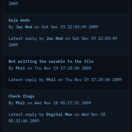
2009
baja mods
Jas Hud
By
on Sat Dec 19 22:03:49 2009
Jas Hud
Latest reply by
on Sat Dec 19 22:03:49
2009
Not writting the varable to the file
Phil
By
on Thu Nov 19 17:28:50 2009
Phil
Latest reply by
on Thu Nov 19 17:28:50 2009
Check flags
Phil
By
on Wed Nov 18 05:17:51 2009
Digital Man
Latest reply by
on Wed Nov 18
05:32:44 2009