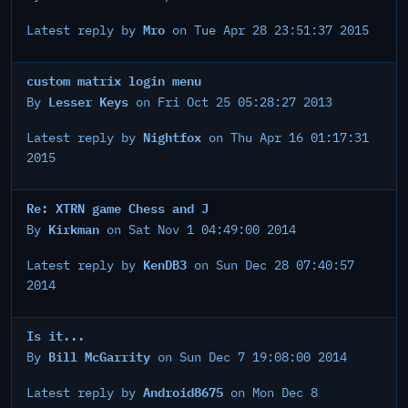
Mro
Latest reply by
on Tue Apr 28 23:51:37 2015
custom matrix login menu
Lesser Keys
By
on Fri Oct 25 05:28:27 2013
Nightfox
Latest reply by
on Thu Apr 16 01:17:31
2015
Re: XTRN game Chess and J
Kirkman
By
on Sat Nov 1 04:49:00 2014
KenDB3
Latest reply by
on Sun Dec 28 07:40:57
2014
Is it...
Bill McGarrity
By
on Sun Dec 7 19:08:00 2014
Android8675
Latest reply by
on Mon Dec 8