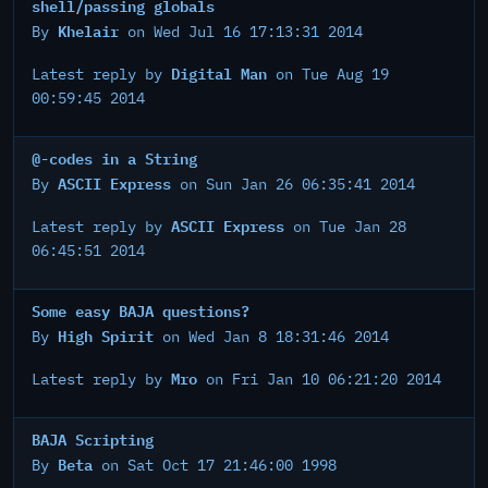
shell/passing globals
Khelair
By
on Wed Jul 16 17:13:31 2014
Digital Man
Latest reply by
on Tue Aug 19
00:59:45 2014
@-codes in a String
ASCII Express
By
on Sun Jan 26 06:35:41 2014
ASCII Express
Latest reply by
on Tue Jan 28
06:45:51 2014
Some easy BAJA questions?
High Spirit
By
on Wed Jan 8 18:31:46 2014
Mro
Latest reply by
on Fri Jan 10 06:21:20 2014
BAJA Scripting
Beta
By
on Sat Oct 17 21:46:00 1998