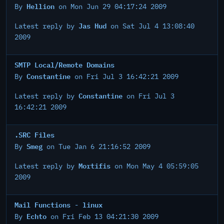
Hellion
By
on Mon Jun 29 04:17:24 2009
Jas Hud
Latest reply by
on Sat Jul 4 13:08:40
2009
SMTP Local/Remote Domains
Constantine
By
on Fri Jul 3 16:42:21 2009
Constantine
Latest reply by
on Fri Jul 3
16:42:21 2009
.SRC Files
Smeg
By
on Tue Jan 6 21:16:52 2009
Mortifis
Latest reply by
on Mon May 4 05:59:05
2009
Mail Functions - linux
Echto
By
on Fri Feb 13 04:21:30 2009