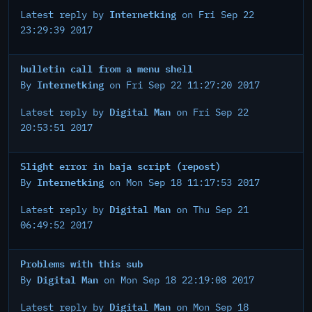
Internetking
Latest reply by
on Fri Sep 22
23:29:39 2017
bulletin call from a menu shell
Internetking
By
on Fri Sep 22 11:27:20 2017
Digital Man
Latest reply by
on Fri Sep 22
20:53:51 2017
Slight error in baja script (repost)
Internetking
By
on Mon Sep 18 11:17:53 2017
Digital Man
Latest reply by
on Thu Sep 21
06:49:52 2017
Problems with this sub
Digital Man
By
on Mon Sep 18 22:19:08 2017
Digital Man
Latest reply by
on Mon Sep 18