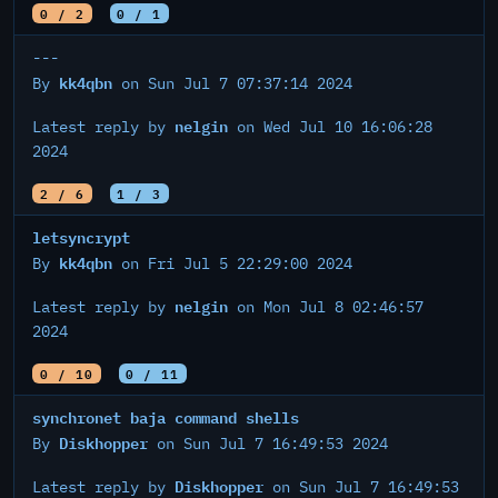
0 / 2
0 / 1
---
kk4qbn
By
on Sun Jul 7 07:37:14 2024
nelgin
Latest reply by
on Wed Jul 10 16:06:28
2024
2 / 6
1 / 3
letsyncrypt
kk4qbn
By
on Fri Jul 5 22:29:00 2024
nelgin
Latest reply by
on Mon Jul 8 02:46:57
2024
0 / 10
0 / 11
synchronet baja command shells
Diskhopper
By
on Sun Jul 7 16:49:53 2024
Diskhopper
Latest reply by
on Sun Jul 7 16:49:53