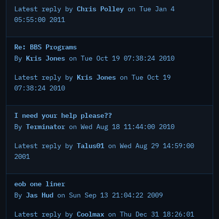
Chris Polley
Latest reply by
on Tue Jan 4
05:55:00 2011
Re: BBS Programs
Kris Jones
By
on Tue Oct 19 07:38:24 2010
Kris Jones
Latest reply by
on Tue Oct 19
07:38:24 2010
I need your help please??
Terminator
By
on Wed Aug 18 11:44:00 2010
Talus01
Latest reply by
on Wed Aug 29 14:59:00
2001
eob one liner
Jas Hud
By
on Sun Sep 13 21:04:22 2009
Coolmax
Latest reply by
on Thu Dec 31 18:26:01