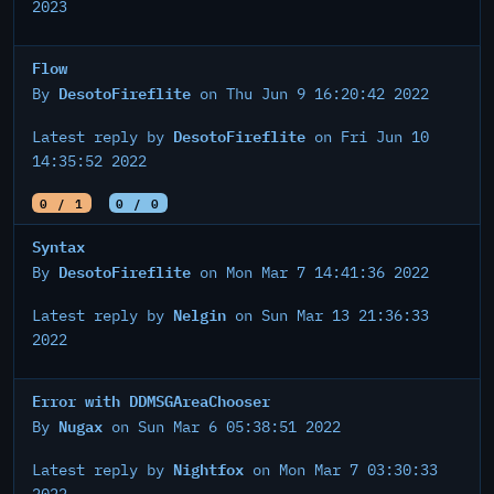
2023
Flow
DesotoFireflite
By
on Thu Jun 9 16:20:42 2022
DesotoFireflite
Latest reply by
on Fri Jun 10
14:35:52 2022
0 / 1
0 / 0
Syntax
DesotoFireflite
By
on Mon Mar 7 14:41:36 2022
Nelgin
Latest reply by
on Sun Mar 13 21:36:33
2022
Error with DDMSGAreaChooser
Nugax
By
on Sun Mar 6 05:38:51 2022
Nightfox
Latest reply by
on Mon Mar 7 03:30:33