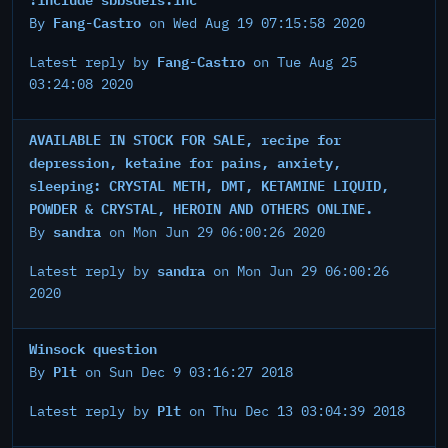
Fang-Castro
By
on Wed Aug 19 07:15:58 2020
Fang-Castro
Latest reply by
on Tue Aug 25
03:24:08 2020
AVAILABLE IN STOCK FOR SALE, recipe for
depression, ketaine for pains, anxiety,
sleeping: CRYSTAL METH, DMT, KETAMINE LIQUID,
POWDER & CRYSTAL, HEROIN AND OTHERS ONLINE.
sandra
By
on Mon Jun 29 06:00:26 2020
sandra
Latest reply by
on Mon Jun 29 06:00:26
2020
Winsock question
Plt
By
on Sun Dec 9 03:16:27 2018
Plt
Latest reply by
on Thu Dec 13 03:04:39 2018