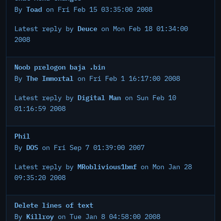
Toad
By
on Fri Feb 15 03:35:00 2008
Deuce
Latest reply by
on Mon Feb 18 01:34:00
2008
Noob prelogon baja .bin
The Immortal
By
on Fri Feb 1 16:17:00 2008
Digital Man
Latest reply by
on Sun Feb 10
01:16:59 2008
Phil
DOS
By
on Fri Sep 7 01:39:00 2007
MRoblivious1bmf
Latest reply by
on Mon Jan 28
09:35:20 2008
Delete lines of text
Killroy
By
on Tue Jan 8 04:58:00 2008