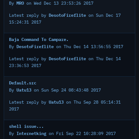
MRO
By
on Wed Dec 13 23:53:26 2017
DesotoFireflite
Latest reply by
on Sun Dec 17
15:24:31 2017
Baja Command To Campare.
DesotoFireflite
By
on Thu Dec 14 13:56:55 2017
DesotoFireflite
Latest reply by
on Thu Dec 14
23:36:53 2017
Default.src
Uatu13
By
on Sun Sep 24 08:43:48 2017
Uatu13
Latest reply by
on Thu Sep 28 05:14:31
2017
shell issue...
Internetking
By
on Fri Sep 22 10:28:09 2017