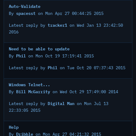
Auto-Validate
spacesst
By
on Mon Apr 27 00:44:25 2015
tracker1
Latest reply by
on Wed Jan 13 23:42:50
2016
Need to be able to update
Phil
By
on Mon Oct 19 17:19:41 2015
Phil
Latest reply by
on Tue Oct 20 07:37:43 2015
Windows Telnet...
Bill McGarrity
By
on Wed Oct 29 17:49:00 2014
Digital Man
Latest reply by
on Mon Jul 13
22:33:05 2015
Help
Dribble
By
on Mon Apr 27 04:21:32 2015