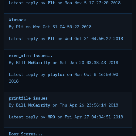
Plt
Latest reply by
on Mon Nov 5 17:27:20 2018
Winsock
Plt
By
on Wed Oct 31 04:50:22 2018
Plt
Latest reply by
on Wed Oct 31 04:50:22 2018
exec_xtrn issues..
Bill McGarrity
By
on Sat Jan 20 03:38:43 2018
ptaylor
Latest reply by
on Mon Oct 8 16:50:00
2018
printfile issues
Bill McGarrity
By
on Thu Apr 26 23:56:14 2018
MRO
Latest reply by
on Fri Apr 27 04:34:51 2018
Door Scores...