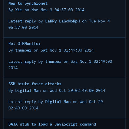
New to Synchronet
Xir
By
on Mon Nov 3 04:37:00 2014
LaRRy LaGoMoRpH
Latest reply by
on Tue Nov 4
05:37:00 2014
Re: GTKMonitor
thumper
By
on Sat Nov 1 02:49:00 2014
thumper
Latest reply by
on Sat Nov 1 02:49:00
2014
SSH brute force attacks
Digital Man
By
on Wed Oct 29 02:49:00 2014
Digital Man
Latest reply by
on Wed Oct 29
02:49:00 2014
BAJA stub to load a JavaScript command