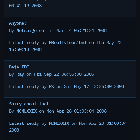
00:42:19 2008
Anyone?
Netsurge
By
on Fri Mar 14 05:21:24 2008
MRoblivious1bmf
Latest reply by
on Thu May 22
15:50:18 2008
Baja IDE
Ray
By
on Fri Sep 22 08:56:00 2006
RK
Latest reply by
on Sat May 17 12:26:00 2008
Sorry about that
MCMLXXIX
By
on Mon Apr 28 01:03:04 2008
MCMLXXIX
Latest reply by
on Mon Apr 28 01:03:04
2008