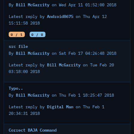
Bill McGarrity
By
on Wed Apr 11 01:52:00 2018
Android8675
Latest reply by
on Thu Apr 12
15:11:58 2018
0 / 1
0 / 0
src file
Bill McGarrity
By
on Sat Feb 17 04:26:48 2018
Bill McGarrity
Latest reply by
on Tue Feb 20
03:18:00 2018
Typo..
Bill McGarrity
By
on Thu Feb 1 18:25:47 2018
Digital Man
Latest reply by
on Thu Feb 1
20:34:31 2018
Correct BAJA Command