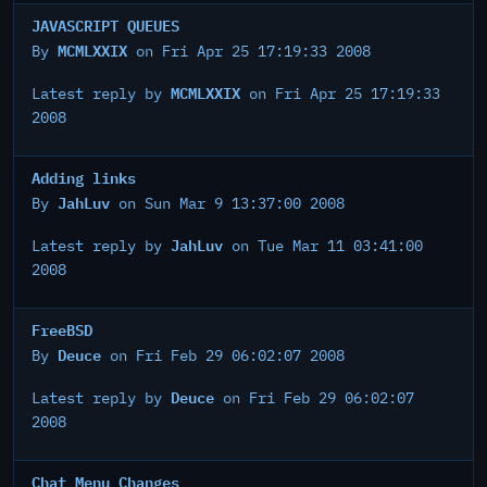
JAVASCRIPT QUEUES
MCMLXXIX
By
on Fri Apr 25 17:19:33 2008
MCMLXXIX
Latest reply by
on Fri Apr 25 17:19:33
2008
Adding links
JahLuv
By
on Sun Mar 9 13:37:00 2008
JahLuv
Latest reply by
on Tue Mar 11 03:41:00
2008
FreeBSD
Deuce
By
on Fri Feb 29 06:02:07 2008
Deuce
Latest reply by
on Fri Feb 29 06:02:07
2008
Chat Menu Changes