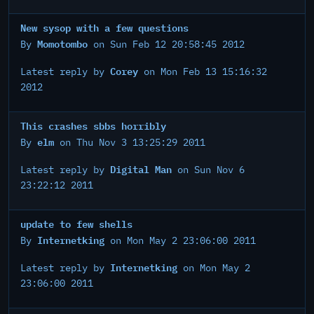
New sysop with a few questions
Momotombo
By
on Sun Feb 12 20:58:45 2012
Corey
Latest reply by
on Mon Feb 13 15:16:32
2012
This crashes sbbs horribly
elm
By
on Thu Nov 3 13:25:29 2011
Digital Man
Latest reply by
on Sun Nov 6
23:22:12 2011
update to few shells
Internetking
By
on Mon May 2 23:06:00 2011
Internetking
Latest reply by
on Mon May 2
23:06:00 2011