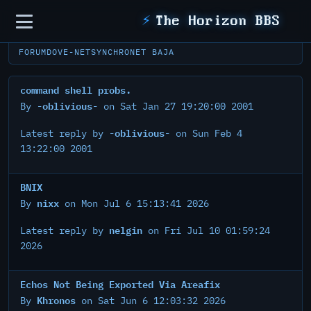
Sidebar
⚡
The Horizon BBS
FORUM
DOVE-NET
SYNCHRONET BAJA
command shell probs.
-oblivious-
By
on Sat Jan 27 19:20:00 2001
-oblivious-
Latest reply by
on Sun Feb 4
13:22:00 2001
BNIX
nixx
By
on Mon Jul 6 15:13:41 2026
nelgin
Latest reply by
on Fri Jul 10 01:59:24
2026
Echos Not Being Exported Via Areafix
Khronos
By
on Sat Jun 6 12:03:32 2026