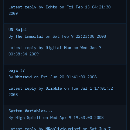
Echto
Latest reply by
on Fri Feb 13 04:21:30
2009
UN Baja!
The Immortal
By
on Sat Feb 9 22:23:00 2008
Digital Man
Latest reply by
on Wed Jan 7
00:38:34 2009
baja ??
Wizzard
By
on Fri Jun 20 01:41:00 2008
Dribble
Latest reply by
on Tue Jul 1 17:01:32
2008
System Variables...
High Spirit
By
on Wed Apr 9 19:53:00 2008
MRoblivious1bmf
Latest reply by
on Sat Jun 7