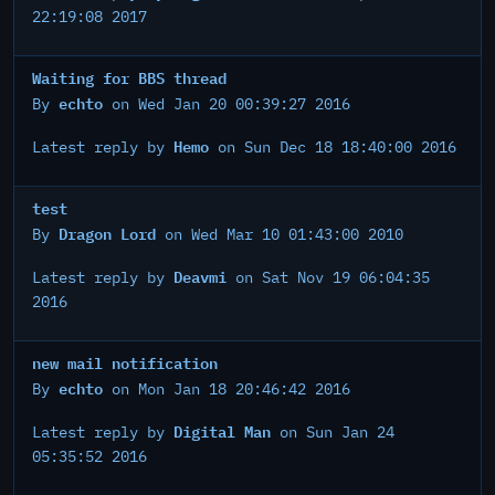
22:19:08 2017
Waiting for BBS thread
echto
By
on Wed Jan 20 00:39:27 2016
Hemo
Latest reply by
on Sun Dec 18 18:40:00 2016
test
Dragon Lord
By
on Wed Mar 10 01:43:00 2010
Deavmi
Latest reply by
on Sat Nov 19 06:04:35
2016
new mail notification
echto
By
on Mon Jan 18 20:46:42 2016
Digital Man
Latest reply by
on Sun Jan 24
05:35:52 2016