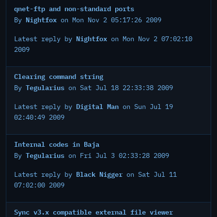
qnet-ftp and non-standard ports
Nightfox
By
on Mon Nov 2 05:17:26 2009
Nightfox
Latest reply by
on Mon Nov 2 07:02:10
2009
Clearing command string
Tegularius
By
on Sat Jul 18 22:33:38 2009
Digital Man
Latest reply by
on Sun Jul 19
02:40:49 2009
Internal codes in Baja
Tegularius
By
on Fri Jul 3 02:33:28 2009
Black Nigger
Latest reply by
on Sat Jul 11
07:02:00 2009
Sync v3.x compatible external file viewer