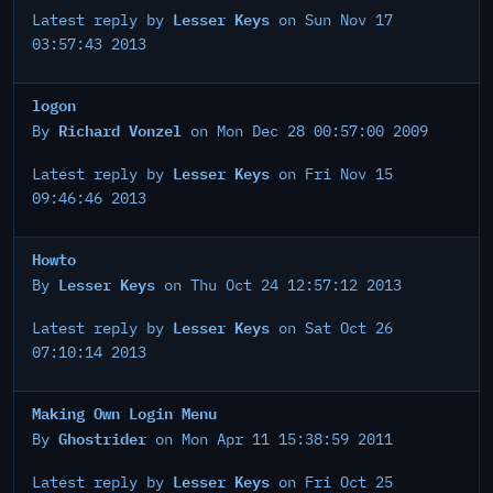
Lesser Keys
Latest reply by
on Sun Nov 17
03:57:43 2013
logon
Richard Vonzel
By
on Mon Dec 28 00:57:00 2009
Lesser Keys
Latest reply by
on Fri Nov 15
09:46:46 2013
Howto
Lesser Keys
By
on Thu Oct 24 12:57:12 2013
Lesser Keys
Latest reply by
on Sat Oct 26
07:10:14 2013
Making Own Login Menu
Ghostrider
By
on Mon Apr 11 15:38:59 2011
Lesser Keys
Latest reply by
on Fri Oct 25