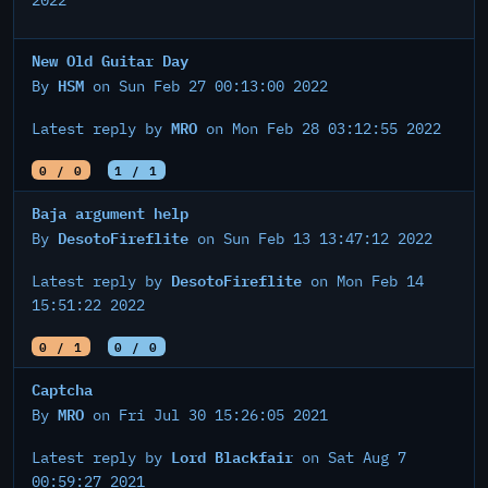
2022
New Old Guitar Day
HSM
By
on Sun Feb 27 00:13:00 2022
MRO
Latest reply by
on Mon Feb 28 03:12:55 2022
0 / 0
1 / 1
Baja argument help
DesotoFireflite
By
on Sun Feb 13 13:47:12 2022
DesotoFireflite
Latest reply by
on Mon Feb 14
15:51:22 2022
0 / 1
0 / 0
Captcha
MRO
By
on Fri Jul 30 15:26:05 2021
Lord Blackfair
Latest reply by
on Sat Aug 7
00:59:27 2021