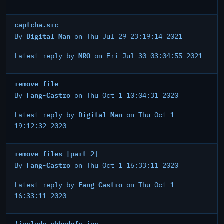
captcha.src
Digital Man
By
on Thu Jul 29 23:19:14 2021
MRO
Latest reply by
on Fri Jul 30 03:04:55 2021
remove_file
Fang-Castro
By
on Thu Oct 1 10:04:31 2020
Digital Man
Latest reply by
on Thu Oct 1
19:12:32 2020
remove_files [part 2]
Fang-Castro
By
on Thu Oct 1 16:33:11 2020
Fang-Castro
Latest reply by
on Thu Oct 1
16:33:11 2020
!include sbbsdefs.inc