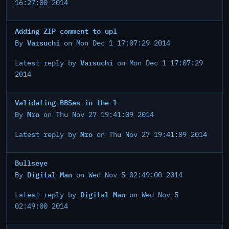
16:27:00 2014
Adding ZIP comment to upl
Varsuchi
By
on Mon Dec 1 17:07:29 2014
Varsuchi
Latest reply by
on Mon Dec 1 17:07:29
2014
Validating BBSes in the l
Mro
By
on Thu Nov 27 19:41:09 2014
Mro
Latest reply by
on Thu Nov 27 19:41:09 2014
Bullseye
Digital Man
By
on Wed Nov 5 02:49:00 2014
Digital Man
Latest reply by
on Wed Nov 5
02:49:00 2014