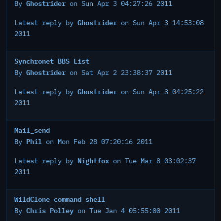
Ghostrider
By
on Sun Apr 3 04:27:26 2011
Ghostrider
Latest reply by
on Sun Apr 3 14:53:08
2011
Synchronet BBS List
Ghostrider
By
on Sat Apr 2 23:38:37 2011
Ghostrider
Latest reply by
on Sun Apr 3 04:25:22
2011
Mail_send
Phil
By
on Mon Feb 28 07:20:16 2011
Nightfox
Latest reply by
on Tue Mar 8 03:02:37
2011
WildClone command shell
Chris Polley
By
on Tue Jan 4 05:55:00 2011