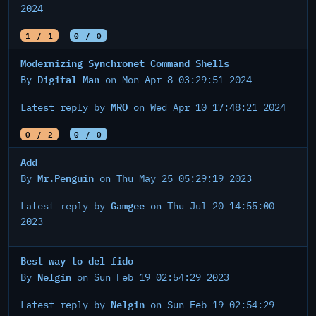
2024
1 / 1
0 / 0
Modernizing Synchronet Command Shells
Digital Man
By
on Mon Apr 8 03:29:51 2024
MRO
Latest reply by
on Wed Apr 10 17:48:21 2024
0 / 2
0 / 0
Add
Mr.Penguin
By
on Thu May 25 05:29:19 2023
Gamgee
Latest reply by
on Thu Jul 20 14:55:00
2023
Best way to del fido
Nelgin
By
on Sun Feb 19 02:54:29 2023
Nelgin
Latest reply by
on Sun Feb 19 02:54:29