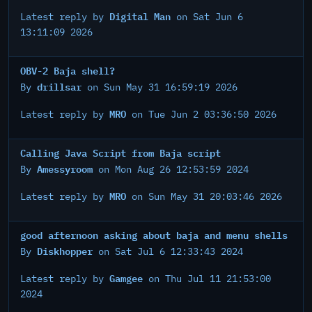
Digital Man
Latest reply by
on Sat Jun 6
13:11:09 2026
OBV-2 Baja shell?
drillsar
By
on Sun May 31 16:59:19 2026
MRO
Latest reply by
on Tue Jun 2 03:36:50 2026
Calling Java Script from Baja script
Amessyroom
By
on Mon Aug 26 12:53:59 2024
MRO
Latest reply by
on Sun May 31 20:03:46 2026
good afternoon asking about baja and menu shells
Diskhopper
By
on Sat Jul 6 12:33:43 2024
Gamgee
Latest reply by
on Thu Jul 11 21:53:00
2024