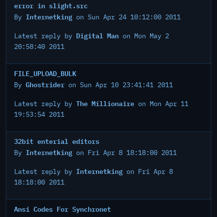
error in slight.src
Internetking
By
on Sun Apr 24 10:12:00 2011
Digital Man
Latest reply by
on Mon May 2
20:58:40 2011
FILE_UPLOAD_BULK
Ghostrider
By
on Sun Apr 10 23:41:41 2011
The Millionaire
Latest reply by
on Mon Apr 11
19:53:54 2011
32bit enterial editors
Internetking
By
on Fri Apr 8 18:18:00 2011
Internetking
Latest reply by
on Fri Apr 8
18:18:00 2011
Ansi Codes For Synchronet