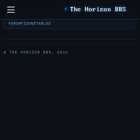
Sidebar
⚡
The Horizon BBS
FORUM
FIDONET
ABLED
© THE HORIZON BBS, 2026