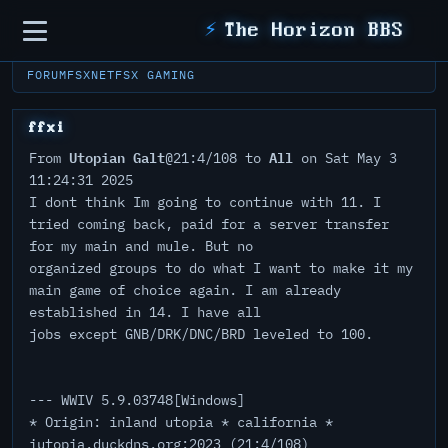
Sidebar
⚡
The Horizon BBS
FORUM
FSXNET
FSX GAMING
ffxi
Utopian Galt
All
From
@21:4/108 to
on Sat May 3
11:24:31 2025
I dont think Im going to continue with 11. I
tried coming back, paid for a server transfer
for my main and mule. But no
organized groups to do what I want to make it my
main game of choice again. I am already
established in 14. I have all
jobs except GNB/DRK/DNC/BRD leveled to 100.
--- WWIV 5.9.03748[Windows]
* Origin: inland utopia * california *
iutopia.duckdns.org:2023 (21:4/108)