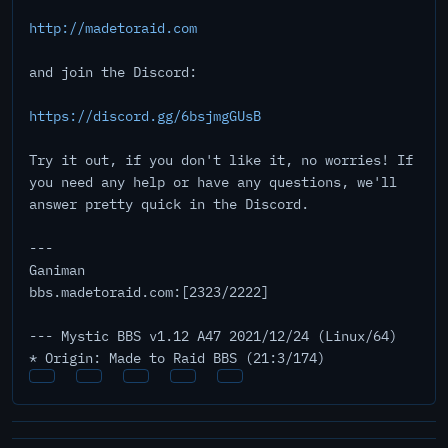
http://madetoraid.com
and join the Discord:
https://discord.gg/6bsjmgGUsB
Try it out, if you don't like it, no worries! If
you need any help or have any questions, we'll
answer pretty quick in the Discord.
---
Ganiman
bbs.madetoraid.com:[2323/2222]
--- Mystic BBS v1.12 A47 2021/12/24 (Linux/64)
* Origin: Made to Raid BBS (21:3/174)