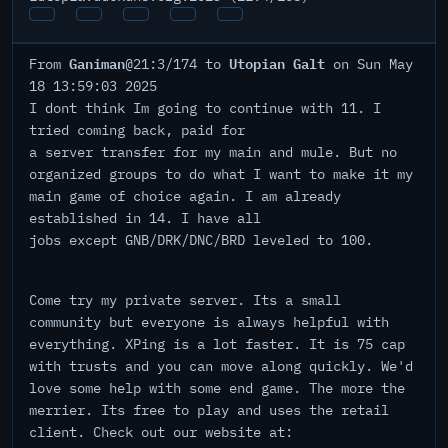
Ganiman
Utopian Galt
From
@21:3/174 to
on Sun May
18 13:59:03 2025
I dont think Im going to continue with 11. I
tried coming back, paid for
a server transfer for my main and mule. But no
organized groups to do what I want to make it my
main game of choice again. I am already
established in 14. I have all
jobs except GNB/DRK/DNC/BRD leveled to 100.
Come try my private server. Its a small
community but everyone is always helpful with
everything. XPing is a lot faster. It is 75 cap
with trusts and you can move along quickly. We'd
love some help with some end game. The more the
merrier. Its free to play and uses the retail
client. Check out our website at: