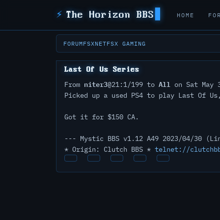
⚡
The Horizon BBS
HOME
FO
FORUM
FSXNET
FSX GAMING
Last Of Us Series
niter3
All
From
@21:1/199 to
on Sat May 3
Picked up a used PS4 to play Last Of Us
Got it for $150 CA.
--- Mystic BBS v1.12 A49 2023/04/30 (Li
* Origin: Clutch BBS *
telnet://clutchb