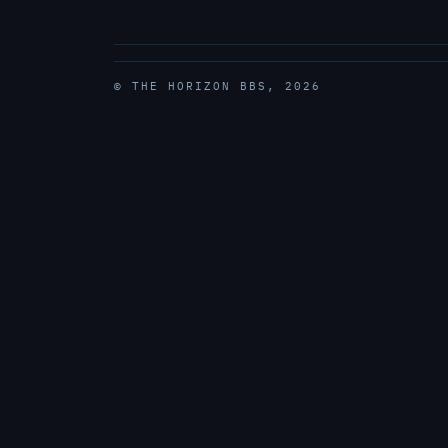
© THE HORIZON BBS, 2026