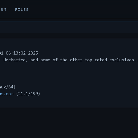
RUM
FILES
1 06:13:02 2025
, Uncharted, and some of the other top rated exclusives.
nux/64)
bs.com
(21:1/199)