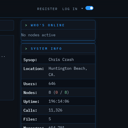
REGISTER
LOG IN
WHO'S ONLINE
No nodes active
SYSTEM INFO
...
Sysop:
Chris Crash
Location:
Huntington Beach,
CA.
Users:
646
Nodes:
8 (
0
/
8
)
Uptime:
196:14:06
Calls:
11,326
Files:
5
Messages:
654,791