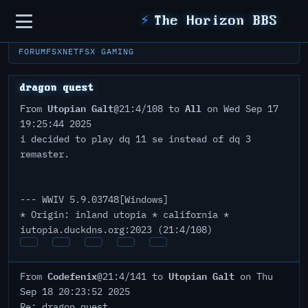
Sidebar
⚡
The Horizon BBS
FORUM
FSXNET
FSX GAMING
dragon quest
Utopian Galt
All
From
@21:4/108 to
on Wed Sep 17
19:25:44 2025
i decided to play dq 11 se instead of dq 3
remaster.
--- WWIV 5.9.03748[Windows]
* Origin: inland utopia * california *
iutopia.duckdns.org:2023 (21:4/108)
Codefenix
Utopian Galt
From
@21:4/141 to
on Thu
Sep 18 20:23:52 2025
Re: dragon quest