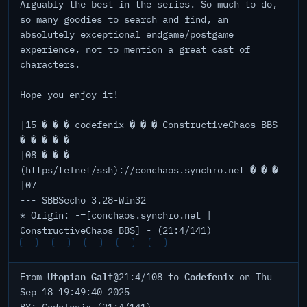
Arguably the best in the series. So much to do,
so many goodies to search and find, an
absolutely exceptional endgame/postgame
experience, not to mention a great cast of
characters.
Hope you enjoy it!
|15 � � � codefenix � � � ConstructiveChaos BBS
� � � � �
|08 � � �
(https/telnet/ssh)://conchaos.synchro.net � � �
|07
--- SBBSecho 3.28-Win32
* Origin: -=[conchaos.synchro.net |
ConstructiveChaos BBS]=- (21:4/141)
Utopian Galt
Codefenix
From
@21:4/108 to
on Thu
Sep 18 19:49:40 2025