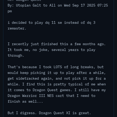
By: Utopian Galt to All on Wed Sep 17 2025 07:25
pm
i decided to play dq 11 se instead of dq 3
remaster.
I recently just finished this a few months ago.
It took me, no joke, several years to play
through.
That's because I took LOTS of long breaks, but
would keep picking it up to play after a while,
get sidetracked again, and not pick it up for a
while. I find this is pretty typical of me when
it comes to Dragon Quest games. I still have my
Dragon Warrior III NES cart that I need to
finish as well...
But I digress. Dragon Quest XI is great.