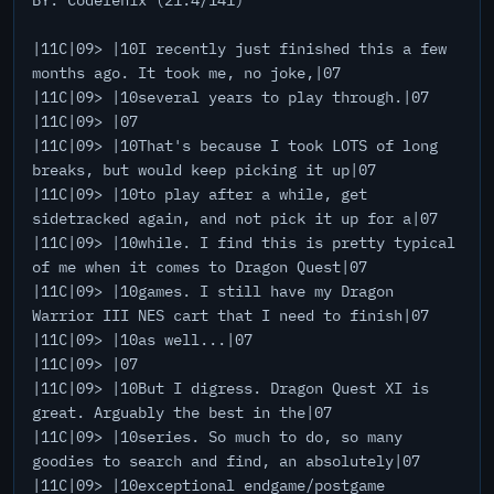
BY: Codefenix (21:4/141)
|11C|09> |10I recently just finished this a few
months ago. It took me, no joke,|07
|11C|09> |10several years to play through.|07
|11C|09> |07
|11C|09> |10That's because I took LOTS of long
breaks, but would keep picking it up|07
|11C|09> |10to play after a while, get
sidetracked again, and not pick it up for a|07
|11C|09> |10while. I find this is pretty typical
of me when it comes to Dragon Quest|07
|11C|09> |10games. I still have my Dragon
Warrior III NES cart that I need to finish|07
|11C|09> |10as well...|07
|11C|09> |07
|11C|09> |10But I digress. Dragon Quest XI is
great. Arguably the best in the|07
|11C|09> |10series. So much to do, so many
goodies to search and find, an absolutely|07
|11C|09> |10exceptional endgame/postgame