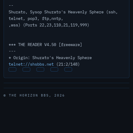
--
Shurato, Sysop Shurato's Heavenly Sphere (ssh,
telnet, pop3, ftp,nntp,
,wss) (Ports 22,23,110,21,119,999)
*** THE READER V4.50 [freeware]
---
* Origin: Shurato's Heavenly Sphere
telnet://shsbbs.net
(21:2/148)
© THE HORIZON BBS, 2026