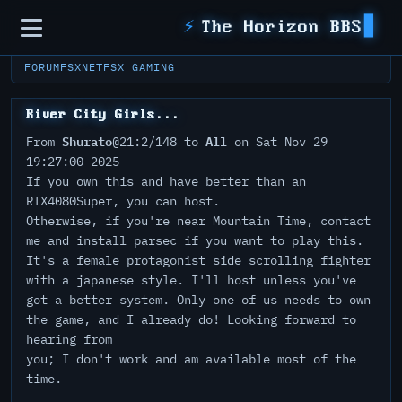
Sidebar
⚡
The Horizon BBS
FORUM
FSXNET
FSX GAMING
River City Girls...
Shurato
All
From
@21:2/148 to
on Sat Nov 29
19:27:00 2025
If you own this and have better than an
RTX4080Super, you can host.
Otherwise, if you're near Mountain Time, contact
me and install parsec if you want to play this.
It's a female protagonist side scrolling fighter
with a japanese style. I'll host unless you've
got a better system. Only one of us needs to own
the game, and I already do! Looking forward to
hearing from
you; I don't work and am available most of the
time.