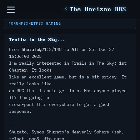
Sidebar
⚡
The Horizon BBS
FORUM
FSXNET
FSX GAMING
Trails in the Sky...
Shurato
All
From
@21:2/148 to
on Sat Dec 27
16:36:00 2025
I'm really interested in Trails in The Sky: 1st
Chapter. It looks
like an excellent game, but is a bit pricey. It
really looks like
an RPG that I could get into. Has anyone played
it? I'm going to
cross-post this everywhere to get a good
response.
--
Shurato, Sysop Shurato's Heavenly Sphere (ssh,
telnet, pop3, ftp,nntp,