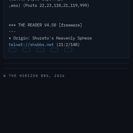
,wss) (Ports 22,23,110,21,119,999)
*** THE READER V4.50 [freeware]
---
* Origin: Shurato's Heavenly Sphere
telnet://shsbbs.net
(21:2/148)
© THE HORIZON BBS, 2026