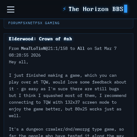
Sidebar
⚡
The Horizon BBS
FORUM
FSXNET
FSX GAMING
Elderwood: Crown of Ash
MeaTLoTioN
All
From
@21:1/158 to
on Sat Mar 7
08:28:55 2026
Hey all,
I just finished making a game, which you can
play over at TQW, would love some feedback about
it - go easy as I'm sure there are still bugs
but I think I squashed most of them, I recommend
connecting to TQW with 132x37 screen mode to
enjoy the game better, but 80x25 works just as
well.
It's a dungeon crawler/dnd/mmorpg type game, so
far the people who have tested it along the way