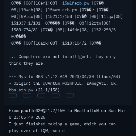
|07�� |08[|10eml|08] |
15ml@erb.pw
|07��
|08[|10web|08] |15www.erb.pw |07��Ŀ |07��
|08[|09fsx|08] |1521:1/158 |07�� |08[|11tqw|08]
|151337:1/101 |07���� |07�� |08[|12rtn|08]
|1580:774/81 |07�� |08[|14fdn|08] |152:250/5
|07����
|07�� |08[|10ark|08] |1510:104/2 |07��
... Computers are not intelligent. They only
think they are.
--- Mystic BBS v1.12 A49 2023/04/30 (Linux/64)
* Origin: thE qUAntUm wOrmhOlE, rAmsgAtE, Uk.
bbs.erb.pw (21:1/158)
paulie420
MeaTLoTioN
From
@21:2/150 to
on Sun Mar
8 23:05:49 2026
I just finished making a game, which you can
play over at TQW, would