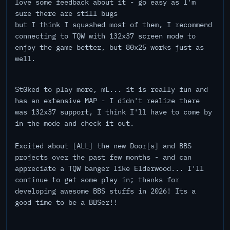
love some feedback about it - go easy as I'm
sure there are still bugs
but I think I squashed most of them, I recommend
connecting to TQW with 132x37 screen mode to
enjoy the game better, but 80x25 works just as
well.
St0ked to play more, mL... it is really fun and
has an extensive MAP - I didn't realize there
was 132x37 support, I think I'll have to come by
in the mode and check it out.
Excited about [ALL] the new Door[s] and BBS
projects over the past few months - and can
appreciate a TQW banger like Elderwood... I'll
continue to get some play in; thanks for
developing awesome BBS stuffs in 2026! Its a
good time to be a BBSer!!