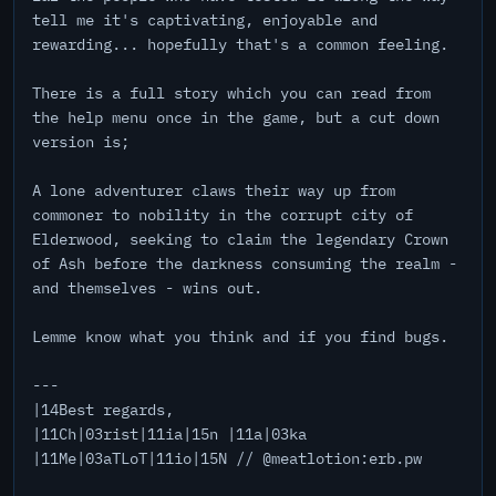
tell me it's captivating, enjoyable and
rewarding... hopefully that's a common feeling.
There is a full story which you can read from
the help menu once in the game, but a cut down
version is;
A lone adventurer claws their way up from
commoner to nobility in the corrupt city of
Elderwood, seeking to claim the legendary Crown
of Ash before the darkness consuming the realm -
and themselves - wins out.
Lemme know what you think and if you find bugs.
---
|14Best regards,
|11Ch|03rist|11ia|15n |11a|03ka
|11Me|03aTLoT|11io|15N // @meatlotion:erb.pw