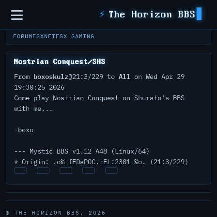
Sidebar
⚡
The Horizon BBS
FORUM
FSXNET
FSX GAMING
Nostrian Conquest/SHS
boxoskulz
All
From
@21:3/229 to
on Wed Apr 29
19:30:25 2026
Come play Nostrian Conquest on Shurato's BBS
with me...
-boxo
--- Mystic BBS v1.12 A48 (Linux/64)
* Origin: .o% fEDaPOC.tEL:2301 %o. (21:3/229)
© THE HORIZON BBS, 2026