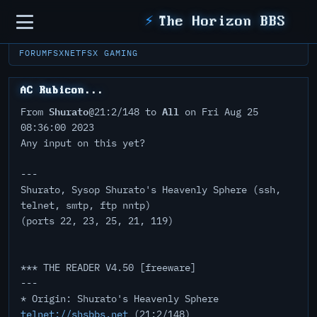
Sidebar
⚡
The Horizon BBS
FORUM
FSXNET
FSX GAMING
AC Rubicon...
Shurato
All
From
@21:2/148 to
on Fri Aug 25
08:36:00 2023
Any input on this yet?
---
Shurato, Sysop Shurato's Heavenly Sphere (ssh,
telnet, smtp, ftp nntp)
(ports 22, 23, 25, 21, 119)
*** THE READER V4.50 [freeware]
---
* Origin: Shurato's Heavenly Sphere
telnet://shsbbs.net
(21:2/148)