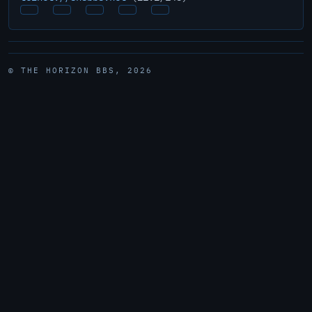
© THE HORIZON BBS, 2026