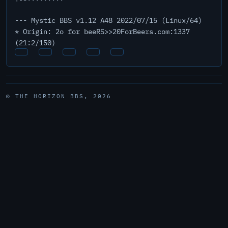
--- Mystic BBS v1.12 A48 2022/07/15 (Linux/64)
* Origin: 2o for beeRS>>20ForBeers.com:1337
(21:2/150)
© THE HORIZON BBS, 2026