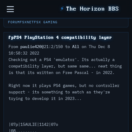
Sidebar
⚡
The Horizon BBS
FORUM
FSXNET
FSX GAMING
fpPS4 PlayStation 4 compatibility layer
paulie420
All
From
@21:2/150 to
on Thu Dec 8
10:58:32 2022
Checking out a PS4 'emulator'. Its actually a
compatibility layer, but same same... neat thing
is that its written on Free Pascal - in 2022.
Right now it plays PS4 games, but no controller
support - its something to watch as they're
trying to develop it in 2023...
|07p|15AULIE|1142|07o
|08.........