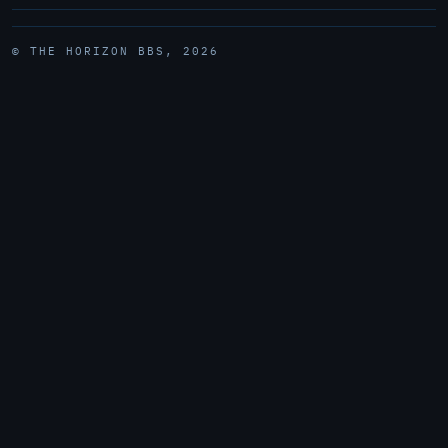
© THE HORIZON BBS, 2026