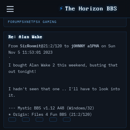
Sidebar
⚡
The Horizon BBS
FORUM
FSXNET
FSX GAMING
Re: Alan Wake
SirRonmit
j0HNNY a1PHA
From
@21:2/120 to
on Sun
Nov 5 11:53:01 2023
`
I bought Alan Wake 2 this weekend, busting that
out tonight!
I hadn't seen that one .. I'll have to look into
it.
--- Mystic BBS v1.12 A48 (Windows/32)
* Origin: Files 4 Fun BBS (21:2/120)