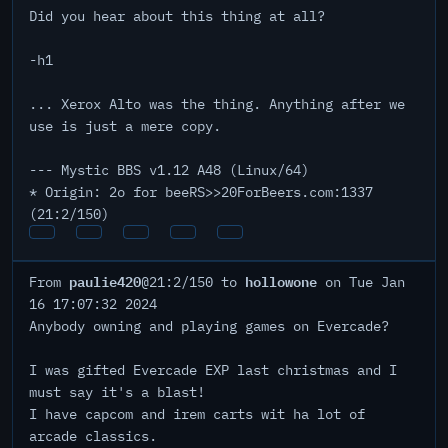
Did you hear about this thing at all?
-h1
... Xerox Alto was the thing. Anything after we
use is just a mere copy.
--- Mystic BBS v1.12 A48 (Linux/64)
* Origin: 2o for beeRS>>20ForBeers.com:1337
(21:2/150)
paulie420
hollowone
From
@21:2/150 to
on Tue Jan
16 17:07:32 2024
Anybody owning and playing games on Evercade?
I was gifted Evercade EXP last christmas and I
must say it's a blast!
I have capcom and irem carts wit ha lot of
arcade classics.