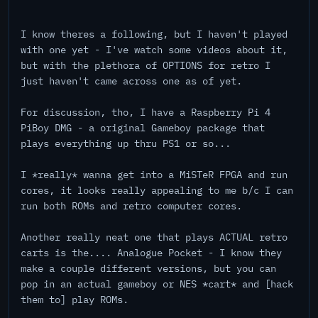
I know theres a following, but I haven't played
with one yet - I've watch some videos about it,
but with the plethora of OPTIONS for retro I
just haven't came across one as of yet.
For discussion, tho, I have a Raspberry Pi 4
PiBoy DMG - a original Gameboy package that
plays everything up thru PS1 or so...
I *really* wanna get into a MiSTeR FPGA and run
cores, it looks really appealing to me b/c I can
run both ROMs and retro computer cores.
Another really neat one that plays ACTUAL retro
carts is the.... Analogue Pocket - I know they
make a couple different versions, but you can
pop in an actual gameboy or NES *cart* and [hack
them to] play ROMs.