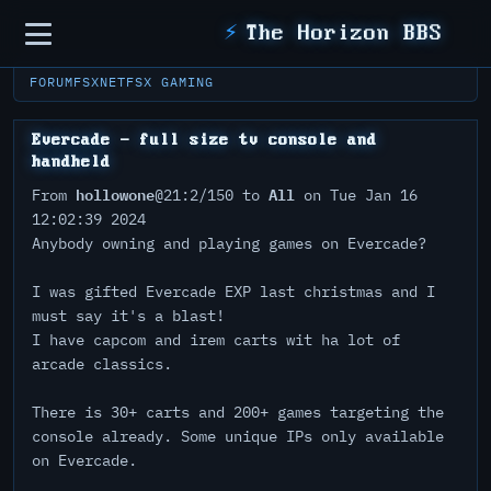
Sidebar
⚡
The Horizon BBS
FORUM
FSXNET
FSX GAMING
Evercade - full size tv console and
handheld
hollowone
All
From
@21:2/150 to
on Tue Jan 16
12:02:39 2024
Anybody owning and playing games on Evercade?
I was gifted Evercade EXP last christmas and I
must say it's a blast!
I have capcom and irem carts wit ha lot of
arcade classics.
There is 30+ carts and 200+ games targeting the
console already. Some unique IPs only available
on Evercade.