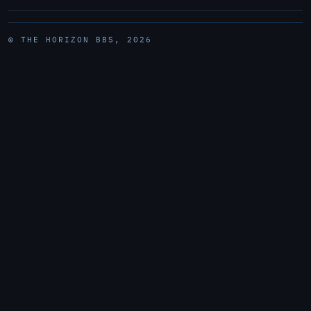
© THE HORIZON BBS, 2026