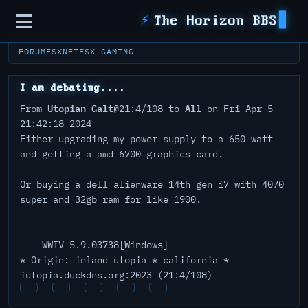
Sidebar
⚡
The Horizon BBS
FORUM
FSXNET
FSX GAMING
I am debating....
Utopian Galt
All
From
@21:4/108 to
on Fri Apr 5
21:42:18 2024
Either upgrading my power supply to a 650 watt
and getting a amd 6700 graphics card.
Or buying a dell alienware 14th gen i7 with 4070
super and 32gb ram for like 1900.
--- WWIV 5.9.03738[Windows]
* Origin: inland utopia * california *
iutopia.duckdns.org:2023 (21:4/108)