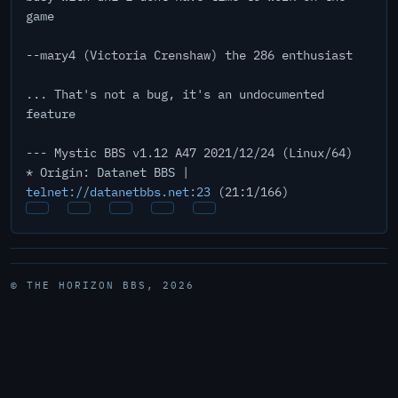
game
--mary4 (Victoria Crenshaw) the 286 enthusiast
... That's not a bug, it's an undocumented
feature
--- Mystic BBS v1.12 A47 2021/12/24 (Linux/64)
* Origin: Datanet BBS |
telnet://datanetbbs.net:23
(21:1/166)
© THE HORIZON BBS, 2026