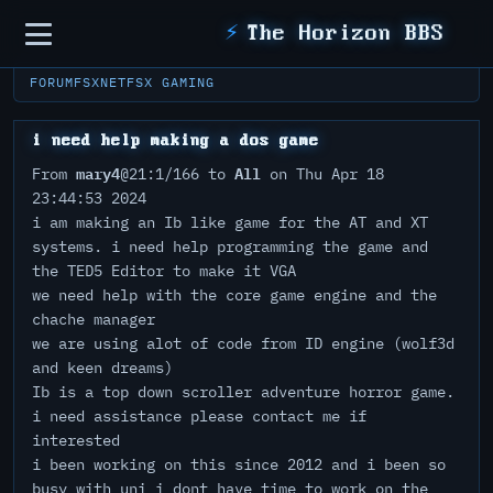
Sidebar
⚡
The Horizon BBS
FORUM
FSXNET
FSX GAMING
i need help making a dos game
mary4
All
From
@21:1/166 to
on Thu Apr 18
23:44:53 2024
i am making an Ib like game for the AT and XT
systems. i need help programming the game and
the TED5 Editor to make it VGA
we need help with the core game engine and the
chache manager
we are using alot of code from ID engine (wolf3d
and keen dreams)
Ib is a top down scroller adventure horror game.
i need assistance please contact me if
interested
i been working on this since 2012 and i been so
busy with uni i dont have time to work on the