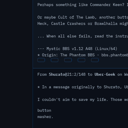
Perhaps something like Commander Keen? 
Or maybe Cult of The Lamb, another butt
Heck, Castle Crashers or Brawlhalla mig
... When all else fails, read the instr
--- Mystic BBS v1.12 A48 (Linux/64)
* Origin: The Phantom BBS - bbs.phantom
Shurato
Uber-Geek
From
@21:2/148 to
on We
* In a message originally to Shurato, U
I couldn't aim to save my life. Those w
button
masher.