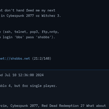
at don't hand feed me my next
 in Cyberpunk 2077 or Witcher 3.
e (ssh, telnet, pop3, ftp,nntp,
h login 'bbs' pass 'shsbbs').
net://shsbbs.net
(21:2/148)
d Jul 10 12:36:00 2024
ablo 4, but for single player.
yrim, Cyberpunk 2077, Red Dead Redemption 2? What about