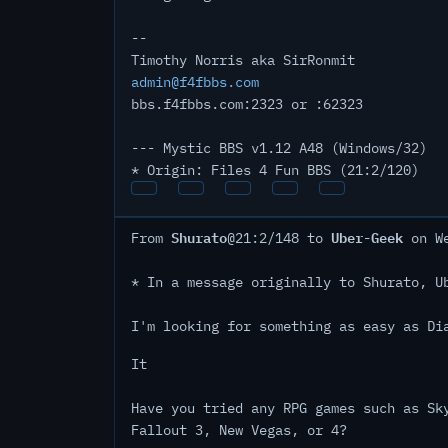
--
Timothy Norris aka SirRonmit
admin@f4fbbs.com
bbs.f4fbbs.com:2323 or :62323
--- Mystic BBS v1.12 A48 (Windows/32)
* Origin: Files 4 Fun BBS (21:2/120)
Shurato
Uber-Geek
From
@21:2/148 to
on We
* In a message originally to Shurato, U
I'm looking for something as easy as Di
It
Have you tried any RPG games such as Sk
Fallout 3, New Vegas, or 4?