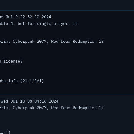
e Jul 9 22:52:10 2024
ablo 4, but for single player. It
yrim, Cyberpunk 2077, Red Dead Redemption 2?
s license?
bbs.info (21:1/161)
Wed Jul 10 08:04:16 2024
yrim, Cyberpunk 2077, Red Dead Redemption 2?
ll :)