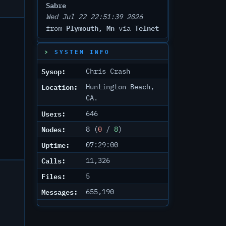
Sabre
Wed Jul 22 22:51:39 2026
Plymouth, Mn
Telnet
from
via
SYSTEM INFO
Sysop:
Chris Crash
Location:
Huntington Beach,
CA.
Users:
646
Nodes:
8 (
0
/
8
)
Uptime:
07:29:00
Calls:
11,326
Files:
5
Messages:
655,190