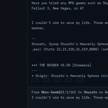
Have you tried any RPG games such as Sk
Fallout 3, New Vegas, or 4?
I couldn't aim to save my life. Those w
masher.
--
Shurato, Sysop Shurato's Heavenly Spher
,wss) (Ports 22,23,110,21,119,8080) (ss
*** THE READER V4.50 [freeware]
---
* Origin: Shurato's Heavenly Sphere
tel
Uber-Geek
Shurato
From
@21:1/161 to
on We
I couldn't aim to save my life. Those w