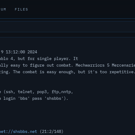
RUM
FILES
9 13:12:00 2024
ablo 4, but for single player. It
ally easy to figure out combat. Mechwarriors 5 Mercenari
ring. The combat is easy enough, but it's too repetitive
e (ssh, telnet, pop3, ftp,nntp,
h login 'bbs' pass 'shsbbs').
net://shsbbs.net
(21:2/148)