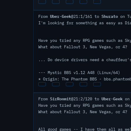
Uber-Geek
Shurato
From
@21:1/161 to
on Tu
I'm looking for something as easy as Di
Have you tried any RPG games such as Sk
What about Fallout 3, New Vegas, or 4?
... Do device drivers need a chauffeur'
--- Mystic BBS v1.12 A48 (Linux/64)
* Origin: The Phantom BBS - bbs.phantom
SirRonmit
Uber-Geek
From
@21:2/120 to
on 
Have you tried any RPG games such as Sk
What about Fallout 3, New Vegas, or 4?
All good games -- I have them all as we