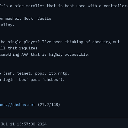
It's a side-scroller that is best used with a controller
on masher. Heck, Castle
 alley.
 be single player? I've been thinking of checking out
ill that requires
something AAA that is highly accessible.
e (ssh, telnet, pop3, ftp,nntp,
h login 'bbs' pass 'shsbbs').
net://shsbbs.net
(21:2/148)
Jul 11 13:57:00 2024