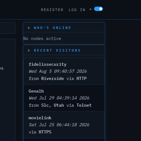
REGISTER
LOG IN
WHO'S ONLINE
No nodes active
RECENT VISITORS
fidelissecurity
es
Wed Aug 5 09:40:57 2026
.
Riverside
HTTP
from
via
Genalb
Wed Jul 29 04:39:14 2026
Slc, Utah
Telnet
from
via
movielink
Sat Jul 25 06:44:18 2026
HTTPS
via