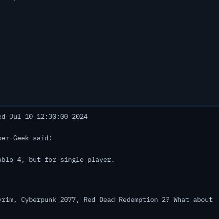
d Jul 10 12:30:00 2024
ber-Geek said:
ablo 4, but for single player.
yrim, Cyberpunk 2077, Red Dead Redemption 2? What about