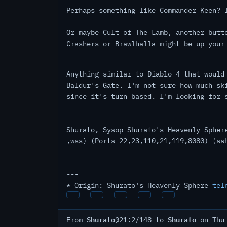
Perhaps something like Commander Keen? 
Or maybe Cult of The Lamb, another butt
Crashers or Brawlhalla might be up your
Anything similar to Diablo 4 that would
Baldur's Gate. I'm not sure how much sk
since it's turn based. I'm looking for 
--
Shurato, Sysop Shurato's Heavenly Spher
,wss) (Ports 22,23,110,21,119,8080) (ss
---
* Origin: Shurato's Heavenly Sphere
tel
Shurato
Shurato
From
@21:2/148 to
on Thu 