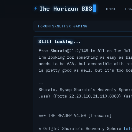
⚡
The Horizon BBS
HOME
FO
FORUM
FSXNET
FSX GAMING
Still looking...
Shurato
All
From
@21:2/148 to
on Tue Jul 
I'm looking for something as easy as Di
needs to be AAA, but accessible with re
is pretty good as well, but it's too bo
--
Shurato, Sysop Shurato's Heavenly Spher
,wss) (Ports 22,23,110,21,119,8080) (ss
*** THE READER V4.50 [freeware]
---
* Origin: Shurato's Heavenly Sphere
tel