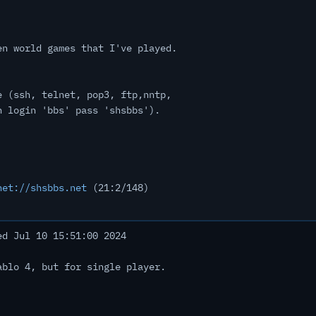
en world games that I've played.
e (ssh, telnet, pop3, ftp,nntp,
h login 'bbs' pass 'shsbbs').
net://shsbbs.net
(21:2/148)
d Jul 10 15:51:00 2024
ablo 4, but for single player.