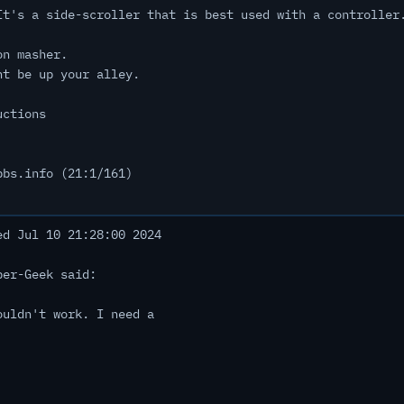
It's a side-scroller that is best used with a controller
on masher.
ht be up your alley.
uctions
bbs.info (21:1/161)
d Jul 10 21:28:00 2024
ber-Geek said:
ouldn't work. I need a