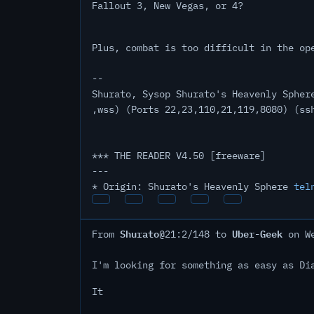
Fallout 3, New Vegas, or 4?
Plus, combat is too difficult in the op
--
Shurato, Sysop Shurato's Heavenly Spher
,wss) (Ports 22,23,110,21,119,8080) (ss
*** THE READER V4.50 [freeware]
---
* Origin: Shurato's Heavenly Sphere
tel
Shurato
Uber-Geek
From
@21:2/148 to
on We
I'm looking for something as easy as Di
It