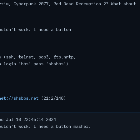
yrim, Cyberpunk 2077, Red Dead Redemption 2? What about
ouldn't work. I need a button
e (ssh, telnet, pop3, ftp,nntp,
h login 'bbs' pass 'shsbbs').
net://shsbbs.net
(21:2/148)
d Jul 10 22:45:14 2024
ouldn't work. I need a button masher.