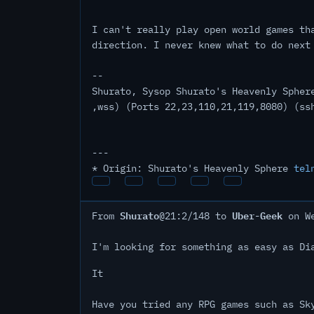
I can't really play open world games th
direction. I never knew what to do next
--
Shurato, Sysop Shurato's Heavenly Spher
,wss) (Ports 22,23,110,21,119,8080) (ss
---
* Origin: Shurato's Heavenly Sphere
tel
Shurato
Uber-Geek
From
@21:2/148 to
on We
I'm looking for something as easy as Di
It
Have you tried any RPG games such as Sk