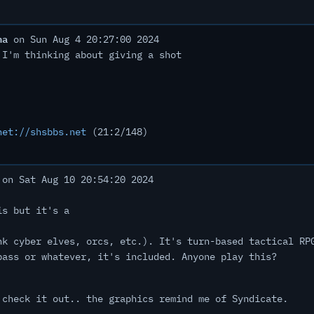
ha
on Sun Aug 4 20:27:00 2024
 I'm thinking about giving a shot
net://shsbbs.net
(21:2/148)
on Sat Aug 10 20:54:20 2024
is but it's a
nk cyber elves, orcs, etc.). It's turn-based tactical RP
pass or whatever, it's included. Anyone play this?
 check it out.. the graphics remind me of Syndicate.