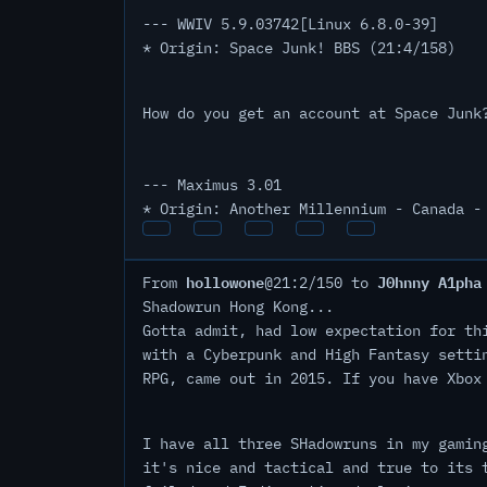
--- WWIV 5.9.03742[Linux 6.8.0-39]
* Origin: Space Junk! BBS (21:4/158)
How do you get an account at Space Junk
--- Maximus 3.01
* Origin: Another Millennium - Canada -
hollowone
J0hnny A1pha
From
@21:2/150 to
Shadowrun Hong Kong...
Gotta admit, had low expectation for th
with a Cyberpunk and High Fantasy setti
RPG, came out in 2015. If you have Xbox
I have all three SHadowruns in my gamin
it's nice and tactical and true to its 