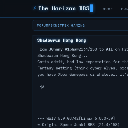
⚡
The Horizon BBS
HOME
FO
FORUM
FSXNET
FSX GAMING
Shadowrun Hong Kong
J0hnny A1pha
All
From
@21:4/158 to
on Fri
Shadowrun Hong Kong...
Gotta admit, had low expectation for th
Fantasy setting (think cyber elves, orc
you have Xbox Gamepass or whatever, it'
-jA
--- WWIV 5.9.03742[Linux 6.8.0-39]
* Origin: Space Junk! BBS (21:4/158)