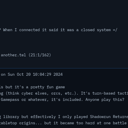
? When I connected it said it was a closed system =/
 another.tel (21:1/162)
on Sun Oct 20 10:04:29 2024
is but it's a pretty fun game
ng (think cyber elves, orcs, etc.). It's turn-based tact
 Gamepass or whatever, it's included. Anyone play this?
g library but effectively I only played Shadowrun Return
tabletop origins... but it became too hard at one battle