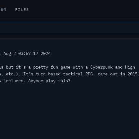
RUM
FILES
 Aug 2 03:57:17 2024
is but it's a pretty fun game with a Cyberpunk and High
s, etc.). It's turn-based tactical RPG, came out in 2015
s included. Anyone play this?