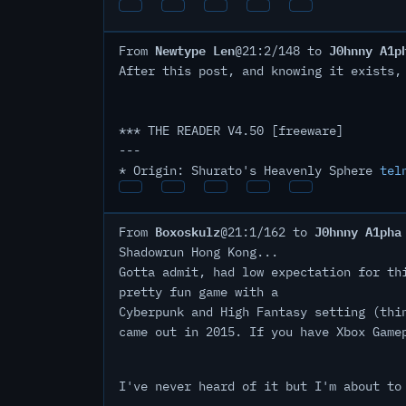
Newtype Len
J0hnny A1p
From
@21:2/148 to
After this post, and knowing it exists,
*** THE READER V4.50 [freeware]
---
* Origin: Shurato's Heavenly Sphere
tel
Boxoskulz
J0hnny A1pha
From
@21:1/162 to
Shadowrun Hong Kong...
Gotta admit, had low expectation for th
pretty fun game with a
Cyberpunk and High Fantasy setting (thi
came out in 2015. If you have Xbox Game
I've never heard of it but I'm about to