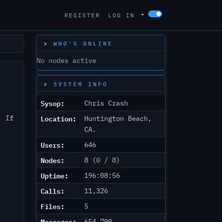
REGISTER
LOG IN
WHO'S ONLINE
No nodes active
SYSTEM INFO
Sysop:
Chris Crash
Location:
. If
Huntington Beach,
CA.
Users:
646
Nodes:
8 (
0
/
8
)
Uptime:
196:08:56
Calls:
11,326
Files:
5
Messages:
654,790