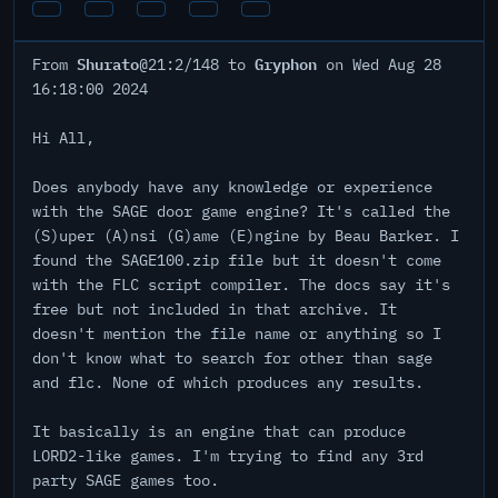
Shurato
Gryphon
From
@21:2/148 to
on Wed Aug 28
16:18:00 2024
Hi All,
Does anybody have any knowledge or experience
with the SAGE door game engine? It's called the
(S)uper (A)nsi (G)ame (E)ngine by Beau Barker. I
found the SAGE100.zip file but it doesn't come
with the FLC script compiler. The docs say it's
free but not included in that archive. It
doesn't mention the file name or anything so I
don't know what to search for other than sage
and flc. None of which produces any results.
It basically is an engine that can produce
LORD2-like games. I'm trying to find any 3rd
party SAGE games too.