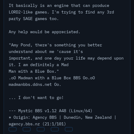
It basically is an engine that can produce
LORD2-like games. I'm trying to find any 3rd
party SAGE games too.
Any help would be appreciated.
"Amy Pond, there's something you better
understand about me 'cause it's
important, and one day your life may depend upon
it. I am definitely a Mad
Man with a Blue Box."
.oO Madman with a Blue Box BBS Oo.oO
madmanbbs.ddns.net Oo.
... I don't want to go!
--- Mystic BBS v1.12 A48 (Linux/64)
* Origin: Agency BBS | Dunedin, New Zealand |
agency.bbs.nz (21:1/101)