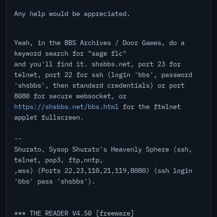
Any help would be appreciated.
Yeah, in the BBS Archives / Door Games, do a
keyword search for "sage flc"
and you'll find it. shsbbs.net, port 23 for
telnet, port 22 for ssh (login 'bbs', password
'shsbbs', then standard credentials) or port
8080 for secure websocket, or
https://shsbbs.net/bbs.html
for the ftelnet
applet fullscreen.
--
Shurato, Sysop Shurato's Heavenly Sphere (ssh,
telnet, pop3, ftp,nntp,
,wss) (Ports 22,23,110,21,119,8080) (ssh login
'bbs' pass 'shsbbs').
*** THE READER V4.50 [freeware]