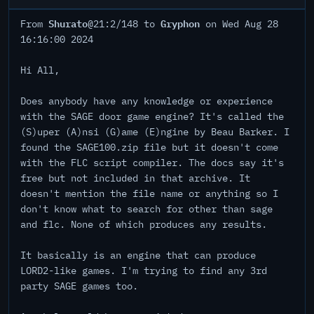
Shurato
Gryphon
From
@21:2/148 to
on Wed Aug 28
16:16:00 2024
Hi All,
Does anybody have any knowledge or experience
with the SAGE door game engine? It's called the
(S)uper (A)nsi (G)ame (E)ngine by Beau Barker. I
found the SAGE100.zip file but it doesn't come
with the FLC script compiler. The docs say it's
free but not included in that archive. It
doesn't mention the file name or anything so I
don't know what to search for other than sage
and flc. None of which produces any results.
It basically is an engine that can produce
LORD2-like games. I'm trying to find any 3rd
party SAGE games too.