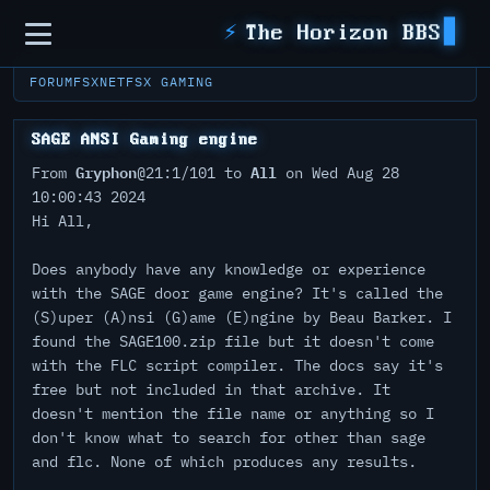
Sidebar
⚡
The Horizon BBS
FORUM
FSXNET
FSX GAMING
SAGE ANSI Gaming engine
Gryphon
All
From
@21:1/101 to
on Wed Aug 28
10:00:43 2024
Hi All,
Does anybody have any knowledge or experience
with the SAGE door game engine? It's called the
(S)uper (A)nsi (G)ame (E)ngine by Beau Barker. I
found the SAGE100.zip file but it doesn't come
with the FLC script compiler. The docs say it's
free but not included in that archive. It
doesn't mention the file name or anything so I
don't know what to search for other than sage
and flc. None of which produces any results.