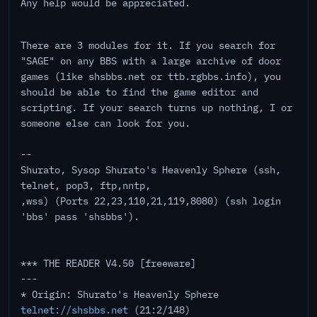
Any help would be appreciated.
There are 3 modules for it. If you search for
"SAGE" on any BBS with a large archive of door
games (like shsbbs.net or ttb.rgbbs.info), you
should be able to find the game editor and
scripting. If your search turns up nothing, I or
someone else can look for you.
--
Shurato, Sysop Shurato's Heavenly Sphere (ssh,
telnet, pop3, ftp,nntp,
,wss) (Ports 22,23,110,21,119,8080) (ssh login
'bbs' pass 'shsbbs').
*** THE READER V4.50 [freeware]
---
* Origin: Shurato's Heavenly Sphere
telnet://shsbbs.net
(21:2/148)