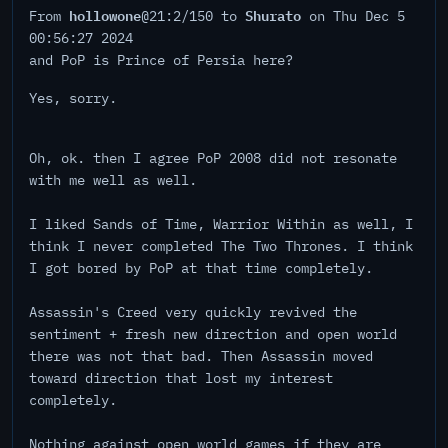
hollowone
Shurato
From
@21:2/150 to
on Thu Dec 5
00:56:27 2024
and PoP is Prince of Persia here?
Yes, sorry.
Oh, ok. then I agree PoP 2008 did not resonate
with me well as well.
I liked Sands of Time, Warrior Within as well, I
think I never completed The Two Thrones. I think
I got bored by PoP at that time completely.
Assassin's Creed very quickly revived the
sentiment + fresh new direction and open world
there was not that bad. Then Assassin moved
toward direction that lost my interest
completely.
Nothing against open world games if they are