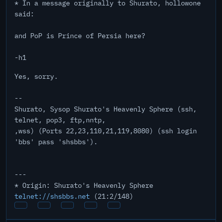
* In a message originally to Shurato, hollowone
said:
and PoP is Prince of Persia here?
-h1
Yes, sorry.
--
Shurato, Sysop Shurato's Heavenly Sphere (ssh,
telnet, pop3, ftp,nntp,
,wss) (Ports 22,23,110,21,119,8080) (ssh login
'bbs' pass 'shsbbs').
---
* Origin: Shurato's Heavenly Sphere
telnet://shsbbs.net
(21:2/148)