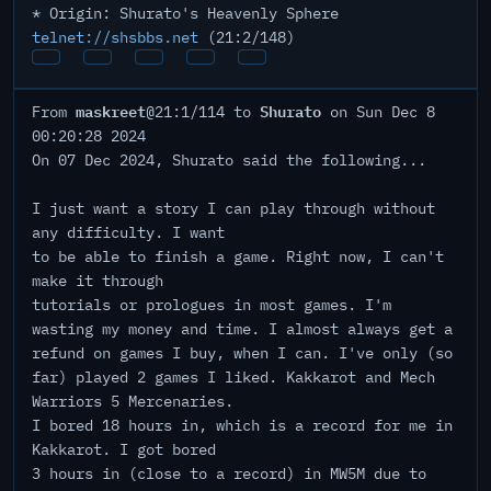
* Origin: Shurato's Heavenly Sphere
telnet://shsbbs.net
(21:2/148)
maskreet
Shurato
From
@21:1/114 to
on Sun Dec 8
00:20:28 2024
On 07 Dec 2024, Shurato said the following...
I just want a story I can play through without
any difficulty. I want
to be able to finish a game. Right now, I can't
make it through
tutorials or prologues in most games. I'm
wasting my money and time. I almost always get a
refund on games I buy, when I can. I've only (so
far) played 2 games I liked. Kakkarot and Mech
Warriors 5 Mercenaries.
I bored 18 hours in, which is a record for me in
Kakkarot. I got bored
3 hours in (close to a record) in MW5M due to