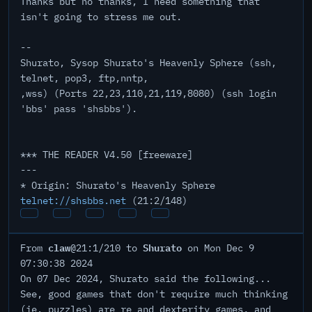
Thanks but no thanks, I need something that
isn't going to stress me out.
--
Shurato, Sysop Shurato's Heavenly Sphere (ssh,
telnet, pop3, ftp,nntp,
,wss) (Ports 22,23,110,21,119,8080) (ssh login
'bbs' pass 'shsbbs').
*** THE READER V4.50 [freeware]
---
* Origin: Shurato's Heavenly Sphere
telnet://shsbbs.net
(21:2/148)
claw
Shurato
From
@21:1/210 to
on Mon Dec 9
07:30:38 2024
On 07 Dec 2024, Shurato said the following...
See, good games that don't require much thinking
(ie. puzzles) are re and dexterity games, and