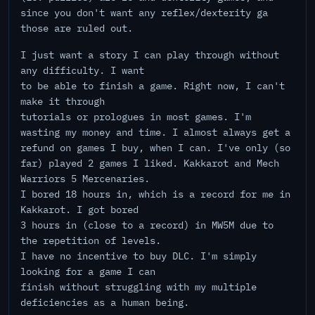
since you don't want any reflex/dexterity ga
those are ruled out.
I just want a story I can play through without
any difficulty. I want
to be able to finish a game. Right now, I can't
make it through
tutorials or prologues in most games. I'm
wasting my money and time. I almost always get a
refund on games I buy, when I can. I've only (so
far) played 2 games I liked. Kakkarot and Mech
Warriors 5 Mercenaries.
I bored 18 hours in, which is a record for me in
Kakkarot. I got bored
3 hours in (close to a record) in MW5M due to
the repetition of levels.
I have no incentive to buy DLC. I'm simply
looking for a game I can
finish without struggling with my multiple
deficiencies as a human being.