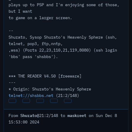
plays up to PSP and I'm enjoying some of those,
but I want
to game on a larger screen.
--
Shurato, Sysop Shurato's Heavenly Sphere (ssh,
telnet, pop3, ftp,nntp,
,wss) (Ports 22,23,110,21,119,8080) (ssh login
'bbs' pass 'shsbbs').
*** THE READER V4.50 [freeware]
---
* Origin: Shurato's Heavenly Sphere
telnet://shsbbs.net
(21:2/148)
Shurato
maskreet
From
@21:2/148 to
on Sun Dec 8
15:53:00 2024