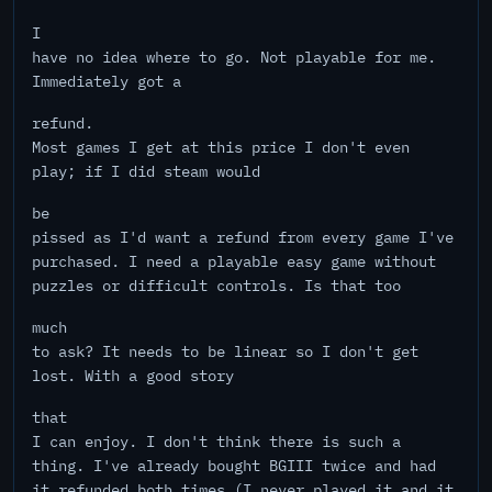
I
have no idea where to go. Not playable for me.
Immediately got a
refund.
Most games I get at this price I don't even
play; if I did steam would
be
pissed as I'd want a refund from every game I've
purchased. I need a playable easy game without
puzzles or difficult controls. Is that too
much
to ask? It needs to be linear so I don't get
lost. With a good story
that
I can enjoy. I don't think there is such a
thing. I've already bought BGIII twice and had
it refunded both times (I never played it and it