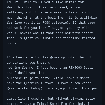
IMO if I were you I would give Battle for
Wesnoth a try - it is turn based, so no
reflexes, and it is very easy to learn, so not
much thinking (at the begining). It is available
for free (as it is FOSS software). If that does
not work for you then I suggest you try with
visual novels and if that does not work either
then I suggest you find a non videogame related
hobby.
I've been able to play games up until the PS2
generation. Now there's
nothing for me. I just bought an RTX4080 Super
and I don't want that
purchase to go to waste. Visual novels don't
have the graphics I crave. I have a non video
game related hobby; I'm a sysop. I want to enjoy
video
games like I used to, but without playing retro
games. I have a Trimui Smart Pro for that. It