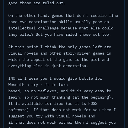
game those are ruled out.
On the other hand, games that don't require fine
hand-eye coordination skills usually pose an
intellectual challenge because what else could
they offer? But you have ruled those out too.
At this point I think the only games left are
visual novels and other story-driven games in
which the appeal of the game is the plot and
everything else is just decoration.
IMO if I were you I would give Battle for
Wesnoth a try - it is turn
based, so no reflexes, and it is very easy to
learn, so not much thinking (at the begining).
It is available for free (as it is FOSS
software). If that does not work for you then I
suggest you try with visual novels and
if that does not work either then I suggest you