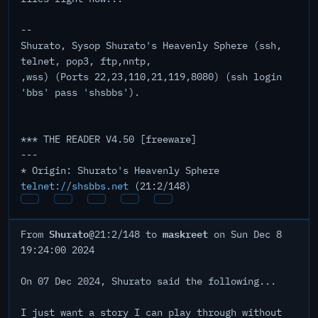
--
Shurato, Sysop Shurato's Heavenly Sphere (ssh,
telnet, pop3, ftp,nntp,
,wss) (Ports 22,23,110,21,119,8080) (ssh login
'bbs' pass 'shsbbs').
*** THE READER V4.50 [freeware]
---
* Origin: Shurato's Heavenly Sphere
telnet://shsbbs.net
(21:2/148)
Shurato
maskreet
From
@21:2/148 to
on Sun Dec 8
19:24:00 2024
On 07 Dec 2024, Shurato said the following...
I just want a story I can play through without