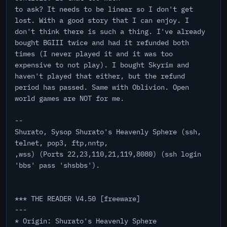
to ask? It needs to be linear so I don't get
lost. With a good story that I can enjoy. I
don't think there is such a thing. I've already
bought BGIII twice and had it refunded both
times (I never played it and it was too
expensive to not play). I bought Skyrim and
haven't played that either, but the refund
period has passed. Same with Oblivion. Open
world games are NOT for me.
--
Shurato, Sysop Shurato's Heavenly Sphere (ssh,
telnet, pop3, ftp,nntp,
,wss) (Ports 22,23,110,21,119,8080) (ssh login
'bbs' pass 'shsbbs').
*** THE READER V4.50 [freeware]
---
* Origin: Shurato's Heavenly Sphere