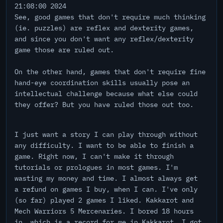
21:08:00 2024
See, good games that don't require much thinking
(ie. puzzles) are reflex and dexterity games,
and since you don't want any reflex/dexterity
game those are ruled out.
On the other hand, games that don't require fine
hand-eye coordination skills usually pose an
intellectual challenge because what else could
they offer? But you have ruled those out too.
I just want a story I can play through without
any difficulty. I want to be able to finish a
game. Right now, I can't make it through
tutorials or prologues in most games. I'm
wasting my money and time. I almost always get
a refund on games I buy, when I can. I've only
(so far) played 2 games I liked. Kakkarot and
Mech Warriors 5 Mercenaries. I bored 18 hours
in, which is a record for me in Kakkarot. I got