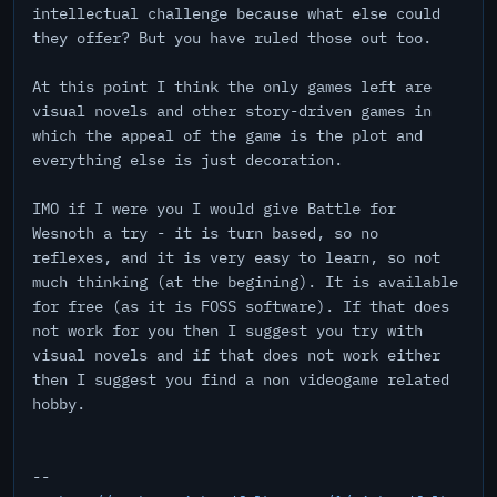
intellectual challenge because what else could
they offer? But you have ruled those out too.
At this point I think the only games left are
visual novels and other story-driven games in
which the appeal of the game is the plot and
everything else is just decoration.
IMO if I were you I would give Battle for
Wesnoth a try - it is turn based, so no
reflexes, and it is very easy to learn, so not
much thinking (at the begining). It is available
for free (as it is FOSS software). If that does
not work for you then I suggest you try with
visual novels and if that does not work either
then I suggest you find a non videogame related
hobby.
--