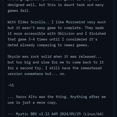
designed well, but this is daunt task and many
games fail.
With Elder Scrolls.. I like Morrowind very much
but it wasn't easy game to complete. They made
it more accessible with Oblivion and I finished
that game 3-4 times until I considered it's
dated already comparing to newer games.
Skyrim was rock solid when it was released...
but too big and slow for me to come back to it
for a second try. I still have the remastered
version somewhere but... no.
-h1
... Xerox Alto was the thing. Anything after we
use is just a mere copy.
--- Mystic BBS v1.12 A49 2024/05/29 (Linux/64)