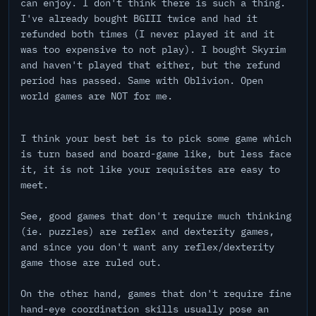
can enjoy. I don't think there is such a thing.
I've already bought BGIII twice and had it
refunded both times (I never played it and it
was too expensive to not play). I bought Skyrim
and haven't played that either, but the refund
period has passed. Same with Oblivion. Open
world games are NOT for me.
I think your best bet is to pick some game which
is turn based and board-game like, but less face
it, it is not like your requisites are easy to
meet.
See, good games that don't require much thinking
(ie. puzzles) are reflex and dexterity games,
and since you don't want any reflex/dexterity
game those are ruled out.
On the other hand, games that don't require fine
hand-eye coordination skills usually pose an