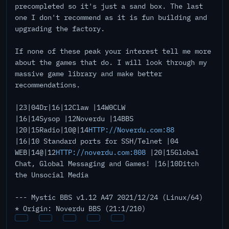
precompleted so it's just a sand box. The last
one I don't recommend as it is fun building and
upgrading the factory.
If none of these peak your interest tell me more
about the games that do. I will look through my
massive game library and make better
recommendations.
|23|04Dr|16|12Claw |14W0CLW
|16|14Sysop |12Noverdu |14BBS
|20|15Radio|10@|14
HTTP://Noverdu.com:88
|16|10 Standard ports for SSH/Telnet |04
WEB|14@|12
HTTP://noverdu.com:808
|20|15Global
Chat, Global Messaging and Games! |16|10Ditch
the Unsocial Media
--- Mystic BBS v1.12 A47 2021/12/24 (Linux/64)
* Origin: Noverdu BBS (21:1/210)