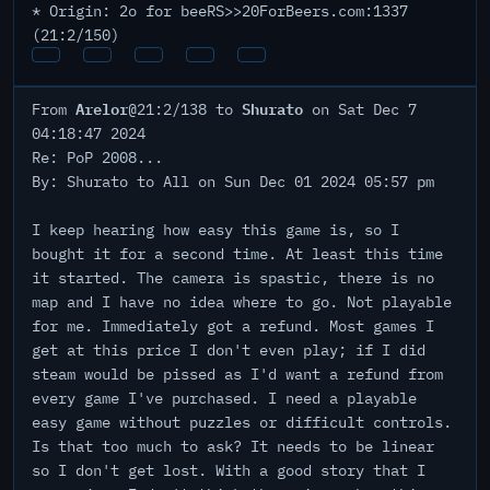
* Origin: 2o for beeRS>>20ForBeers.com:1337
(21:2/150)
Arelor
Shurato
From
@21:2/138 to
on Sat Dec 7
04:18:47 2024
Re: PoP 2008...
By: Shurato to All on Sun Dec 01 2024 05:57 pm
I keep hearing how easy this game is, so I
bought it for a second time. At least this time
it started. The camera is spastic, there is no
map and I have no idea where to go. Not playable
for me. Immediately got a refund. Most games I
get at this price I don't even play; if I did
steam would be pissed as I'd want a refund from
every game I've purchased. I need a playable
easy game without puzzles or difficult controls.
Is that too much to ask? It needs to be linear
so I don't get lost. With a good story that I