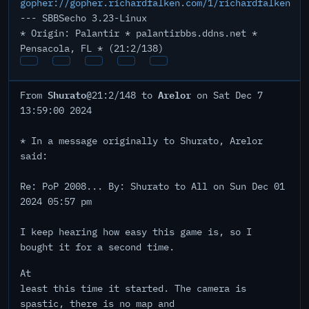
gopher://gopher.richardfalken.com/1/richardfalken
--- SBBSecho 3.23-Linux
* Origin: Palantir * palantirbbs.ddns.net *
Pensacola, FL * (21:2/138)
Shurato
Arelor
From
@21:2/148 to
on Sat Dec 7
13:59:00 2024
* In a message originally to Shurato, Arelor
said:
Re: PoP 2008... By: Shurato to All on Sun Dec 01
2024 05:57 pm
I keep hearing how easy this game is, so I
bought it for a second time.
At
least this time it started. The camera is
spastic, there is no map and