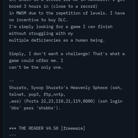
bored 3 hours in (close to a record)
in MW5M due to the repetition of levels. I have
no incentive to buy DLC.
I'm simply looking for a game I can finish
without struggling with my
multiple deficiencies as a human being.
Simply, I don't want a challenge! That's what a
game could offer me. I
can't be the only one.
--
Shurato, Sysop Shurato's Heavenly Sphere (ssh,
telnet, pop3, ftp,nntp,
,wss) (Ports 22,23,110,21,119,8080) (ssh login
'bbs' pass 'shsbbs').
*** THE READER V4.50 [freeware]
---