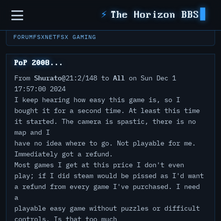
Sidebar
⚡
The Horizon BBS
FORUM
FSXNET
FSX GAMING
PoP 2008...
Shurato
All
From
@21:2/148 to
on Sun Dec 1
17:57:00 2024
I keep hearing how easy this game is, so I
bought it for a second time. At least this time
it started. The camera is spastic, there is no
map and I
have no idea where to go. Not playable for me.
Immediately got a refund.
Most games I get at this price I don't even
play; if I did steam would be pissed as I'd want
a refund from every game I've purchased. I need
a
playable easy game without puzzles or difficult
controls. Is that too much