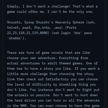
Simply, I don't want a challenge! That's what a
game could offer me. I can't be the only one.
Shurato, Sysop Shurato's Heavenly Sphere (ssh,
telnet, pop3, ftp,nntp, ,wss) (Ports
22,23,110,21,119,8080) (ssh login 'bbs' pass
'shsbbs').
There are tons of game novels that are like
choose your own adventure. Everything from
actual adventures to adult themed games. One of
them has to have a story you like. If you want a
little more challenge than choosing the story
line then check out Satisfactory you can choose
the level of difficulty by disabling thing you
don't like. For instance don't want to fight put
the animals on passive. Don't want to hunt down
the hard drives you can turn on all the advances
in the MAM. You can even choose to have the game