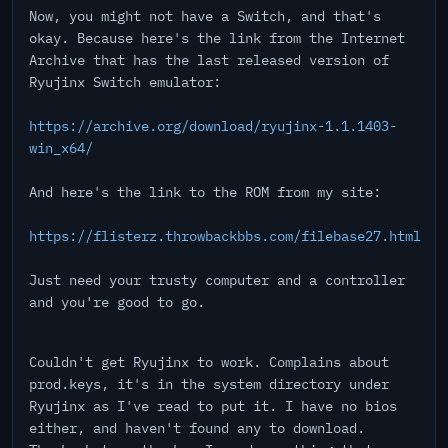
Now, you might not have a Switch, and that's
okay. Because here's the link from the Internet
Archive that has the last released version of
Ryujinx Switch emulator:
https://archive.org/download/ryujinx-1.1.1403-
win_x64/
And here's the link to the ROM from my site:
https://flisterz.throwbackbbs.com/filebase27.html
Just need your trusty computer and a controller
and you're good to go.
Couldn't get Ryujinx to work. Complains about
prod.keys, it's in the system directory under
Ryujinx as I've read to put it. I have no bios
either, and haven't found any to download.