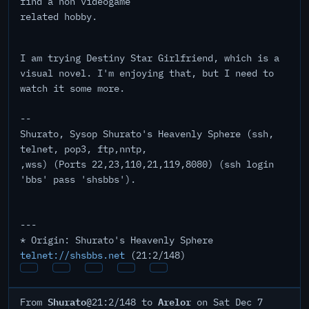
find a non videogame
related hobby.
I am trying Destiny Star Girlfriend, which is a
visual novel. I'm enjoying that, but I need to
watch it some more.
--
Shurato, Sysop Shurato's Heavenly Sphere (ssh,
telnet, pop3, ftp,nntp,
,wss) (Ports 22,23,110,21,119,8080) (ssh login
'bbs' pass 'shsbbs').
---
* Origin: Shurato's Heavenly Sphere
telnet://shsbbs.net
(21:2/148)
Shurato
Arelor
From
@21:2/148 to
on Sat Dec 7