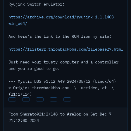
Ryujinx Switch emulator:
https://archive.org/download/ryujinx-1.1.1403-
win_x64/
And here's the link to the ROM from my site:
https://flisterz.throwbackbbs.com/filebase27.html
Just need your trusty computer and a controller
and you're good to go.
--- Mystic BBS v1.12 A49 2024/05/12 (Linux/64)
* Origin: throwbackbbs.com -\- meriden, ct -\-
(21:1/114)
Shurato
Arelor
From
@21:2/148 to
on Sat Dec 7
21:12:00 2024