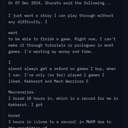
On 07 Dec 2024, Shurato said the following...
I just want a story I can play through without
any difficulty. I
want
to be able to finish a game. Right now, I can't
make it through tutorials or prologues in most
games. I'm wasting my money and time.
I
almost always get a refund on games I buy, when
I can. I've only (so far) played 2 games I
liked. Kakkarot and Mech Warriors 5
Mercenaries.
I bored 18 hours in, which is a record for me in
Kakkarot. I got
bored
3 hours in (close to a record) in MW5M due to