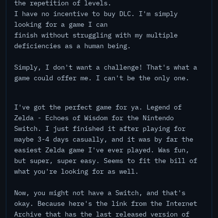
the repetition of levels.
I have no incentive to buy DLC. I'm simply
looking for a game I can
finish without struggling with my multiple
deficiencies as a human being.
Simply, I don't want a challenge! That's what a
game could offer me. I can't be the only one.
I've got the perfect game for ya. Legend of
Zelda - Echoes of Wisdom for the Nintendo
Switch. I just finished it after playing for
maybe 3-4 days casually, and it was by far the
easiest Zelda game I've ever played. Was fun,
but super, super easy. Seems to fit the bill of
what you're looking for as well.
Now, you might not have a Switch, and that's
okay. Because here's the link from the Internet
Archive that has the last released version of