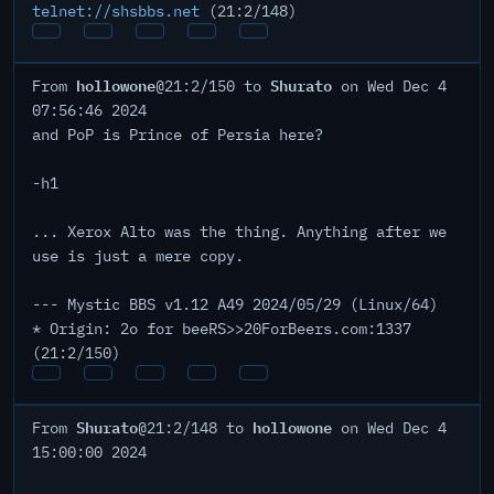
telnet://shsbbs.net
(21:2/148)
hollowone
Shurato
From
@21:2/150 to
on Wed Dec 4
07:56:46 2024
and PoP is Prince of Persia here?
-h1
... Xerox Alto was the thing. Anything after we
use is just a mere copy.
--- Mystic BBS v1.12 A49 2024/05/29 (Linux/64)
* Origin: 2o for beeRS>>20ForBeers.com:1337
(21:2/150)
Shurato
hollowone
From
@21:2/148 to
on Wed Dec 4
15:00:00 2024