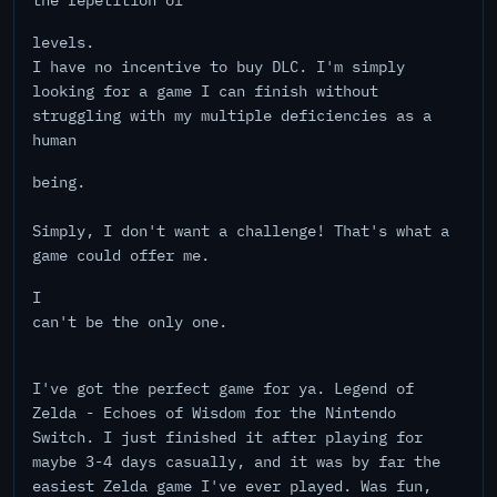
the repetition of
levels.
I have no incentive to buy DLC. I'm simply
looking for a game I can finish without
struggling with my multiple deficiencies as a
human
being.
Simply, I don't want a challenge! That's what a
game could offer me.
I
can't be the only one.
I've got the perfect game for ya. Legend of
Zelda - Echoes of Wisdom for the Nintendo
Switch. I just finished it after playing for
maybe 3-4 days casually, and it was by far the
easiest Zelda game I've ever played. Was fun,