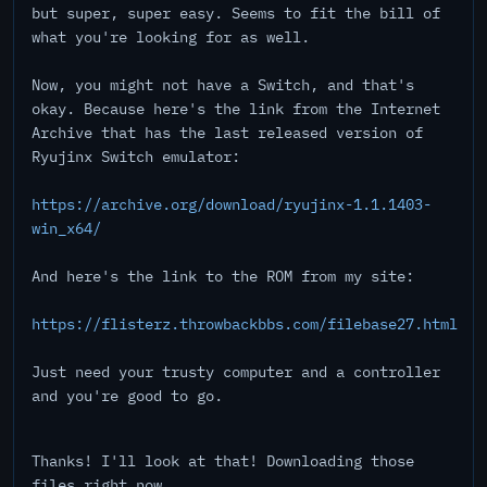
but super, super easy. Seems to fit the bill of
what you're looking for as well.
Now, you might not have a Switch, and that's
okay. Because here's the link from the Internet
Archive that has the last released version of
Ryujinx Switch emulator:
https://archive.org/download/ryujinx-1.1.1403-
win_x64/
And here's the link to the ROM from my site:
https://flisterz.throwbackbbs.com/filebase27.html
Just need your trusty computer and a controller
and you're good to go.
Thanks! I'll look at that! Downloading those
files right now...