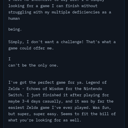
looking for a game I can finish without
struggling with my multiple deficiencies as a
human
being.
Simply, I don't want a challenge! That's what a
game could offer me.
I
can't be the only one.
I've got the perfect game for ya. Legend of
Zelda - Echoes of Wisdom for the Nintendo
Switch. I just finished it after playing for
maybe 3-4 days casually, and it was by far the
easiest Zelda game I've ever played. Was fun,
but super, super easy. Seems to fit the bill of
what you're looking for as well.