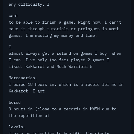
any difficulty. I
want
to be able to finish a game. Right now, I can't
make it through tutorials or prologues in most
games. I'm wasting my money and time.
I
almost always get a refund on games I buy, when
I can. I've only (so far) played 2 games I
liked. Kakkarot and Mech Warriors 5
Mercenaries.
I bored 18 hours in, which is a record for me in
Kakkarot. I got
bored
3 hours in (close to a record) in MW5M due to
the repetition of
levels.
I have no incentive to buy DLC. I'm simply