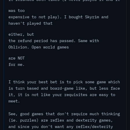
was too
expensive to not play). I bought Skyrim and
haven't played that
either, but
the refund period has passed. Same with
Oblivion. Open world games
are NOT
for me.
I think your best bet is to pick some game which
is turn based and board-game like, but less face
it, it is not like your requisites are easy to
meet.
See, good games that don't require much thinking
(ie. puzzles) are reflex and dexterity games,
and since you don't want any reflex/dexterity