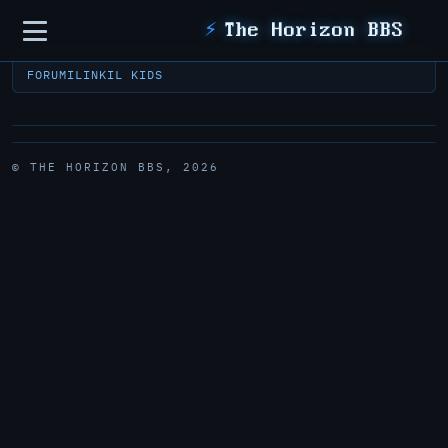
Sidebar
⚡
The Horizon BBS
FORUM
ILINK
IL KIDS
© THE HORIZON BBS, 2026