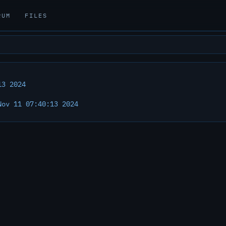
RUM
FILES
13 2024
ov 11 07:40:13 2024