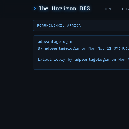
⚡
The Horizon BBS
HOME
FO
FORUM
ILINK
IL AFRICA
adpvantagelogin
adpvantagelogin
By
on Mon Nov 11 07:40:
adpvantagelogin
Latest reply by
on Mon N