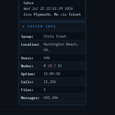
Sabre
Wed Jul 22 22:51:39 2026
Plymouth, Mn
Telnet
from
via
SYSTEM INFO
Sysop:
Chris Crash
Location:
Huntington Beach,
CA.
Users:
646
Nodes:
8 (
0
/
8
)
Uptime:
15:05:10
Calls:
11,326
Files:
5
Messages:
655,346