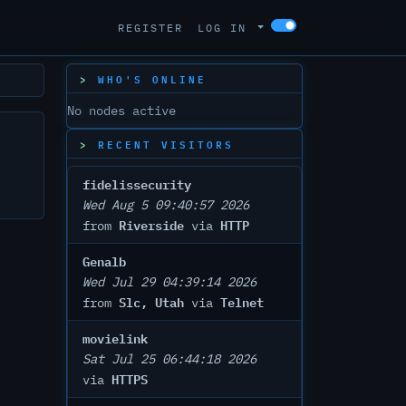
REGISTER
LOG IN
WHO'S ONLINE
No nodes active
RECENT VISITORS
fidelissecurity
Wed Aug 5 09:40:57 2026
Riverside
HTTP
from
via
Genalb
Wed Jul 29 04:39:14 2026
Slc, Utah
Telnet
from
via
movielink
Sat Jul 25 06:44:18 2026
HTTPS
via