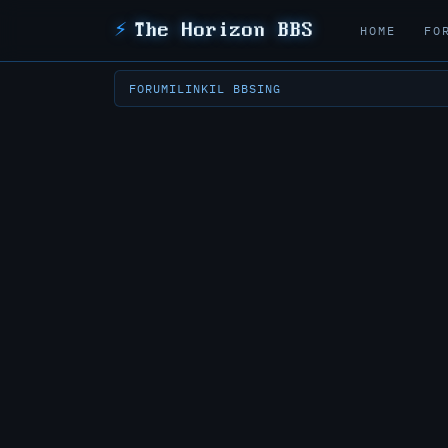
⚡
The Horizon BBS
HOME
FO
FORUM
ILINK
IL BBSING