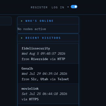
REGISTER
LOG IN
WHO'S ONLINE
No nodes active
RECENT VISITORS
fidelissecurity
Wed Aug 5 09:40:57 2026
Riverside
HTTP
from
via
Genalb
Wed Jul 29 04:39:14 2026
Slc, Utah
Telnet
from
via
movielink
Sat Jul 25 06:44:18 2026
HTTPS
via