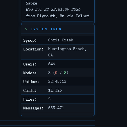
Sabre
Wed Jul 22 22:51:39 2026
Plymouth, Mn
Telnet
from
via
SYSTEM INFO
Sysop:
Chris Crash
Location:
Huntington Beach,
CA.
Users:
646
Nodes:
8 (
0
/
8
)
Uptime:
22:45:13
Calls:
11,326
Files:
5
Messages:
655,471