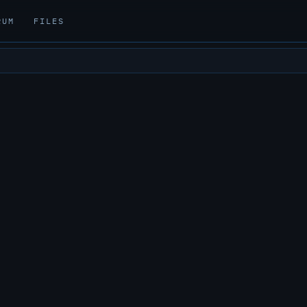
RUM
FILES