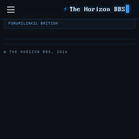
Sidebar
⚡
The Horizon BBS
FORUM
ILINK
IL BRITISH
© THE HORIZON BBS, 2026