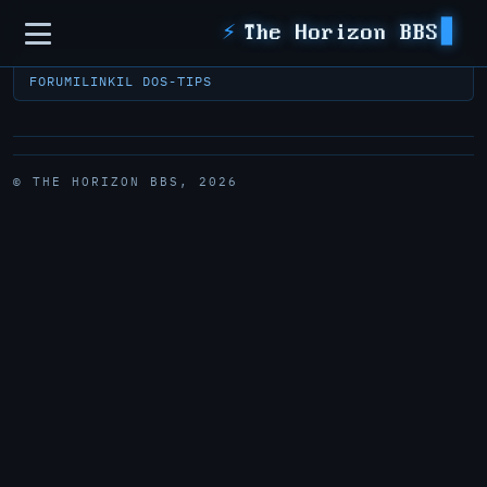
Sidebar
⚡
The Horizon BBS
FORUM
ILINK
IL DOS-TIPS
© THE HORIZON BBS, 2026