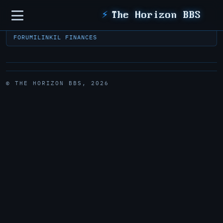
Sidebar
⚡
The Horizon BBS
FORUM
ILINK
IL FINANCES
© THE HORIZON BBS, 2026