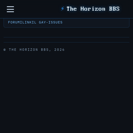
Sidebar
⚡
The Horizon BBS
FORUM
ILINK
IL GAY-ISSUES
© THE HORIZON BBS, 2026