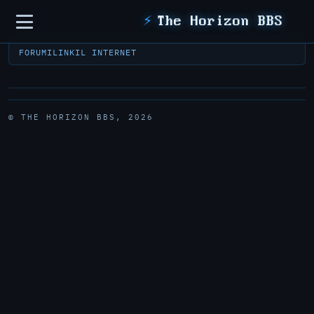
Sidebar
⚡
The Horizon BBS
FORUM
ILINK
IL INTERNET
© THE HORIZON BBS, 2026