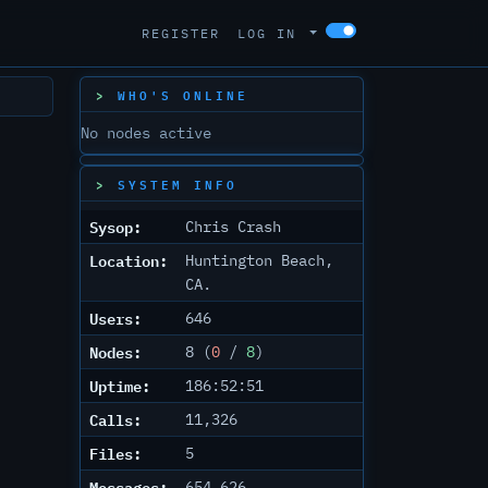
REGISTER
LOG IN
WHO'S ONLINE
No nodes active
SYSTEM INFO
Sysop:
Chris Crash
Location:
Huntington Beach,
CA.
Users:
646
Nodes:
8 (
0
/
8
)
Uptime:
186:52:51
Calls:
11,326
Files:
5
Messages:
654,626