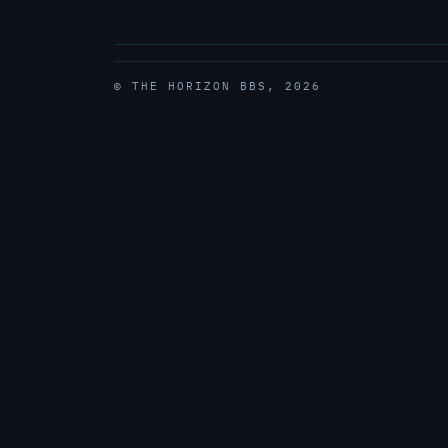
© THE HORIZON BBS, 2026