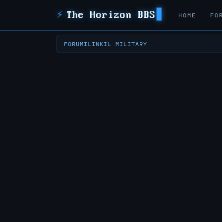
⚡
The Horizon BBS
HOME
FO
FORUM
ILINK
IL MILITARY