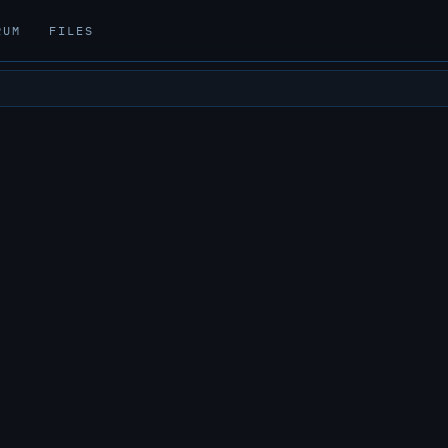
RUM
FILES