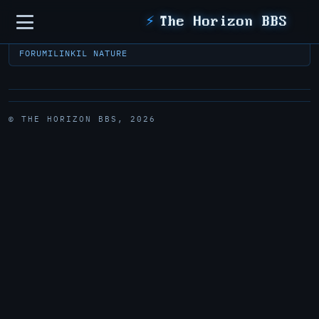
Sidebar
⚡
The Horizon BBS
FORUM
ILINK
IL NATURE
© THE HORIZON BBS, 2026