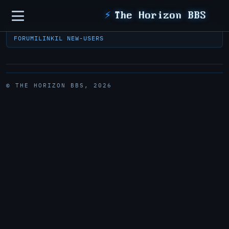
Sidebar
⚡
The Horizon BBS
FORUM
ILINK
IL NEW-USERS
© THE HORIZON BBS, 2026