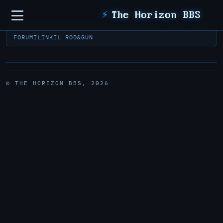
Sidebar
⚡
The Horizon BBS
FORUM
ILINK
IL ROD&GUN
© THE HORIZON BBS, 2026