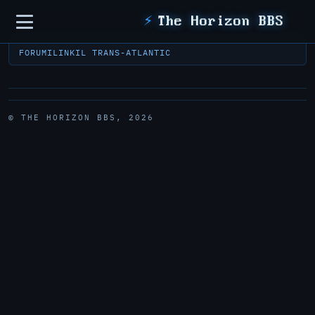
Sidebar
⚡
The Horizon BBS
FORUM
ILINK
IL TRANS-ATLANTIC
© THE HORIZON BBS, 2026