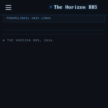
Sidebar
⚡
The Horizon BBS
FORUM
ILINK
IL UNIX LINUX
© THE HORIZON BBS, 2026