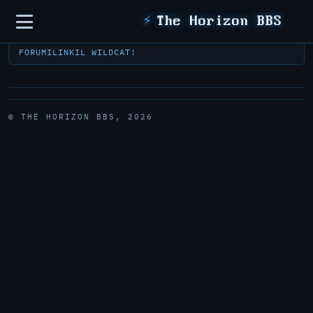
Sidebar
⚡
The Horizon BBS
FORUM
ILINK
IL WILDCAT!
© THE HORIZON BBS, 2026