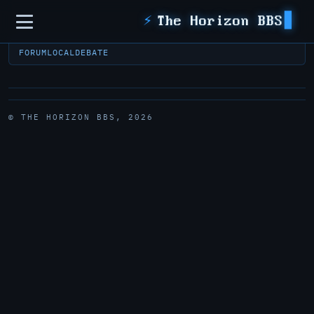
Sidebar
⚡
The Horizon BBS
FORUM
LOCAL
DEBATE
© THE HORIZON BBS, 2026