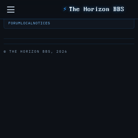
Sidebar
⚡
The Horizon BBS
FORUM
LOCAL
NOTICES
© THE HORIZON BBS, 2026