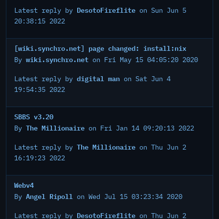
DesotoFireflite
Latest reply by
on Sun Jun 5
20:38:15 2022
[wiki.synchro.net] page changed: install:nix
wiki.synchro.net
By
on Fri May 15 04:05:20 2020
digital man
Latest reply by
on Sat Jun 4
19:54:35 2022
SBBS v3.20
The Millionaire
By
on Fri Jan 14 09:20:13 2022
The Millionaire
Latest reply by
on Thu Jun 2
16:19:23 2022
Webv4
Angel Ripoll
By
on Wed Jul 15 03:23:34 2020
DesotoFireflite
Latest reply by
on Thu Jun 2