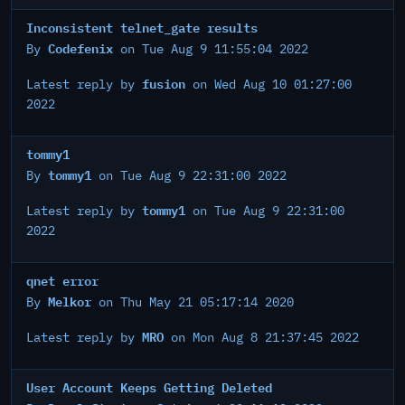
Inconsistent telnet_gate results
Codefenix
By
on Tue Aug 9 11:55:04 2022
fusion
Latest reply by
on Wed Aug 10 01:27:00
2022
tommy1
tommy1
By
on Tue Aug 9 22:31:00 2022
tommy1
Latest reply by
on Tue Aug 9 22:31:00
2022
qnet error
Melkor
By
on Thu May 21 05:17:14 2020
MRO
Latest reply by
on Mon Aug 8 21:37:45 2022
User Account Keeps Getting Deleted