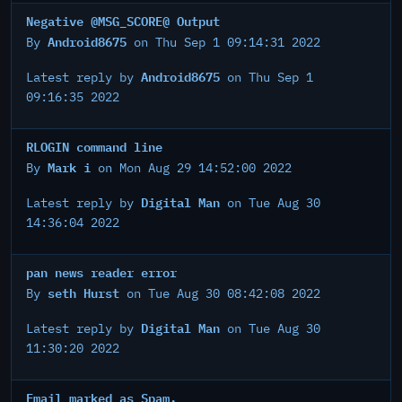
Negative @MSG_SCORE@ Output
Android8675
By
on Thu Sep 1 09:14:31 2022
Android8675
Latest reply by
on Thu Sep 1
09:16:35 2022
RLOGIN command line
Mark i
By
on Mon Aug 29 14:52:00 2022
Digital Man
Latest reply by
on Tue Aug 30
14:36:04 2022
pan news reader error
seth Hurst
By
on Tue Aug 30 08:42:08 2022
Digital Man
Latest reply by
on Tue Aug 30
11:30:20 2022
Email marked as Spam.