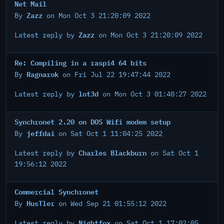
Net Mail
Zazz
By
on Mon Oct 3 21:20:09 2022
Zazz
Latest reply by
on Mon Oct 3 21:20:09 2022
Re: Compiling in a raspi4 64 bits
Ragnarok
By
on Fri Jul 22 19:47:44 2022
lot3d
Latest reply by
on Mon Oct 3 01:40:27 2022
Synchronet 2.20 on DOS Wifi modem setup
jeffdai
By
on Sat Oct 1 11:04:25 2022
Charles Blackburn
Latest reply by
on Sat Oct 1
19:56:12 2022
Commercial Synchronet
HusTler
By
on Wed Sep 21 01:55:12 2022
Nightfox
Latest reply by
on Sat Oct 1 17:02:05