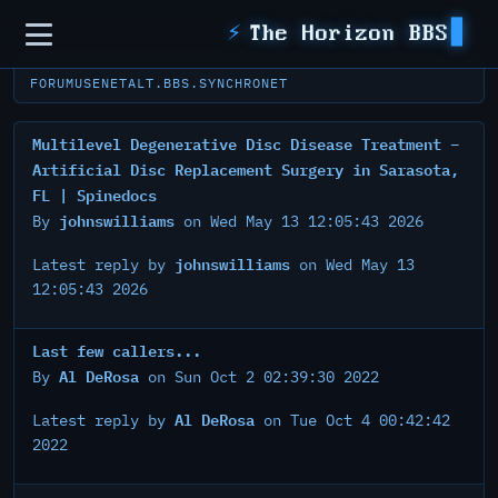
Sidebar
⚡
The Horizon BBS
FORUM
USENET
ALT.BBS.SYNCHRONET
Multilevel Degenerative Disc Disease Treatment –
Artificial Disc Replacement Surgery in Sarasota,
FL | Spinedocs
johnswilliams
By
on Wed May 13 12:05:43 2026
johnswilliams
Latest reply by
on Wed May 13
12:05:43 2026
Last few callers...
Al DeRosa
By
on Sun Oct 2 02:39:30 2022
Al DeRosa
Latest reply by
on Tue Oct 4 00:42:42
2022