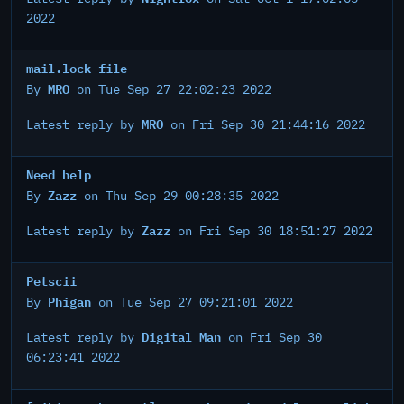
2022
mail.lock file
MRO
By
on Tue Sep 27 22:02:23 2022
MRO
Latest reply by
on Fri Sep 30 21:44:16 2022
Need help
Zazz
By
on Thu Sep 29 00:28:35 2022
Zazz
Latest reply by
on Fri Sep 30 18:51:27 2022
Petscii
Phigan
By
on Tue Sep 27 09:21:01 2022
Digital Man
Latest reply by
on Fri Sep 30
06:23:41 2022