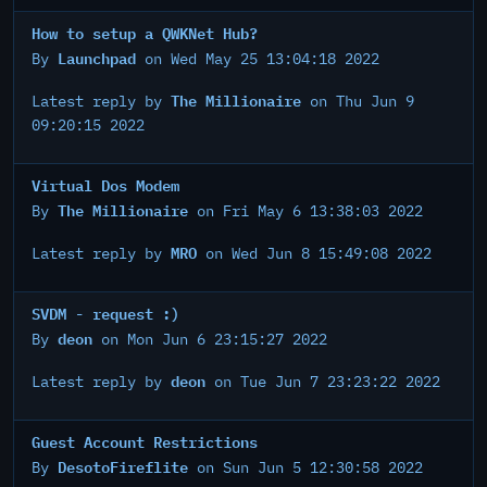
How to setup a QWKNet Hub?
Launchpad
By
on Wed May 25 13:04:18 2022
The Millionaire
Latest reply by
on Thu Jun 9
09:20:15 2022
Virtual Dos Modem
The Millionaire
By
on Fri May 6 13:38:03 2022
MRO
Latest reply by
on Wed Jun 8 15:49:08 2022
SVDM - request :)
deon
By
on Mon Jun 6 23:15:27 2022
deon
Latest reply by
on Tue Jun 7 23:23:22 2022
Guest Account Restrictions
DesotoFireflite
By
on Sun Jun 5 12:30:58 2022