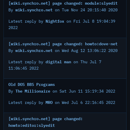
[wiki.synchro.net] page changed: module:slyedit
wiki.synchro.net
By
on Tue Nov 24 20:15:40 2020
Nightfox
Latest reply by
on Fri Jul 8 19:04:39
2022
[wiki.synchro.net] page changed: howto:dove-net
wiki.synchro.net
By
on Wed Aug 12 13:06:22 2020
digital man
Latest reply by
on Thu Jul 7
11:06:45 2022
Old DOS BBS Programs
The Millionaire
By
on Sat Jun 11 15:19:34 2022
MRO
Latest reply by
on Wed Jul 6 22:16:45 2022
[wiki.synchro.net] page changed:
howto:editor:slyedit