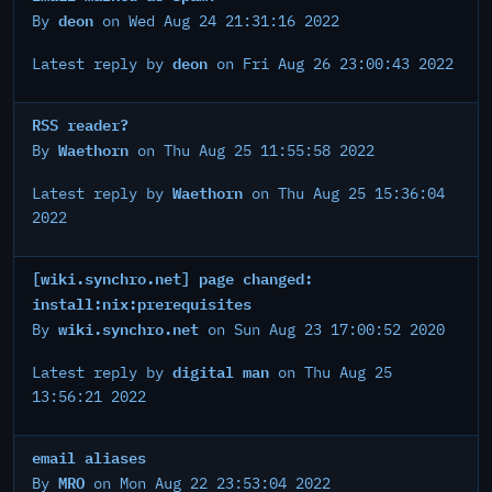
deon
By
on Wed Aug 24 21:31:16 2022
deon
Latest reply by
on Fri Aug 26 23:00:43 2022
RSS reader?
Waethorn
By
on Thu Aug 25 11:55:58 2022
Waethorn
Latest reply by
on Thu Aug 25 15:36:04
2022
[wiki.synchro.net] page changed:
install:nix:prerequisites
wiki.synchro.net
By
on Sun Aug 23 17:00:52 2020
digital man
Latest reply by
on Thu Aug 25
13:56:21 2022
email aliases
MRO
By
on Mon Aug 22 23:53:04 2022