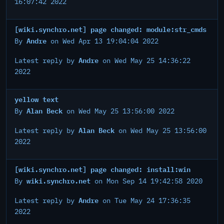
16:07:42 2022
[wiki.synchro.net] page changed: module:str_cmds
Andre
By
on Wed Apr 13 19:04:04 2022
Andre
Latest reply by
on Wed May 25 14:36:22
2022
yellow text
Alan Beck
By
on Wed May 25 13:56:00 2022
Alan Beck
Latest reply by
on Wed May 25 13:56:00
2022
[wiki.synchro.net] page changed: install:win
wiki.synchro.net
By
on Mon Sep 14 19:42:58 2020
Andre
Latest reply by
on Tue May 24 17:36:35
2022