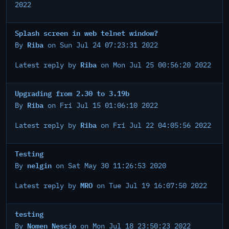
2022
Splash screen in web telnet window?
Riba
By
on Sun Jul 24 07:23:31 2022
Riba
Latest reply by
on Mon Jul 25 00:56:20 2022
Upgrading from 2.30 to 3.19b
Riba
By
on Fri Jul 15 01:06:10 2022
Riba
Latest reply by
on Fri Jul 22 04:05:56 2022
Testing
nelgin
By
on Sat May 30 11:26:53 2020
MRO
Latest reply by
on Tue Jul 19 16:07:50 2022
testing
Nomen Nescio
By
on Mon Jul 18 23:50:23 2022