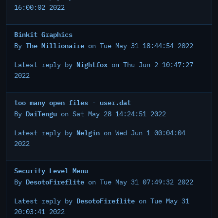
16:00:02 2022
Binkit Graphics
The Millionaire
By
on Tue May 31 18:44:54 2022
Nightfox
Latest reply by
on Thu Jun 2 10:47:27
2022
too many open files - user.dat
DaiTengu
By
on Sat May 28 14:24:51 2022
Nelgin
Latest reply by
on Wed Jun 1 00:04:04
2022
Security Level Menu
DesotoFireflite
By
on Tue May 31 07:49:32 2022
DesotoFireflite
Latest reply by
on Tue May 31
20:03:41 2022