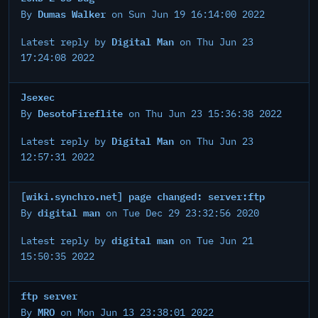
Dumas Walker
By
on Sun Jun 19 16:14:00 2022
Digital Man
Latest reply by
on Thu Jun 23
17:24:08 2022
Jsexec
DesotoFireflite
By
on Thu Jun 23 15:36:38 2022
Digital Man
Latest reply by
on Thu Jun 23
12:57:31 2022
[wiki.synchro.net] page changed: server:ftp
digital man
By
on Tue Dec 29 23:32:56 2020
digital man
Latest reply by
on Tue Jun 21
15:50:35 2022
ftp server
MRO
By
on Mon Jun 13 23:38:01 2022