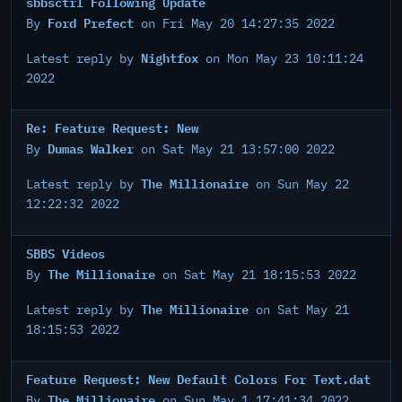
sbbsctrl Following Update
Ford Prefect
By
on Fri May 20 14:27:35 2022
Nightfox
Latest reply by
on Mon May 23 10:11:24
2022
Re: Feature Request: New
Dumas Walker
By
on Sat May 21 13:57:00 2022
The Millionaire
Latest reply by
on Sun May 22
12:22:32 2022
SBBS Videos
The Millionaire
By
on Sat May 21 18:15:53 2022
The Millionaire
Latest reply by
on Sat May 21
18:15:53 2022
Feature Request: New Default Colors For Text.dat
The Millionaire
By
on Sun May 1 17:41:34 2022