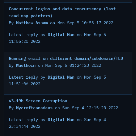
Concurrent logins and data concurrency (last
read msg pointers)
Matthew Asham
By
on Mon Sep 5 10:53:17 2022
Digital Man
Latest reply by
on Mon Sep 5
11:55:20 2022
Running email on different domain/subdomain/TLD
Waethorn
By
on Mon Sep 5 01:24:23 2022
Digital Man
Latest reply by
on Mon Sep 5
11:51:06 2022
v3.19b Screen Corruption
Mycroftcanadans
By
on Sun Sep 4 12:15:20 2022
Digital Man
Latest reply by
on Sun Sep 4
23:34:44 2022