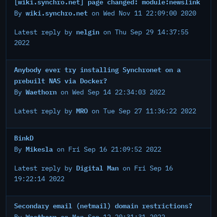
[wiki.synchro.net] page changed: module:newslink
wiki.synchro.net
By
on Wed Nov 11 22:09:00 2020
nelgin
Latest reply by
on Thu Sep 29 14:37:55
2022
Anybody ever try installing Synchronet on a
prebuilt NAS via Docker?
Waethorn
By
on Wed Sep 14 22:34:03 2022
MRO
Latest reply by
on Tue Sep 27 11:36:22 2022
BinkD
Mikesla
By
on Fri Sep 16 21:09:52 2022
Digital Man
Latest reply by
on Fri Sep 16
19:22:14 2022
Secondary email (netmail) domain restrictions?
Waethorn