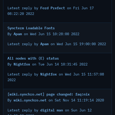
Ford Prefect
Latest reply by
on Fri Jun 17
08:22:20 2022
Syncterm Loadable Fonts
Apam
By
on Wed Jun 15 10:28:00 2022
Apam
Latest reply by
on Wed Jun 15 19:00:00 2022
All nodes with (E) status
Nightfox
By
on Tue Jun 14 10:31:45 2022
Nightfox
Latest reply by
on Wed Jun 15 11:57:08
2022
[wiki.synchro.net] page changed: faq:nix
wiki.synchro.net
By
on Sat Nov 14 11:19:14 2020
digital man
Latest reply by
on Sun Jun 12