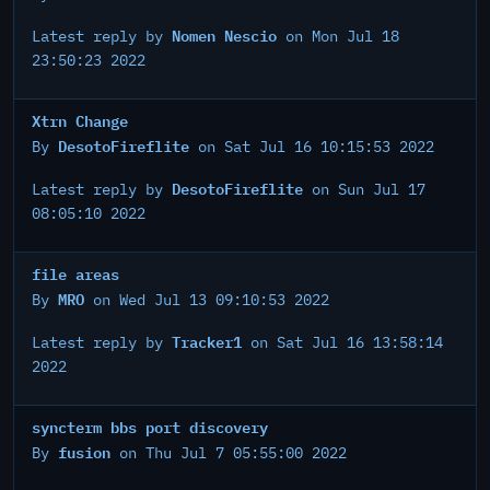
Nomen Nescio
Latest reply by
on Mon Jul 18
23:50:23 2022
Xtrn Change
DesotoFireflite
By
on Sat Jul 16 10:15:53 2022
DesotoFireflite
Latest reply by
on Sun Jul 17
08:05:10 2022
file areas
MRO
By
on Wed Jul 13 09:10:53 2022
Tracker1
Latest reply by
on Sat Jul 16 13:58:14
2022
syncterm bbs port discovery
fusion
By
on Thu Jul 7 05:55:00 2022