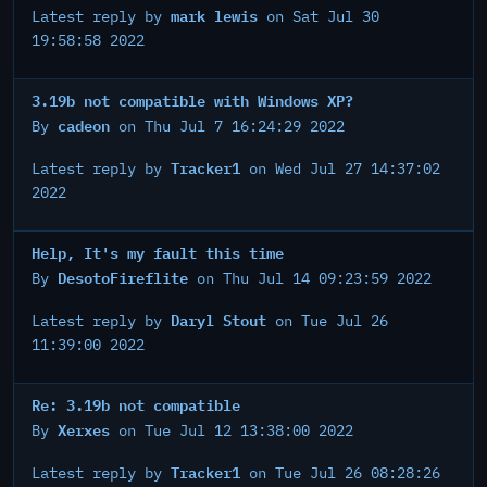
mark lewis
Latest reply by
on Sat Jul 30
19:58:58 2022
3.19b not compatible with Windows XP?
cadeon
By
on Thu Jul 7 16:24:29 2022
Tracker1
Latest reply by
on Wed Jul 27 14:37:02
2022
Help, It's my fault this time
DesotoFireflite
By
on Thu Jul 14 09:23:59 2022
Daryl Stout
Latest reply by
on Tue Jul 26
11:39:00 2022
Re: 3.19b not compatible
Xerxes
By
on Tue Jul 12 13:38:00 2022
Tracker1
Latest reply by
on Tue Jul 26 08:28:26