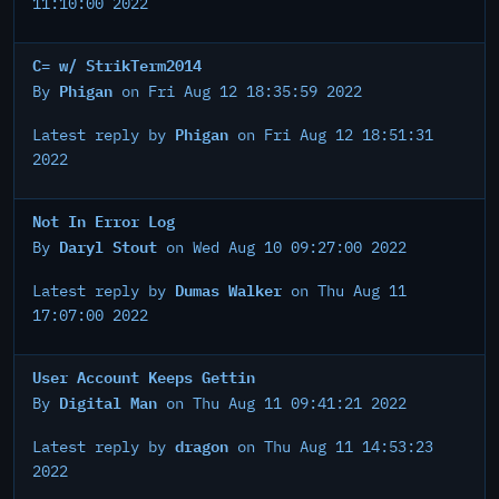
11:10:00 2022
C= w/ StrikTerm2014
Phigan
By
on Fri Aug 12 18:35:59 2022
Phigan
Latest reply by
on Fri Aug 12 18:51:31
2022
Not In Error Log
Daryl Stout
By
on Wed Aug 10 09:27:00 2022
Dumas Walker
Latest reply by
on Thu Aug 11
17:07:00 2022
User Account Keeps Gettin
Digital Man
By
on Thu Aug 11 09:41:21 2022
dragon
Latest reply by
on Thu Aug 11 14:53:23
2022