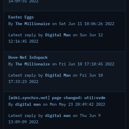
14:09:55 2022
Easter Eggs
The Millionaire
By
on Sat Jun 11 10:06:26 2022
Digital Man
Latest reply by
on Sun Jun 12
12:16:45 2022
Dove-Net Infopack
The Millionaire
By
on Fri Jun 10 17:18:45 2022
Digital Man
Latest reply by
on Fri Jun 10
17:33:23 2022
[wiki.synchro.net] page changed: util:svdm
digital man
By
on Mon May 23 20:49:42 2022
digital man
Latest reply by
on Thu Jun 9
13:09:09 2022