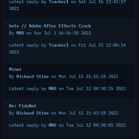
Tracker1
Latest reply by
on Sat Jul 16 13:42:57
2022
bots // Adobe After Effects Crack
MRO
By
on Sun Jul 3 16:56:58 2022
Tracker1
Latest reply by
on Fri Jul 15 12:06:14
2022
Minex
Richard Stine
By
on Mon Jul 11 21:55:18 2022
MRO
Latest reply by
on Tue Jul 12 00:30:25 2022
Re: FidoNet
Richard Stine
By
on Mon Jul 11 21:43:18 2022
MRO
Latest reply by
on Tue Jul 12 00:30:05 2022