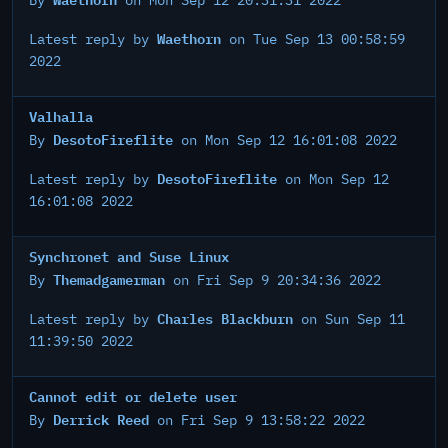
By
on Mon Sep 12 20:31:31 2022
Waethorn
Latest reply by
on Tue Sep 13 00:58:59
2022
Valhalla
DesotoFireflite
By
on Mon Sep 12 16:01:08 2022
DesotoFireflite
Latest reply by
on Mon Sep 12
16:01:08 2022
Synchronet and Suse Linux
Themadgamerman
By
on Fri Sep 9 20:34:36 2022
Charles Blackburn
Latest reply by
on Sun Sep 11
11:39:50 2022
Cannot edit or delete user
Derrick Reed
By
on Fri Sep 9 13:58:22 2022