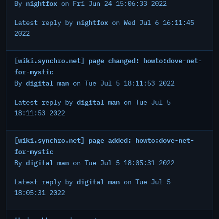
nightfox
By
on Fri Jun 24 15:06:33 2022
nightfox
Latest reply by
on Wed Jul 6 16:11:45
2022
[wiki.synchro.net] page changed: howto:dove-net-
for-mystic
digital man
By
on Tue Jul 5 18:11:53 2022
digital man
Latest reply by
on Tue Jul 5
18:11:53 2022
[wiki.synchro.net] page added: howto:dove-net-
for-mystic
digital man
By
on Tue Jul 5 18:05:31 2022
digital man
Latest reply by
on Tue Jul 5
18:05:31 2022