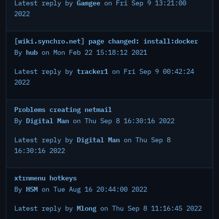
Gamgee
Latest reply by
on Fri Sep 9 13:21:00
2022
[wiki.synchro.net] page changed: install:docker
hub
By
on Mon Feb 22 15:18:12 2021
tracker1
Latest reply by
on Fri Sep 9 00:42:24
2022
Problems creating netmail
Digital Man
By
on Thu Sep 8 16:30:16 2022
Digital Man
Latest reply by
on Thu Sep 8
16:30:16 2022
xtrnmenu hotkeys
HSM
By
on Tue Aug 16 20:44:00 2022
Mlong
Latest reply by
on Thu Sep 8 11:16:45 2022