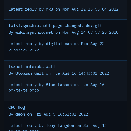
MRO
Latest reply by
on Mon Aug 22 23:53:04 2022
[wiki.synchro.net] page changed: dev:git
wiki.synchro.net
By
on Mon Aug 24 09:59:23 2020
digital man
Latest reply by
on Mon Aug 22
20:43:29 2022
fsxnet interbbs wall
Utopian Galt
By
on Tue Aug 16 14:43:02 2022
Alan Ianson
Latest reply by
on Tue Aug 16
20:54:54 2022
CPU Hog
deon
By
on Fri Aug 5 16:52:02 2022
Tony Langdon
Latest reply by
on Sat Aug 13