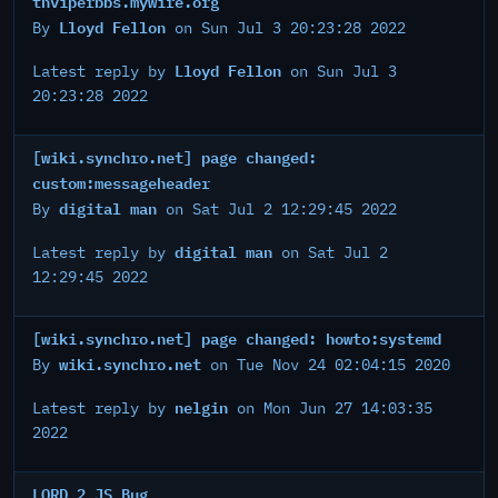
thviperbbs.mywire.org
Lloyd Fellon
By
on Sun Jul 3 20:23:28 2022
Lloyd Fellon
Latest reply by
on Sun Jul 3
20:23:28 2022
[wiki.synchro.net] page changed:
custom:messageheader
digital man
By
on Sat Jul 2 12:29:45 2022
digital man
Latest reply by
on Sat Jul 2
12:29:45 2022
[wiki.synchro.net] page changed: howto:systemd
wiki.synchro.net
By
on Tue Nov 24 02:04:15 2020
nelgin
Latest reply by
on Mon Jun 27 14:03:35
2022
LORD 2 JS Bug