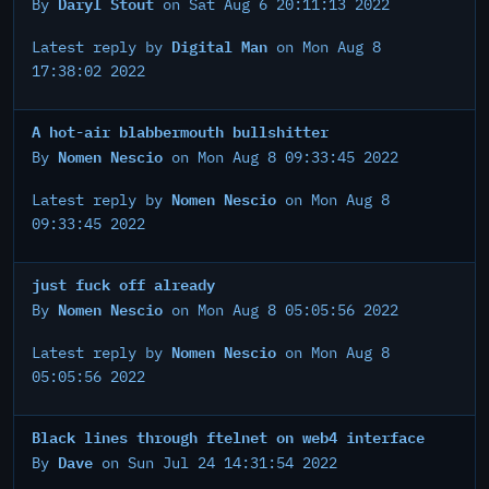
Daryl Stout
By
on Sat Aug 6 20:11:13 2022
Digital Man
Latest reply by
on Mon Aug 8
17:38:02 2022
A hot-air blabbermouth bullshitter
Nomen Nescio
By
on Mon Aug 8 09:33:45 2022
Nomen Nescio
Latest reply by
on Mon Aug 8
09:33:45 2022
just fuck off already
Nomen Nescio
By
on Mon Aug 8 05:05:56 2022
Nomen Nescio
Latest reply by
on Mon Aug 8
05:05:56 2022
Black lines through ftelnet on web4 interface
Dave
By
on Sun Jul 24 14:31:54 2022