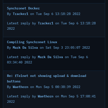
Synchronet Docker
Tracker1
By
on Tue Sep 6 13:18:28 2022
Tracker1
Latest reply by
on Tue Sep 6 13:18:28
2022
Compiling Synchronet Linux
Mark Da Silva
By
on Sat Sep 3 23:05:07 2022
Mark Da Silva
Latest reply by
on Tue Sep 6
03:34:40 2022
Re: fTelnet not showing upload & download
buttons
Waethorn
By
on Mon Sep 5 00:38:39 2022
Waethorn
Latest reply by
on Mon Sep 5 17:08:41
2022