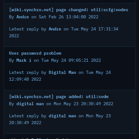
[wiki.synchro.net] page changed: util:scfg:nodes
Andre
By
on Sat Feb 26 13:04:00 2022
Andre
Latest reply by
on Tue May 24 17:31:34
2022
User password problem
Mark i
By
on Tue May 24 09:05:21 2022
Digital Man
Latest reply by
on Tue May 24
12:09:48 2022
[wiki.synchro.net] page added: util:svdm
digital man
By
on Mon May 23 20:30:49 2022
digital man
Latest reply by
on Mon May 23
20:30:49 2022