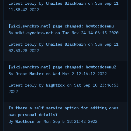
Charles Blackburn
Latest reply by
on Sun Sep 11
11:38:42 2022
[wiki.synchro.net] page changed: howto:dosemu
wiki.synchro.net
By
on Tue Nov 24 14:06:15 2020
Charles Blackburn
Latest reply by
on Sun Sep 11
02:53:28 2022
[wiki.synchro.net] page changed: howto:dosemu2
Dream Master
By
on Wed Mar 2 12:16:12 2022
Nightfox
Latest reply by
on Sat Sep 10 23:46:53
2022
Is there a self-service option for editing ones
own personal details?
Waethorn
By
on Mon Sep 5 18:21:42 2022