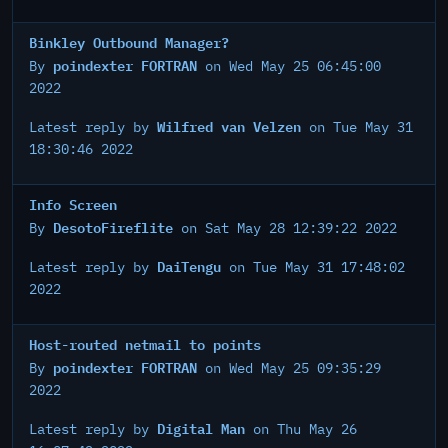
Binkley Outbound Manager?
poindexter FORTRAN
By
on Wed May 25 06:45:00
2022
Wilfred van Velzen
Latest reply by
on Tue May 31
18:30:46 2022
Info Screen
DesotoFireflite
By
on Sat May 28 12:39:22 2022
DaiTengu
Latest reply by
on Tue May 31 17:48:02
2022
Host-routed netmail to points
poindexter FORTRAN
By
on Wed May 25 09:35:29
2022
Digital Man
Latest reply by
on Thu May 26